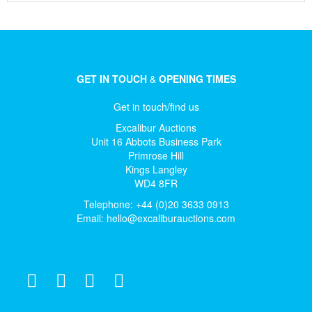
GET IN TOUCH
&
OPENING TIMES
Get in touch/find us
Excalibur Auctions
Unit 16 Abbots Business Park
Primrose Hill
Kings Langley
WD4 8FR
Telephone: +44 (0)20 3633 0913
Email:
hello@excaliburauctions.com