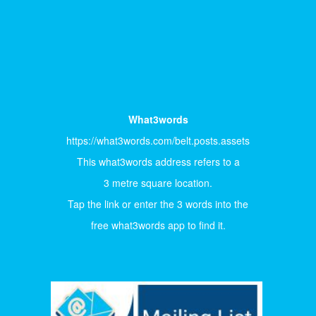
What3words
https://what3words.com/belt.posts.assets
This what3words address refers to a
3 metre square location.
Tap the link or enter the 3 words into the
free what3words app to find it.