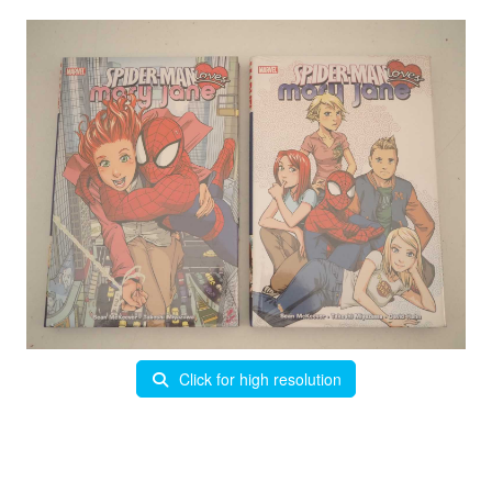
Click for high resolution