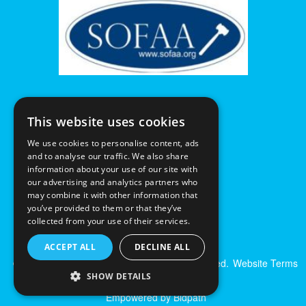
This website uses cookies
We use cookies to personalise content, ads
and to analyse our traffic. We also share
information about your use of our site with
our advertising and analytics partners who
may combine it with other information that
you’ve provided to them or that they’ve
collected from your use of their services.
ACCEPT ALL
DECLINE ALL
© Excalibur Auctions Limited. All Rights Reserved.
Website Terms
& Conditions
|
Privacy Policy
SHOW DETAILS
Empowered by Bidpath