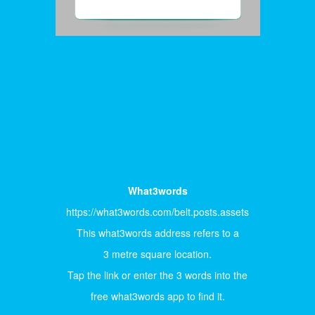
What3words
https://what3words.com/belt.posts.assets
This what3words address refers to a
3 metre square location.
Tap the link or enter the 3 words into the
free what3words app to find it.