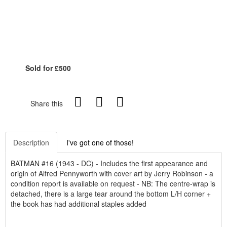
Sold for £500
Share this
Description
I've got one of those!
BATMAN #16 (1943 - DC) - Includes the first appearance and
origin of Alfred Pennyworth with cover art by Jerry Robinson - a
condition report is available on request - NB: The centre-wrap is
detached, there is a large tear around the bottom L/H corner +
the book has had additional staples added