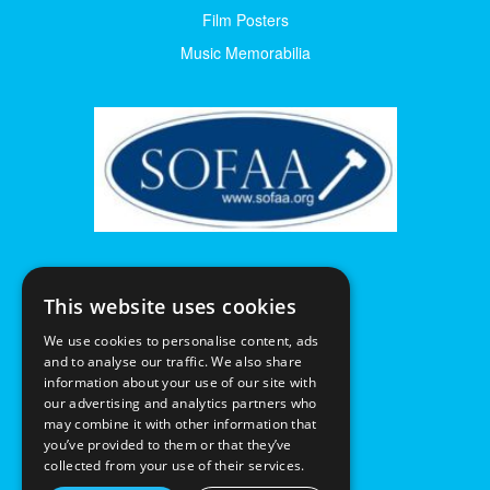
Film Posters
Music Memorabilia
This website uses cookies
We use cookies to personalise content, ads
and to analyse our traffic. We also share
information about your use of our site with
our advertising and analytics partners who
may combine it with other information that
you’ve provided to them or that they’ve
collected from your use of their services.