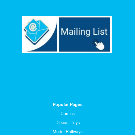
Popular Pages
Comics
Diecast Toys
Model Railways