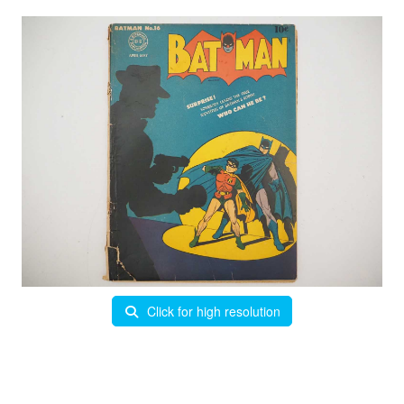
Click for high resolution