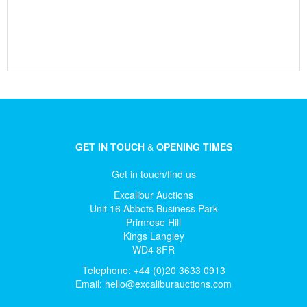
GET IN TOUCH
&
OPENING TIMES
Get in touch/find us
Excalibur Auctions
Unit 16 Abbots Business Park
Primrose Hill
Kings Langley
WD4 8FR
Telephone: +44 (0)20 3633 0913
Email:
hello@excaliburauctions.com