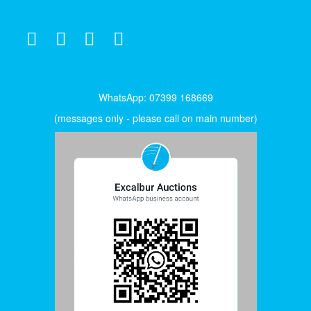
WhatsApp: 07399 168669
(messages only - please call on main number)