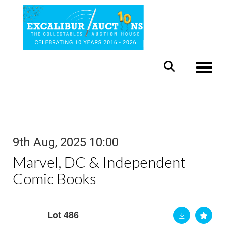
Toggle
9th Aug, 2025 10:00
Marvel, DC & Independent
Comic Books
Lot 486