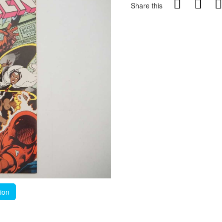
Share this
tion