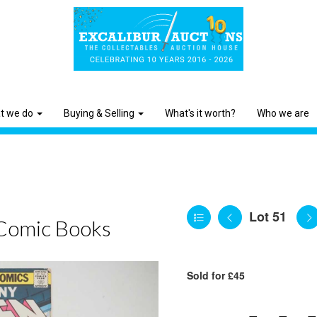
t we do
Buying & Selling
What's it worth?
Who we are
Lot 51
Comic Books
Sold for £45