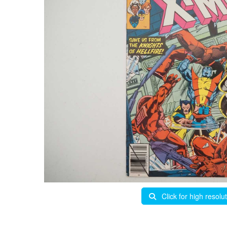
Click for high resolu