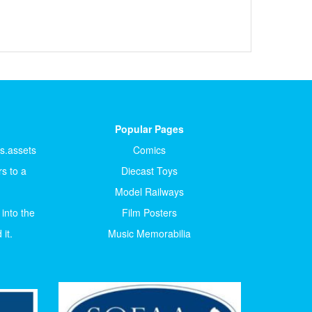
Popular Pages
ts.assets
Comics
s to a
Diecast Toys
Model Railways
 into the
Film Posters
it.
Music Memorabilia