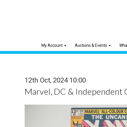
My Account
Auctions & Events
Wha
12th Oct, 2024 10:00
Marvel, DC & Independent 