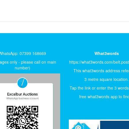
WhatsApp: 07399 168669
What3words
ges only - please call on main
https://what3words.com/belt.pos
number)
This what3words address refer
3 metre square location.
Tap the link or enter the 3 words
free what3words app to find 