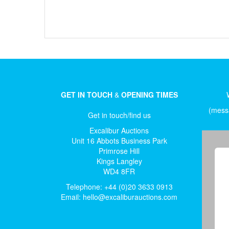
GET IN TOUCH
&
OPENING TIMES
(messa
Get in touch/find us
Excalibur Auctions
Unit 16 Abbots Business Park
Primrose Hill
Kings Langley
WD4 8FR
Telephone: +44 (0)20 3633 0913
Email:
hello@excaliburauctions.com