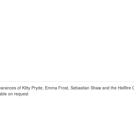
ances of Kitty Pryde, Emma Frost, Sebastian Shaw and the Hellfire 
lable on request