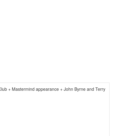
Club + Mastermind appearance + John Byrne and Terry