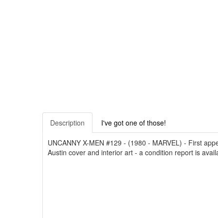
Description
I've got one of those!
UNCANNY X-MEN #129 - (1980 - MARVEL) - First appear
Austin cover and interior art - a condition report is avai