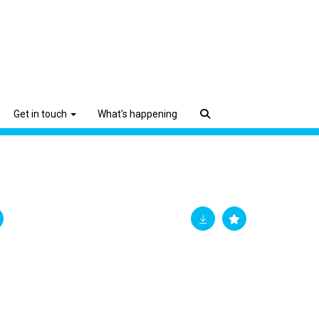
Get in touch
What's happening