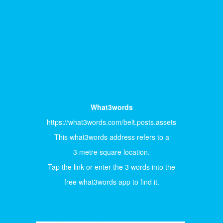
What3words
https://what3words.com/belt.posts.assets
This what3words address refers to a
3 metre square location.
Tap the link or enter the 3 words into the
free what3words app to find it.