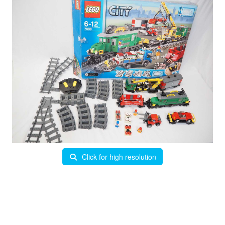
Click for high resolution