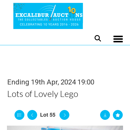
Toggle
Ending 19th Apr, 2024 19:00
Lots of Lovely Lego
Lot 55