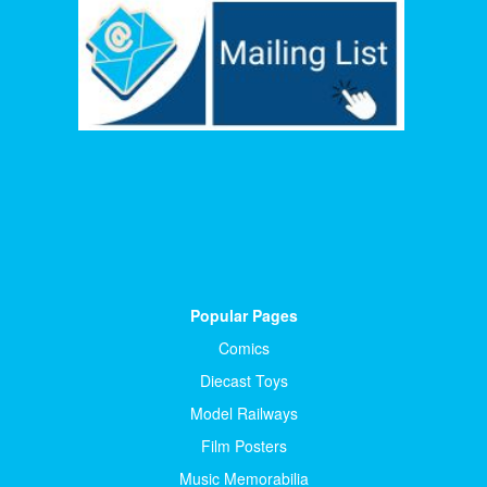
Popular Pages
Comics
Diecast Toys
Model Railways
Film Posters
Music Memorabilia