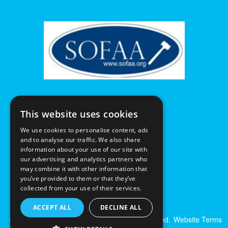
This website uses cookies
We use cookies to personalise content, ads
and to analyse our traffic. We also share
information about your use of our site with
our advertising and analytics partners who
may combine it with other information that
you’ve provided to them or that they’ve
collected from your use of their services.
ACCEPT ALL
DECLINE ALL
© Excalibur Auctions Limited. All Rights Reserved.
Website Terms