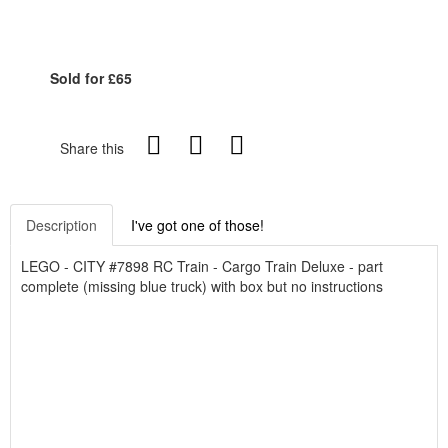
Sold for £65
Share this
Description
I've got one of those!
LEGO - CITY #7898 RC Train - Cargo Train Deluxe - part
complete (missing blue truck) with box but no instructions