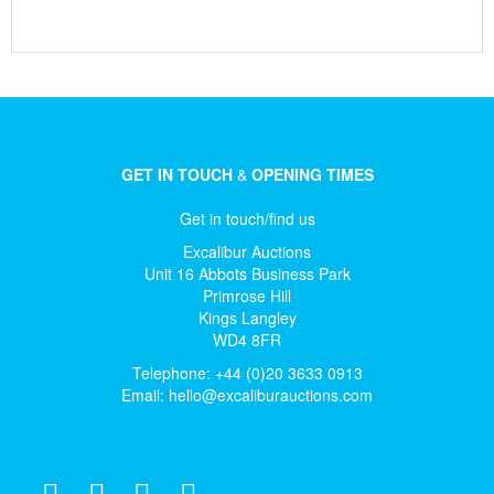
GET IN TOUCH
&
OPENING TIMES
Get in touch/find us
Excalibur Auctions
Unit 16 Abbots Business Park
Primrose Hill
Kings Langley
WD4 8FR
Telephone: +44 (0)20 3633 0913
Email:
hello@excaliburauctions.com