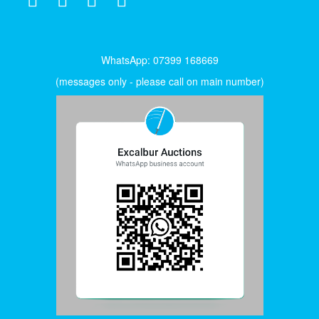
WhatsApp: 07399 168669
(messages only - please call on main number)