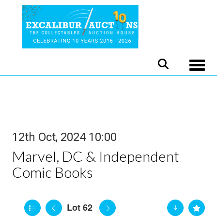
Toggle
12th Oct, 2024 10:00
Marvel, DC & Independent
Comic Books
Lot 62