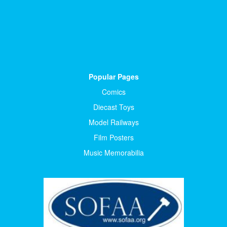
Popular Pages
Comics
Diecast Toys
Model Railways
Film Posters
Music Memorabilia