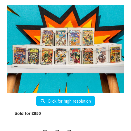
Click for high resolution
Sold for £950