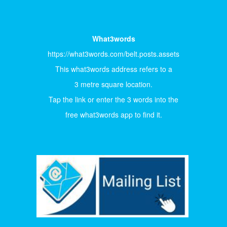
What3words
https://what3words.com/belt.posts.assets
This what3words address refers to a
3 metre square location.
Tap the link or enter the 3 words into the
free what3words app to find it.