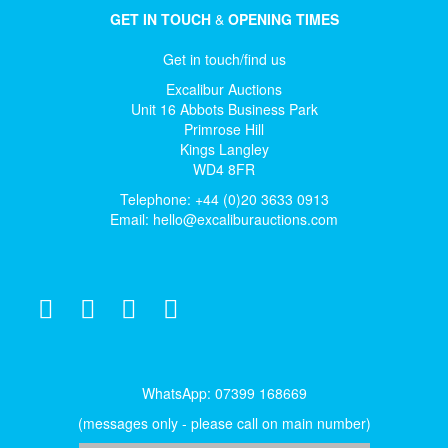
GET IN TOUCH
&
OPENING TIMES
Get in touch/find us
Excalibur Auctions
Unit 16 Abbots Business Park
Primrose Hill
Kings Langley
WD4 8FR
Telephone: +44 (0)20 3633 0913
Email:
hello@excaliburauctions.com
WhatsApp: 07399 168669
(messages only - please call on main number)