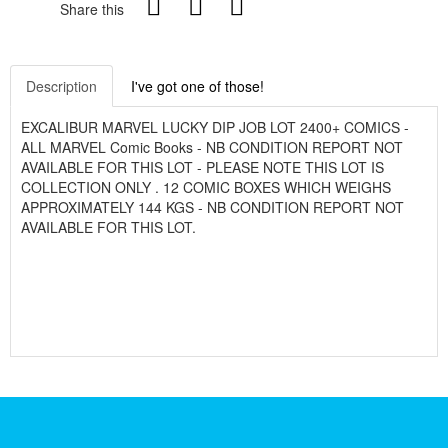
Share this
Description
I've got one of those!
EXCALIBUR MARVEL LUCKY DIP JOB LOT 2400+ COMICS -
ALL MARVEL Comic Books - NB CONDITION REPORT NOT
AVAILABLE FOR THIS LOT - PLEASE NOTE THIS LOT IS
COLLECTION ONLY . 12 COMIC BOXES WHICH WEIGHS
APPROXIMATELY 144 KGS - NB CONDITION REPORT NOT
AVAILABLE FOR THIS LOT.