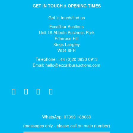
GET IN TOUCH
&
OPENING TIMES
Get in touch/find us
Excalibur Auctions
Unit 16 Abbots Business Park
Primrose Hill
Kings Langley
WD4 8FR
Telephone: +44 (0)20 3633 0913
Email:
hello@excaliburauctions.com
WhatsApp: 07399 168669
(messages only - please call on main number)