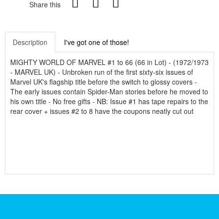
Share this
Description
I've got one of those!
MIGHTY WORLD OF MARVEL #1 to 66 (66 in Lot) - (1972/1973
- MARVEL UK) - Unbroken run of the first sixty-six issues of
Marvel UK's flagship title before the switch to glossy covers -
The early issues contain Spider-Man stories before he moved to
his own title - No free gifts - NB: Issue #1 has tape repairs to the
rear cover + issues #2 to 8 have the coupons neatly cut out