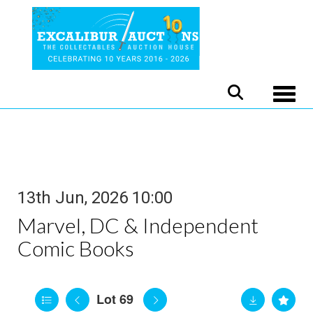
Toggle
13th Jun, 2026 10:00
Marvel, DC & Independent
Comic Books
Lot 69