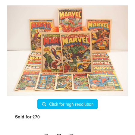
Click for high resolution
Sold for £70