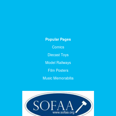
Popular Pages
Comics
Diecast Toys
Model Railways
Film Posters
Music Memorabilia