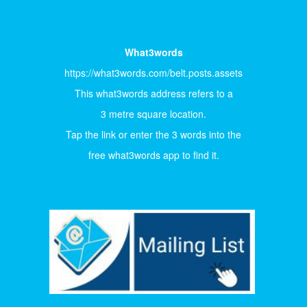
What3words
https://what3words.com/belt.posts.assets
This what3words address refers to a
3 metre square location.
Tap the link or enter the 3 words into the
free what3words app to find it.