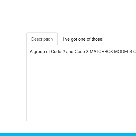
Description
I've got one of those!
A group of Code 2 and Code 3 MATCHBOX MODELS OF YE