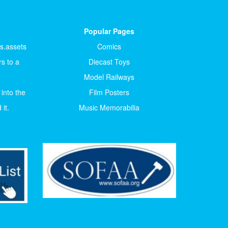
Popular Pages
ts.assets
Comics
s to a
Diecast Toys
Model Railways
 into the
Film Posters
it.
Music Memorabilia