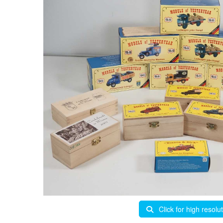
Click for high resolu