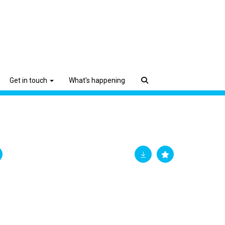
Get in touch
What's happening