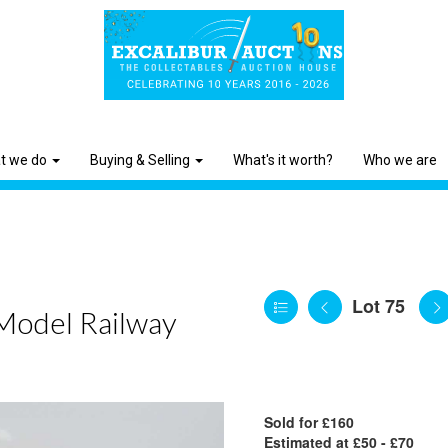
t we do
Buying & Selling
What's it worth?
Who we are
Lot 75
 Model Railway
Sold for £160
Estimated at £50 - £70