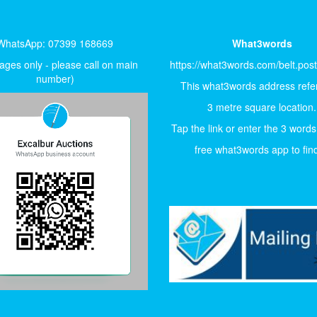
WhatsApp: 07399 168669
What3words
ges only - please call on main
https://what3words.com/belt.pos
number)
This what3words address refer
3 metre square location.
Tap the link or enter the 3 words
free what3words app to find 