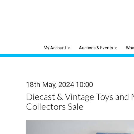
My Account
Auctions & Events
Wha
18th May, 2024 10:00
Diecast & Vintage Toys and
Collectors Sale