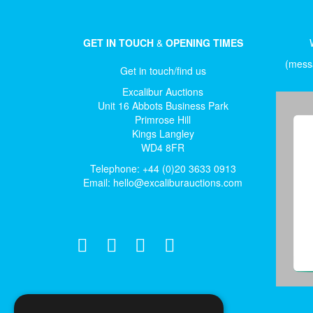
GET IN TOUCH
&
OPENING TIMES
(messa
Get in touch/find us
Excalibur Auctions
Unit 16 Abbots Business Park
Primrose Hill
Kings Langley
WD4 8FR
Telephone: +44 (0)20 3633 0913
Email:
hello@excaliburauctions.com