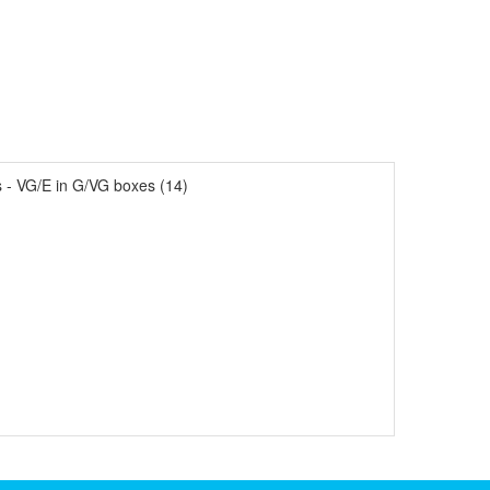
- VG/E in G/VG boxes (14)