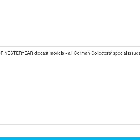
STERYEAR diecast models - all German Collectors' special issues 