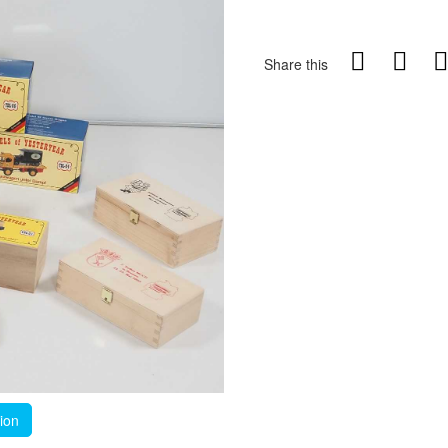
Share this
tion