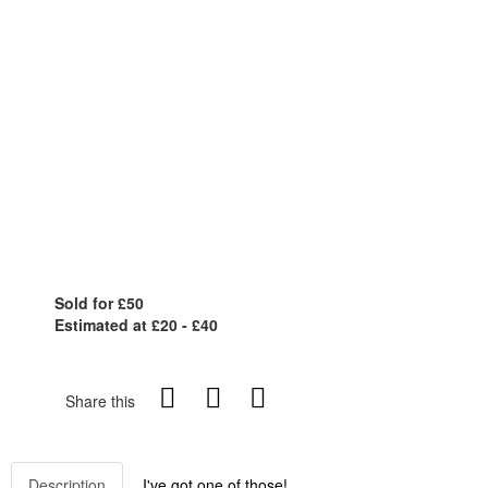
Sold for £50
Estimated at £20 - £40
Share this
Description
I've got one of those!