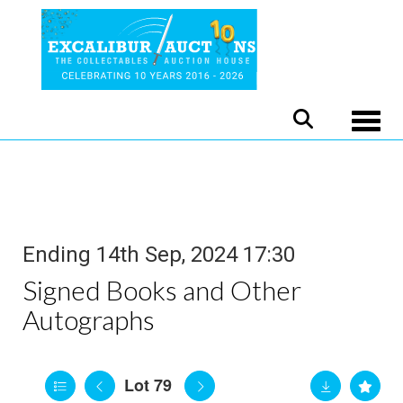
Toggle
Ending 14th Sep, 2024 17:30
Signed Books and Other
Autographs
Lot 79