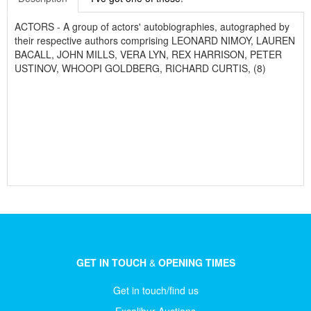
ACTORS - A group of actors' autobiographies, autographed by
their respective authors comprising LEONARD NIMOY, LAUREN
BACALL, JOHN MILLS, VERA LYN, REX HARRISON, PETER
USTINOV, WHOOPI GOLDBERG, RICHARD CURTIS, (8)
GET IN TOUCH
&
OPENING TIMES
Get in touch/find us