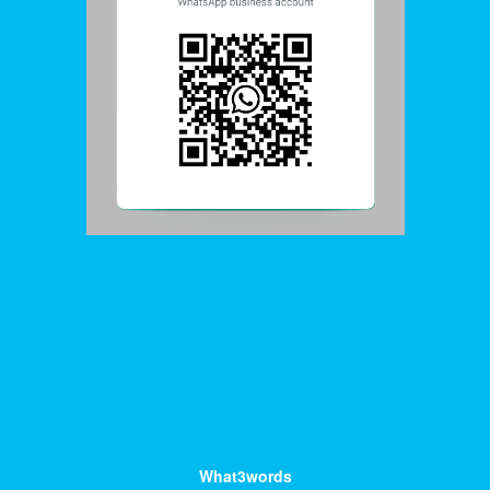
What3words