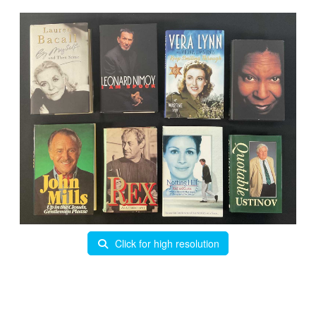
Click for high resolution