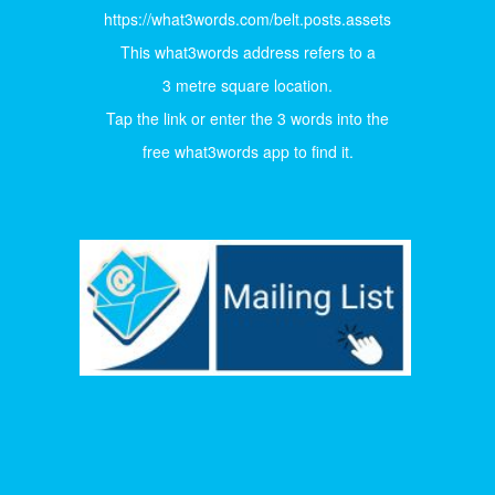
https://what3words.com/belt.posts.assets
This what3words address refers to a
3 metre square location.
Tap the link or enter the 3 words into the
free what3words app to find it.