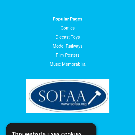
Popular Pages
Comics
Diecast Toys
Model Railways
Film Posters
Music Memorabilia
This website uses cookies