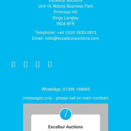
Excalibur Auctions
Unit 16 Abbots Business Park
Primrose Hill
Kings Langley
WD4 8FR
Telephone: +44 (0)20 3633 0913
Email:
hello@excaliburauctions.com
WhatsApp: 07399 168669
(messages only - please call on main number)