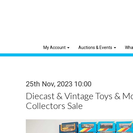
My Account
Auctions & Events
Wha
25th Nov, 2023 10:00
Diecast & Vintage Toys & M
Collectors Sale