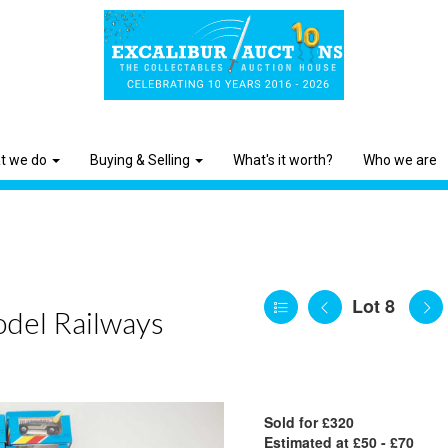
t we do
Buying & Selling
What's it worth?
Who we are
Lot 8
odel Railways
Sold for £320
Estimated at £50 - £70