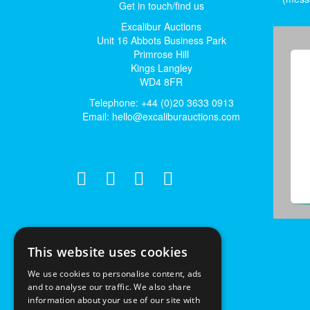
Get in touch/find us
Excalibur Auctions
Unit 16 Abbots Business Park
Primrose Hill
Kings Langley
WD4 8FR
Telephone: +44 (0)20 3633 0913
Email:
hello@excaliburauctions.com
This website uses cookies
We use cookies to personalise content, ads
and to analyse our traffic. We also share
information about your use of our site with