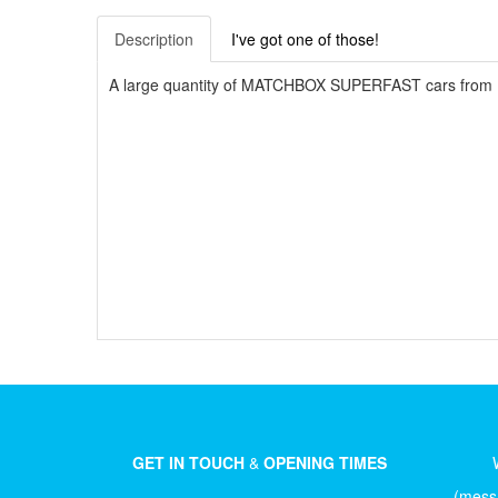
Description
I've got one of those!
A large quantity of MATCHBOX SUPERFAST cars from U
GET IN TOUCH
&
OPENING TIMES
(messa