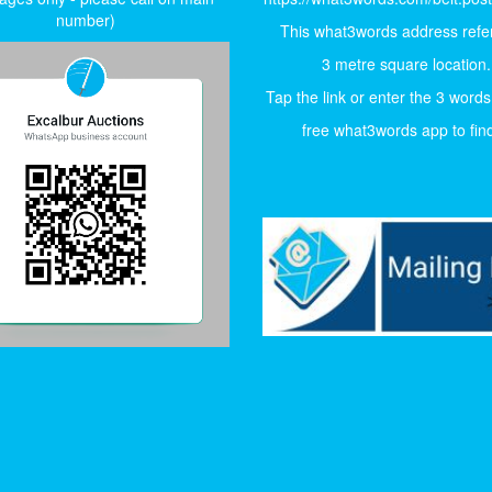
number)
This what3words address refer
3 metre square location.
Tap the link or enter the 3 words
free what3words app to find 