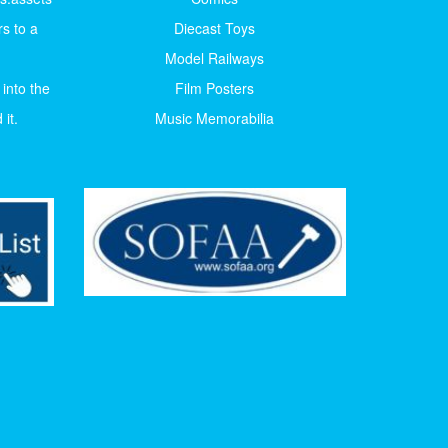
s to a
Diecast Toys
Model Railways
 into the
Film Posters
it.
Music Memorabilia