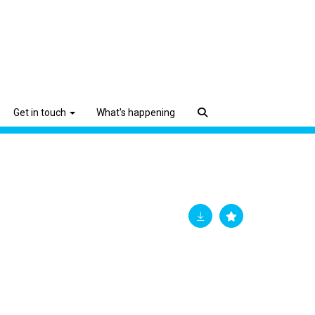
Get in touch
What's happening