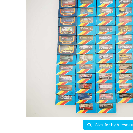
Click for high resolu