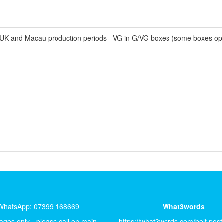
K and Macau production periods - VG in G/VG boxes (some boxes op
WhatsApp: 07399 168669
What3words
ges only - please call on main
https://what3words.com/belt.pos