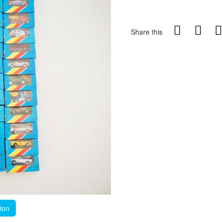
Share this
tion