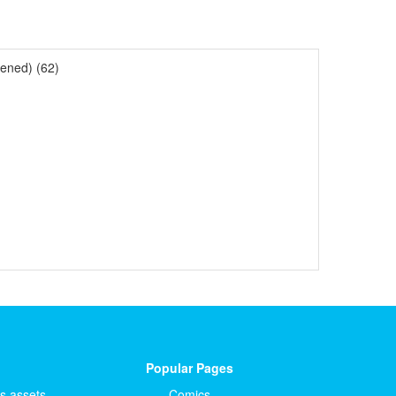
ened) (62)
Popular Pages
ts.assets
Comics