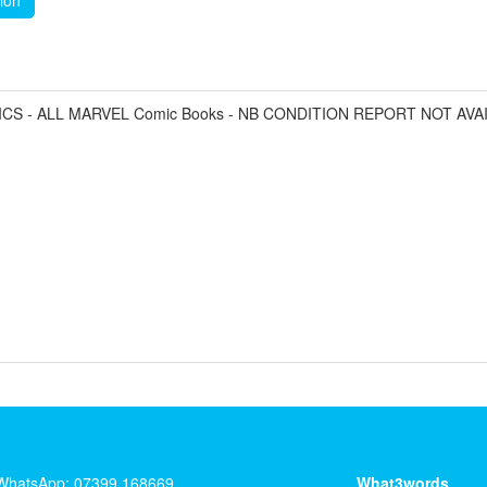
tion
CS - ALL MARVEL Comic Books - NB CONDITION REPORT NOT AVA
WhatsApp: 07399 168669
What3words