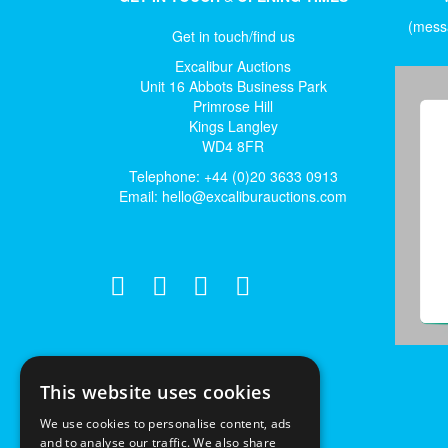
(messa
Get in touch/find us
Excalibur Auctions
Unit 16 Abbots Business Park
Primrose Hill
Kings Langley
WD4 8FR
Telephone: +44 (0)20 3633 0913
Email:
hello@excaliburauctions.com
This website uses cookies
We use cookies to personalise content, ads
and to analyse our traffic. We also share