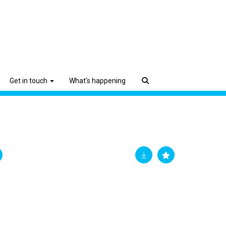
Get in touch
What's happening