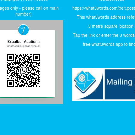
ges only - please call on main
https://what3words.com/belt.pos
number)
This what3words address refer
3 metre square location.
Tap the link or enter the 3 words
free what3words app to find 