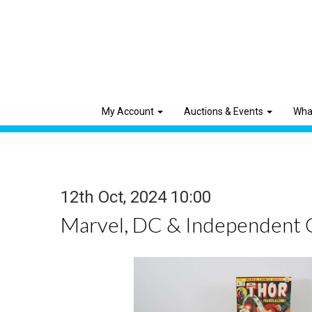
My Account
Auctions & Events
Wha
12th Oct, 2024 10:00
Marvel, DC & Independent 