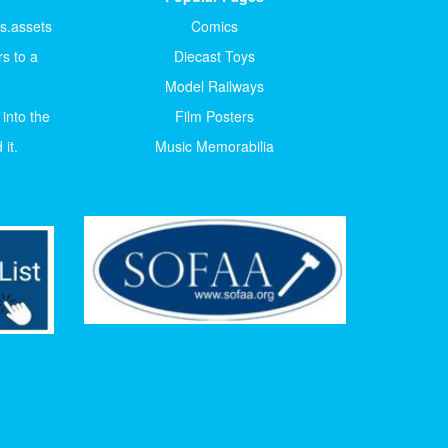
ts.assets
Comics
s to a
Diecast Toys
Model Railways
 into the
Film Posters
it.
Music Memorabilia