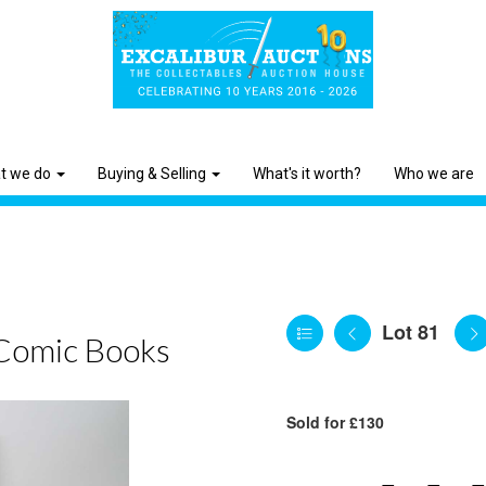
t we do
Buying & Selling
What's it worth?
Who we are
Lot 81
Comic Books
Sold for £130