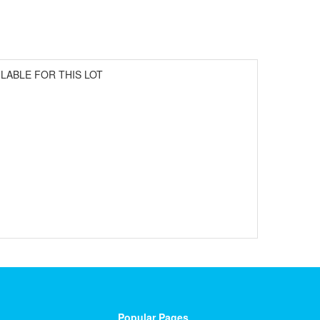
ILABLE FOR THIS LOT
Popular Pages