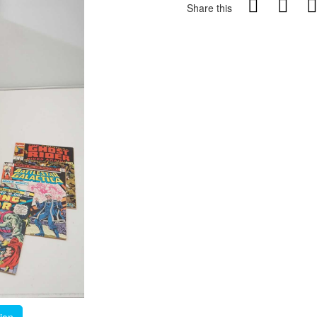
Share this