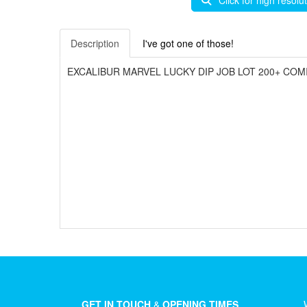
Click for high resolu
Description
I've got one of those!
EXCALIBUR MARVEL LUCKY DIP JOB LOT 200+ COMI
GET IN TOUCH
&
OPENING TIMES