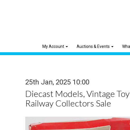
My Account
Auctions & Events
Wha
25th Jan, 2025 10:00
Diecast Models, Vintage To
Railway Collectors Sale