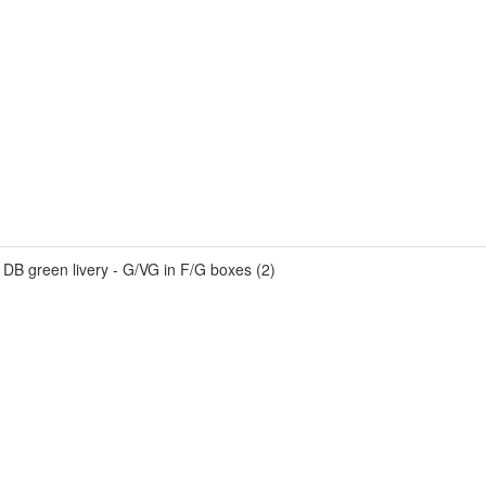
 DB green livery - G/VG in F/G boxes (2)