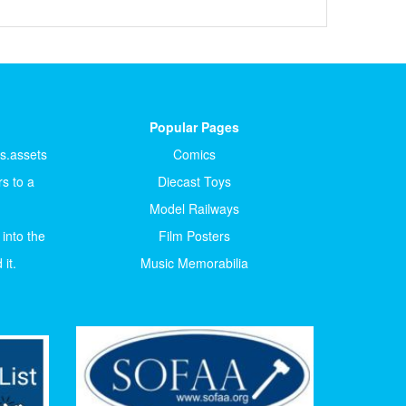
Popular Pages
ts.assets
Comics
s to a
Diecast Toys
Model Railways
 into the
Film Posters
it.
Music Memorabilia