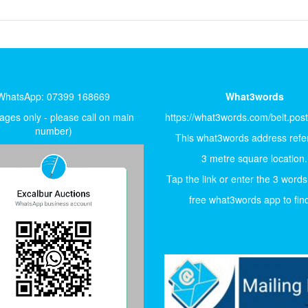
WhatsApp: 07399 168669
What3words
ges only - please call on main
https://what3words.com/belt.pos
number)
This what3words address refer
3 metre square location.
Tap the link or enter the 3 words
free what3words app to find 