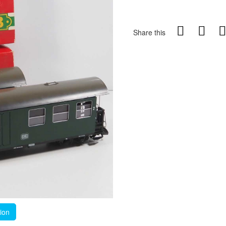
Share this
tion