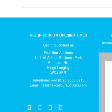
GET IN TOUCH
&
OPENING TIMES
(messa
Get in touch/find us
Excalibur Auctions
Unit 16 Abbots Business Park
Primrose Hill
Kings Langley
WD4 8FR
Telephone: +44 (0)20 3633 0913
Email:
hello@excaliburauctions.com