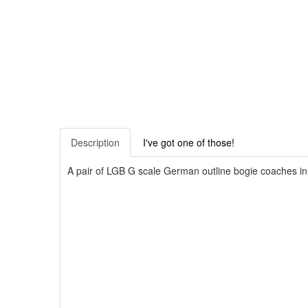
Description
I've got one of those!
A pair of LGB G scale German outline bogie coaches in