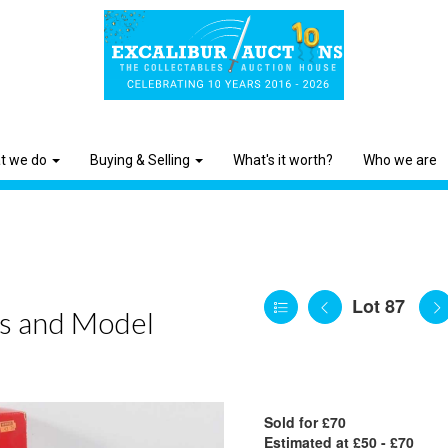
t we do
Buying & Selling
What's it worth?
Who we are
Lot 87
ys and Model
Sold for £70
Estimated at £50 - £70