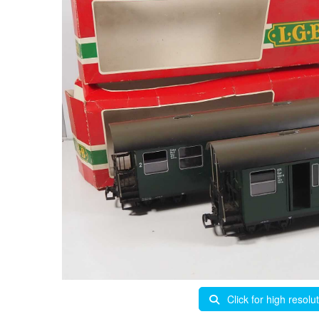
Click for high resolu