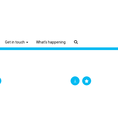
Get in touch
What's happening