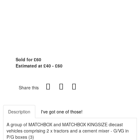
Sold for £60
Estimated at £40 - £60
Share this
Description
I've got one of those!
A group of MATCHBOX and MATCHBOX KINGSIZE diecast
vehicles comprising 2 x tractors and a cement mixer - G/VG in
P/G boxes (3)