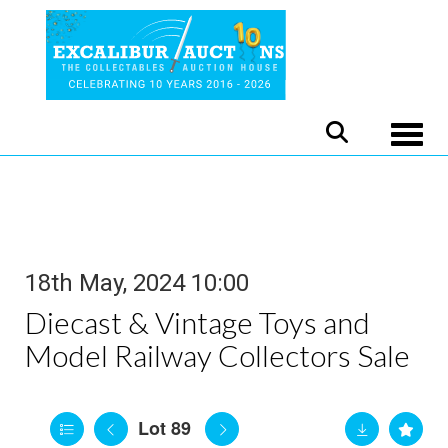
Toggle
18th May, 2024 10:00
Diecast & Vintage Toys and
Model Railway Collectors Sale
Lot 89