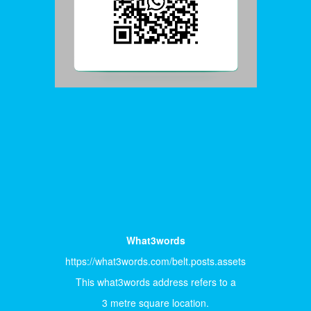
What3words
https://what3words.com/belt.posts.assets
This what3words address refers to a
3 metre square location.