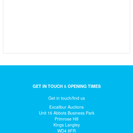
GET IN TOUCH
&
OPENING TIMES
Get in touch/find us
Excalibur Auctions
Unit 16 Abbots Business Park
Primrose Hill
Kings Langley
WD4 8FR