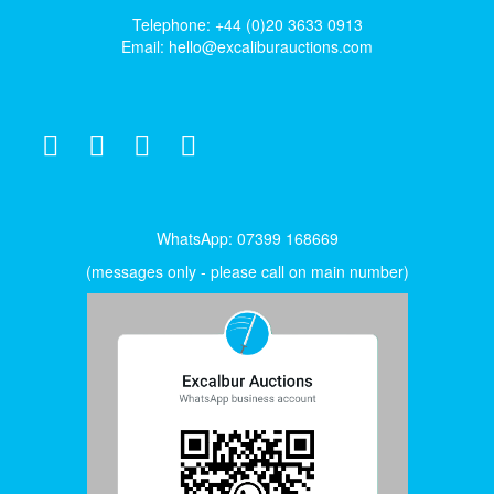
Telephone: +44 (0)20 3633 0913
Email:
hello@excaliburauctions.com
WhatsApp: 07399 168669
(messages only - please call on main number)