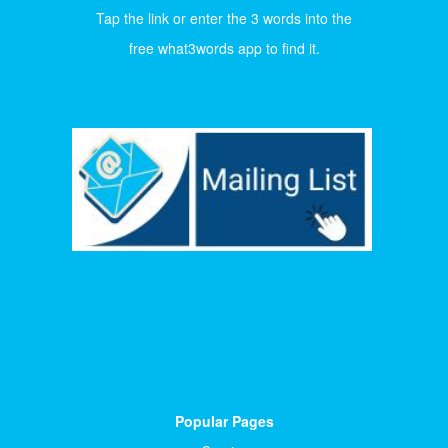
Tap the link or enter the 3 words into the
free what3words app to find it.
Popular Pages