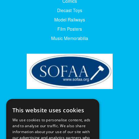
Comics
Diecast Toys
Model Railways
Film Posters
Music Memorabilia
This website uses cookies
We use cookies to personalise content, ads
and to analyse our traffic. We also share
information about your use of our site with
our advertising and analytics partners who