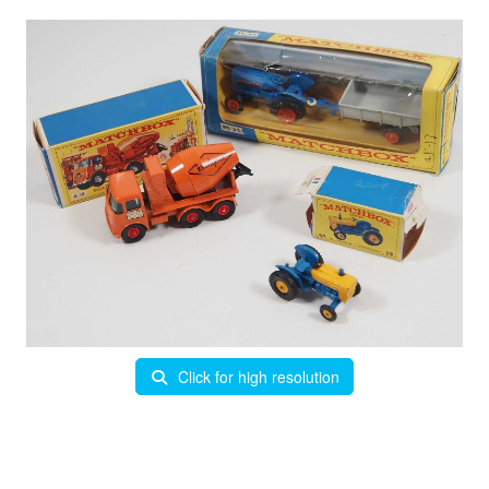
Click for high resolution