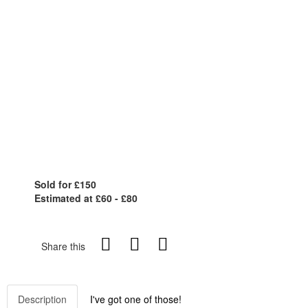
Sold for £150
Estimated at £60 - £80
Share this
Description
I've got one of those!