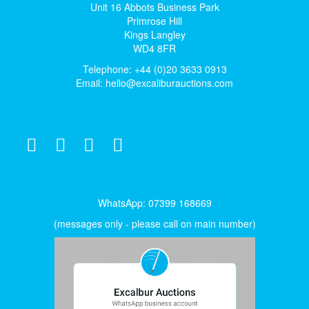
Unit 16 Abbots Business Park
Primrose Hill
Kings Langley
WD4 8FR
Telephone: +44 (0)20 3633 0913
Email:
hello@excaliburauctions.com
WhatsApp: 07399 168669
(messages only - please call on main number)