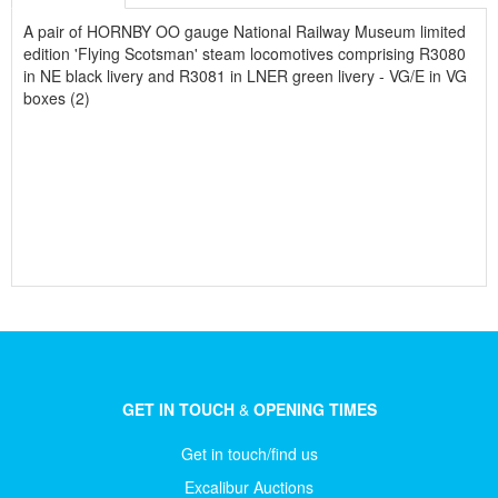
A pair of HORNBY OO gauge National Railway Museum limited
edition 'Flying Scotsman' steam locomotives comprising R3080
in NE black livery and R3081 in LNER green livery - VG/E in VG
boxes (2)
GET IN TOUCH
&
OPENING TIMES
Get in touch/find us
Excalibur Auctions