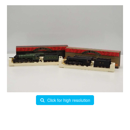
Click for high resolution