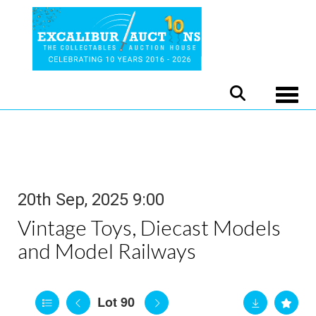
Toggle
20th Sep, 2025 9:00
Vintage Toys, Diecast Models
and Model Railways
Lot 90