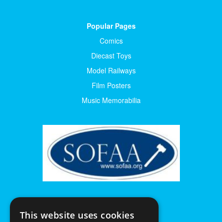
Popular Pages
Comics
Diecast Toys
Model Railways
Film Posters
Music Memorabilia
This website uses cookies