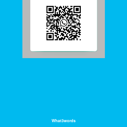
What3words