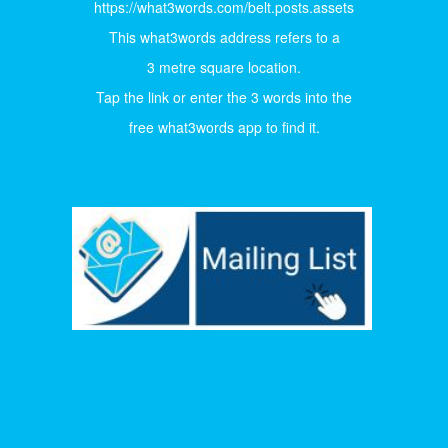
https://what3words.com/belt.posts.assets
This what3words address refers to a
3 metre square location.
Tap the link or enter the 3 words into the
free what3words app to find it.