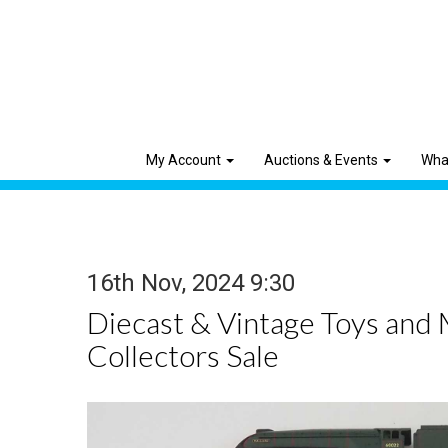
My Account
Auctions & Events
Wha
16th Nov, 2024 9:30
Diecast & Vintage Toys and
Collectors Sale