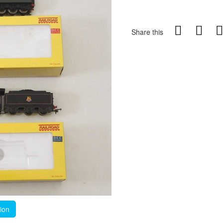
Share this
tion