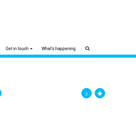
Get in touch
What's happening