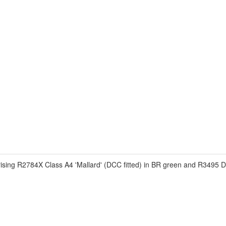
ng R2784X Class A4 'Mallard' (DCC fitted) in BR green and R3495 D49