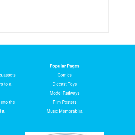
Popular Pages
ts.assets
Comics
s to a
Diecast Toys
Model Railways
 into the
Film Posters
it.
Music Memorabilia