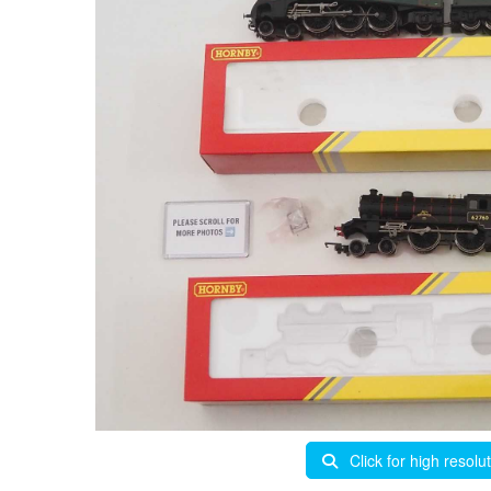
Click for high resolu