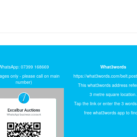
WhatsApp: 07399 168669
What3words
ges only - please call on main
https://what3words.com/belt.pos
number)
This what3words address refer
3 metre square location.
Tap the link or enter the 3 words
free what3words app to find 