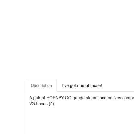
Description
I've got one of those!
A pair of HORNBY OO gauge steam locomotives comprisi
VG boxes (2)