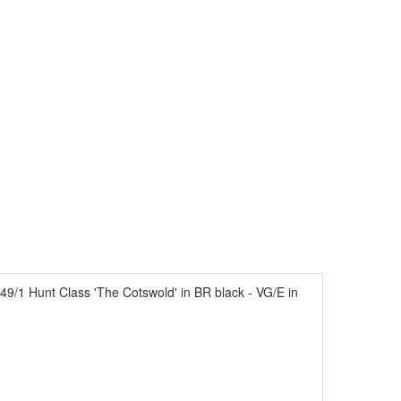
/1 Hunt Class 'The Cotswold' in BR black - VG/E in