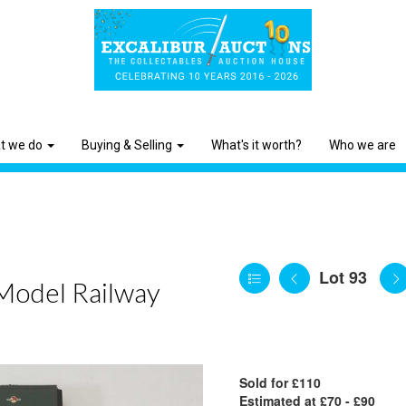
t we do
Buying & Selling
What's it worth?
Who we are
Lot 93
 Model Railway
Sold for £110
Estimated at £70 - £90