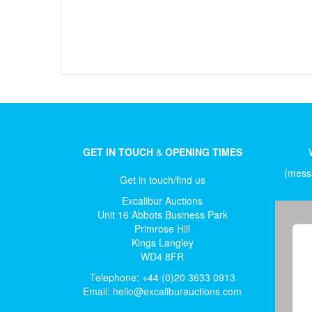
GET IN TOUCH
&
OPENING TIMES
(messa
Get in touch/find us
Excalibur Auctions
Unit 16 Abbots Business Park
Primrose Hill
Kings Langley
WD4 8FR
Telephone: +44 (0)20 3633 0913
Email:
hello@excaliburauctions.com