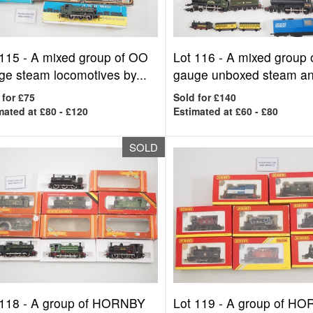
 115 -
A mixed group of OO
Lot 116 -
A mixed group
ge steam locomotives by...
gauge unboxed steam an
 for £75
Sold for £140
mated at £80 - £120
Estimated at £60 - £80
SOLD
 118 -
A group of HORNBY
Lot 119 -
A group of H