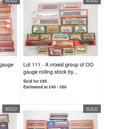
SOLD
SOLD
 gauge
Lot 111 -
A mixed group of OO
gauge rolling stock by...
Sold for £85
Estimated at £40 - £60
SOLD
SOLD