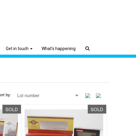
Get in touch
What's happening
ort by:
SOLD
SOLD