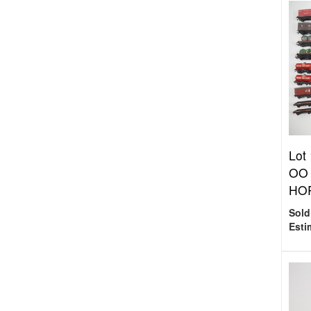
Lot
OO 
HOR
Sold
Esti