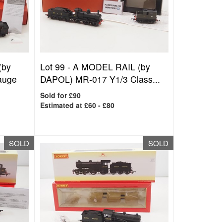
(by
Lot 99 -
A MODEL RAIL (by
auge
DAPOL) MR-017 Y1/3 Class...
Sold for £90
Estimated at £60 - £80
SOLD
SOLD