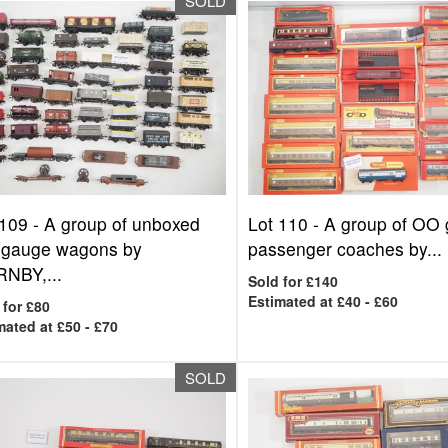
SOLD
 109 -
A group of unboxed
Lot 110 -
A group of OO
gauge wagons by
passenger coaches by...
NBY,...
Sold for £140
Estimated at £40 - £60
 for £80
mated at £50 - £70
SOLD