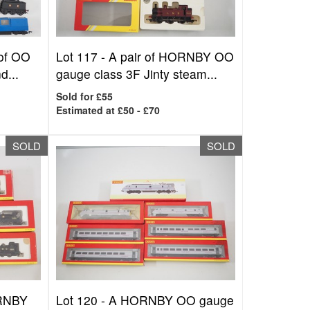
 of OO
Lot 117 -
A pair of HORNBY OO
d...
gauge class 3F Jinty steam...
Sold for £55
Estimated at £50 - £70
SOLD
SOLD
ORNBY
Lot 120 -
A HORNBY OO gauge