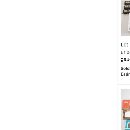
Lot
unb
gaug
Sold
Esti