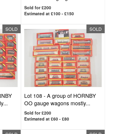
Sold for £200
Estimated at £100 - £150
SOLD
SOLD
ORNBY
Lot 108 -
A group of HORNBY
y...
OO gauge wagons mostly...
Sold for £200
Estimated at £60 - £80