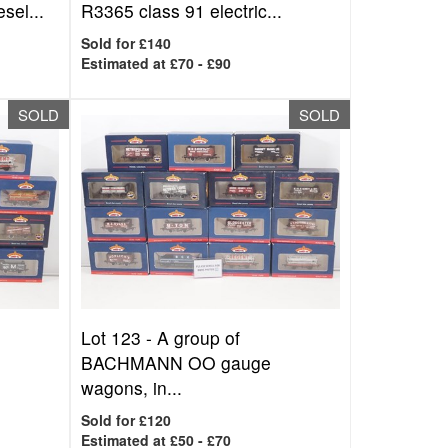
sel...
R3365 class 91 electric...
Sold for £140
Estimated at £70 - £90
SOLD
SOLD
Lot 123 -
A group of
BACHMANN OO gauge
wagons, in...
Sold for £120
Estimated at £50 - £70