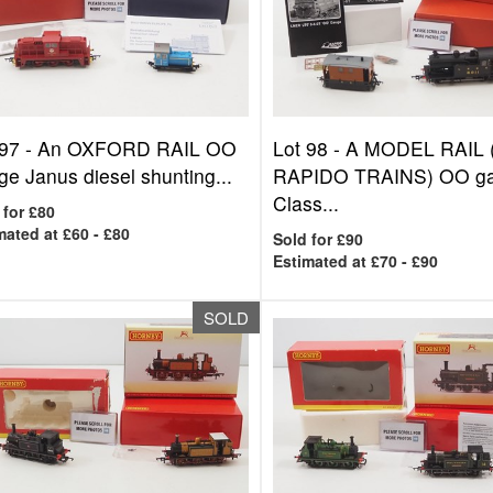
 97 -
An OXFORD RAIL OO
Lot 98 -
A MODEL RAIL 
e Janus diesel shunting...
RAPIDO TRAINS) OO g
Class...
 for £80
mated at £60 - £80
Sold for £90
Estimated at £70 - £90
SOLD