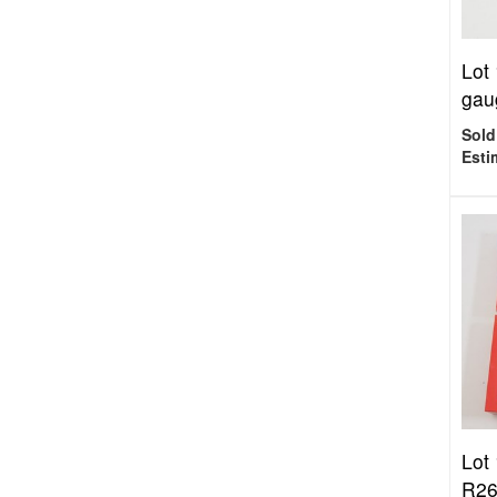
Lot
gaug
Sold
Esti
Lot
R266