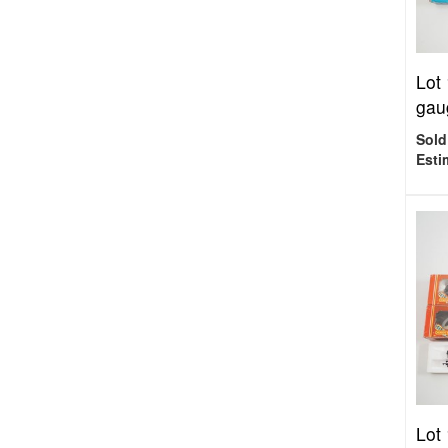
Lot
gau
Sold
Esti
Lot