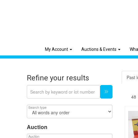
My Account
Auctions & Events
Wha
Refine your results
Past l
Search type
Auction
Auction