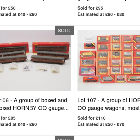
 for £50
Sold for £95
mated at £40 - £60
Estimated at £60 - £80
SOLD
 106 -
A group of boxed and
Lot 107 -
A group of H
oxed HORNBY OO gauge...
OO gauge wagons, mostl
 for £85
Sold for £110
mated at £40 - £60
Estimated at £50 - £70