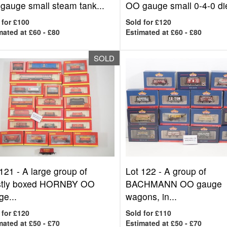
gauge small steam tank...
OO gauge small 0-4-0 die
 for £100
Sold for £120
mated at £60 - £80
Estimated at £60 - £80
SOLD
 121 -
A large group of
Lot 122 -
A group of
tly boxed HORNBY OO
BACHMANN OO gauge
e...
wagons, in...
 for £120
Sold for £110
mated at £50 - £70
Estimated at £50 - £70