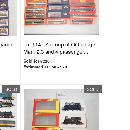
 gauge
Lot 114 -
A group of OO gauge
Mark 2,3 and 4 passenger...
Sold for £220
Estimated at £50 - £70
SOLD
SOLD