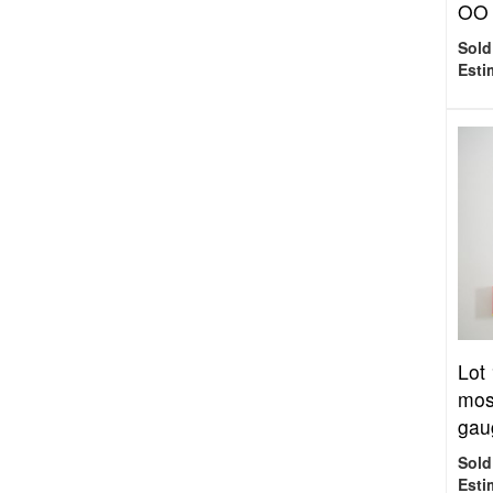
OO 
Sold
Esti
Lot
mos
gaug
Sold
Esti