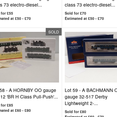
s 73 electro-diesel...
class 73 electro-diesel...
 for £55
Sold for £70
mated at £50 - £70
Estimated at £50 - £70
SOLD
 58 -
A HORNBY OO gauge
Lot 59 -
A BACHMANN 
12 'BR H Class Pull-Push'...
gauge 32-517 Derby
Lightweight 2-...
 for £85
mated at £60 - £80
Sold for £80
Estimated at £50 - £70