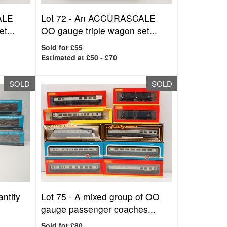
ALE
Lot 72 -
An ACCURASCALE
t...
OO gauge triple wagon set...
Sold for £55
Estimated at £50 - £70
SOLD
SOLD
ntity
Lot 75 -
A mixed group of OO
gauge passenger coaches...
Sold for £80