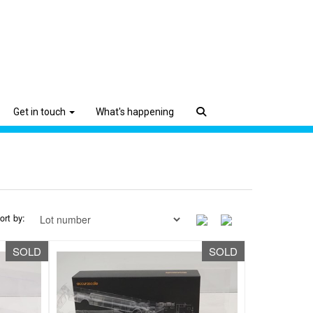
Get in touch
What's happening
ort by:
SOLD
SOLD