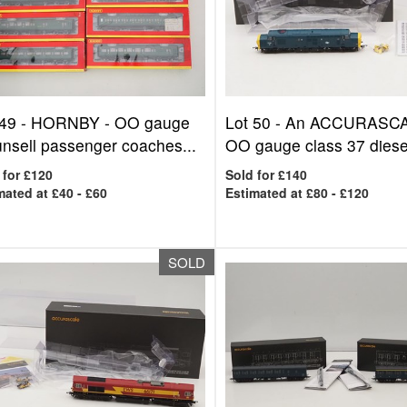
 49 -
HORNBY - OO gauge
Lot 50 -
An ACCURASC
nsell passenger coaches...
OO gauge class 37 diesel
 for £120
Sold for £140
mated at £40 - £60
Estimated at £80 - £120
SOLD