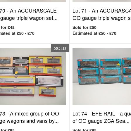
 70 -
An ACCURASCALE
Lot 71 -
An ACCURASC
gauge triple wagon set...
OO gauge triple wagon se
 for £48
Sold for £50
mated at £50 - £70
Estimated at £50 - £70
SOLD
 73 -
A mixed group of OO
Lot 74 -
EFE RAIL - a qua
ge wagons and vans by...
of OO gauge ZCA Sea...
 for £95
Sold for £95