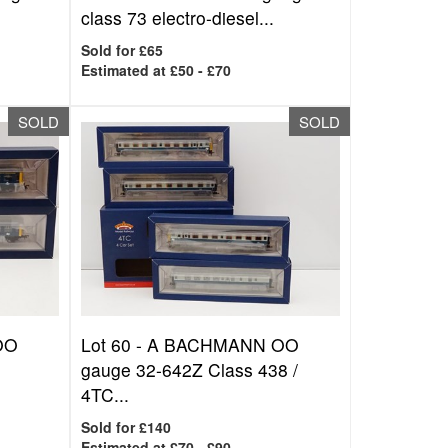
class 73 electro-diesel...
Sold for £65
Estimated at £50 - £70
SOLD
SOLD
OO
Lot 60 -
A BACHMANN OO
gauge 32-642Z Class 438 /
4TC...
Sold for £140
Estimated at £70 - £90