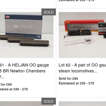
SOLD
 61 -
A HELJAN OO gauge
Lot 62 -
A pair of OO ga
5 BR Newton Chambers
steam locomotives...
...
Sold for £80
Estimated at £50 - £70
 for £95
mated at £50 - £70
SOLD