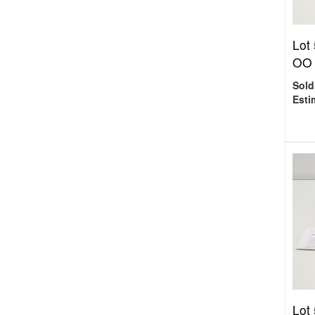
Lot
OO 
Sold
Esti
Lot