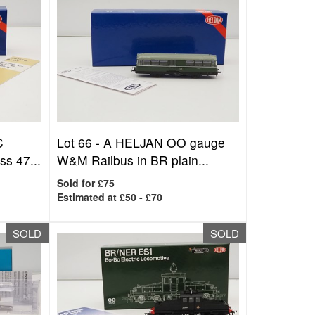
C
Lot 66 -
A HELJAN OO gauge
s 47...
W&M Railbus in BR plain...
Sold for £75
Estimated at £50 - £70
SOLD
SOLD