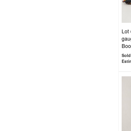
Lot
gau
Boos
Sold
Esti