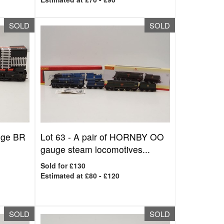
SOLD
SOLD
uge BR
Lot 63 -
A pair of HORNBY OO
gauge steam locomotives...
Sold for £130
Estimated at £80 - £120
SOLD
SOLD