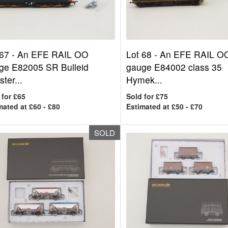
 67 -
An EFE RAIL OO
Lot 68 -
An EFE RAIL O
ge E82005 SR Bulleid
gauge E84002 class 35
ter...
Hymek...
 for £65
Sold for £75
mated at £60 - £80
Estimated at £50 - £70
SOLD