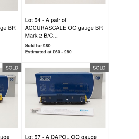
Lot 54 -
A pair of
ge BR
ACCURASCALE OO gauge BR
Mark 2 B/C...
Sold for £80
Estimated at £60 - £80
SOLD
SOLD
auge
Lot 57 -
A DAPOL OO gauge