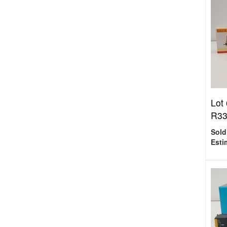
Lot
R337
Sold
Esti