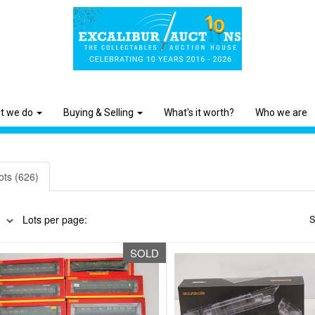
t we do
Buying & Selling
What's it worth?
Who we are
ots (626)
Lots per page:
S
SOLD