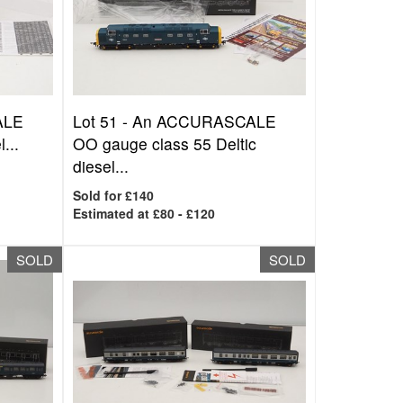
ALE
Lot 51 -
An ACCURASCALE
...
OO gauge class 55 Deltic
diesel...
Sold for £140
Estimated at £80 - £120
SOLD
SOLD