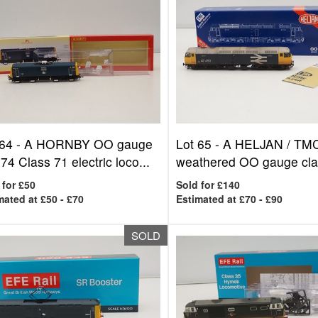
 64 -
A HORNBY OO gauge
Lot 65 -
A HELJAN / TM
4 Class 71 electric loco...
weathered OO gauge clas
 for £50
Sold for £140
mated at £50 - £70
Estimated at £70 - £90
SOLD