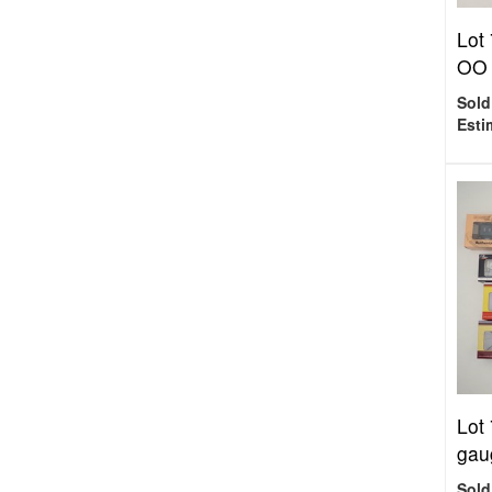
Lot
OO 
Sold
Esti
Lot
gau
Sold