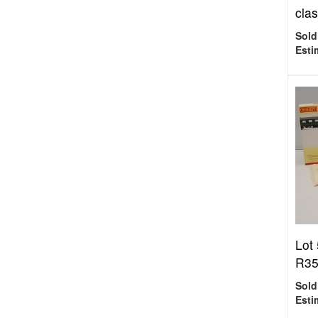
clas
Sold
Esti
Lot
R35
Sold
Esti