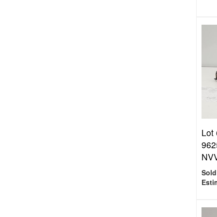
Lot
962
NVV
Sold
Esti