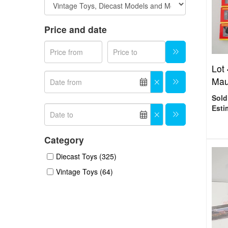
Price and date
Lot
Mau
Sold
Esti
Category
Diecast Toys (325)
Vintage Toys (64)