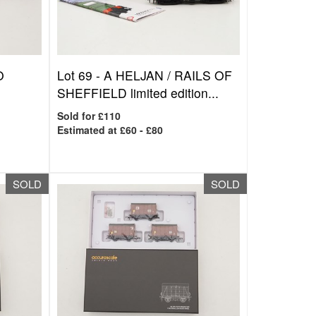
O
Lot 69 -
A HELJAN / RAILS OF
SHEFFIELD limited edition...
Sold for £110
Estimated at £60 - £80
SOLD
SOLD