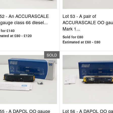
 52 -
An ACCURASCALE
Lot 53 -
A pair of
gauge class 66 diesel...
ACCURASCALE OO gau
Mark 1...
 for £140
mated at £80 - £120
Sold for £80
Estimated at £60 - £80
SOLD
 55 -
A DAPOL OO gauge
Lot 56 -
A DAPOL OO g