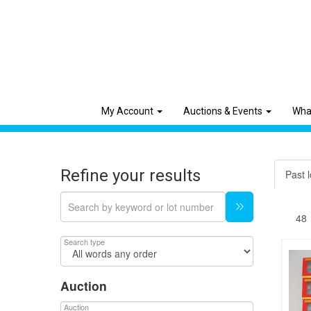
My Account
Auctions & Events
Wha
Refine your results
Past l
Search type
Auction
Auction