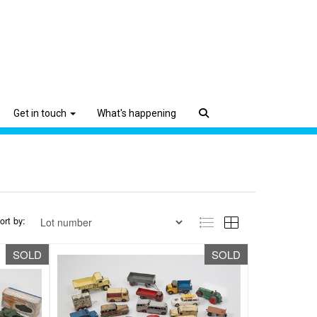
Get in touch
What's happening
ort by:
SOLD
SOLD