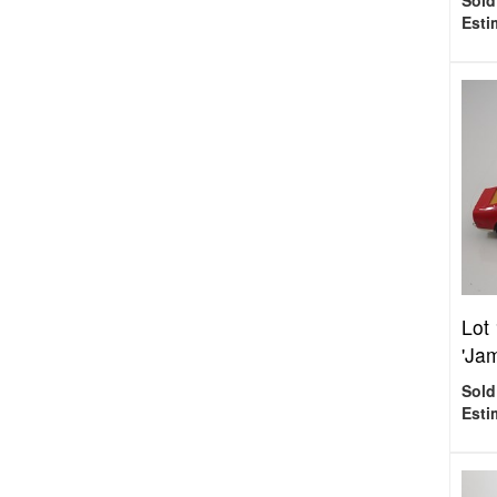
Sold
Esti
Lot
'Ja
Sold
Esti