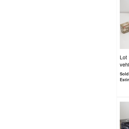
Lot
vehi
Sold
Esti