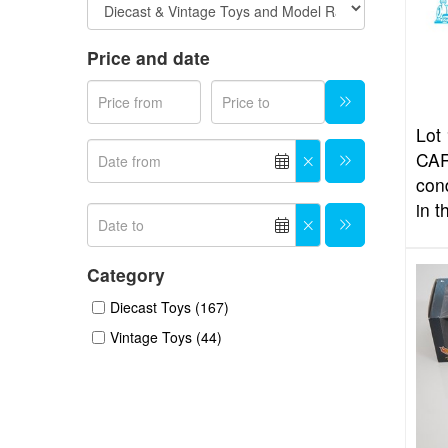
Price and date
Lot 
CAR
con
in t
Category
Diecast Toys (167)
Vintage Toys (44)