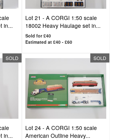
cale
Lot 21 -
A CORGI 1:50 scale
in...
18002 Heavy Haulage set in...
Sold for £40
Estimated at £40 - £60
SOLD
SOLD
cale
Lot 24 -
A CORGI 1:50 scale
in...
American Outline Heavy...