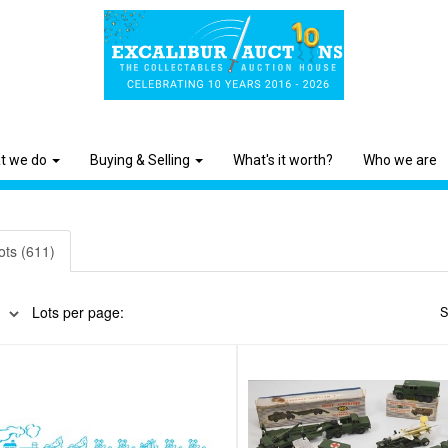
t we do
Buying & Selling
What's it worth?
Who we are
ots (611)
Lots per page:
S