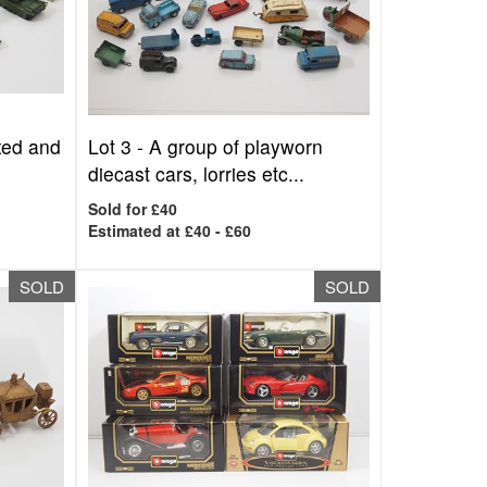
oxed and
Lot 3 -
A group of playworn
diecast cars, lorries etc...
Sold for £40
Estimated at £40 - £60
SOLD
SOLD