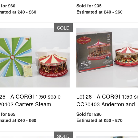
 for £60
Sold for £35
mated at £40 - £60
Estimated at £40 - £60
SOLD
 25 -
A CORGI 1:50 scale
Lot 26 -
A CORGI 1:50 s
0402 Carters Steam...
CC20403 Anderton and..
 for £65
Sold for £80
mated at £40 - £60
Estimated at £50 - £70
SOLD