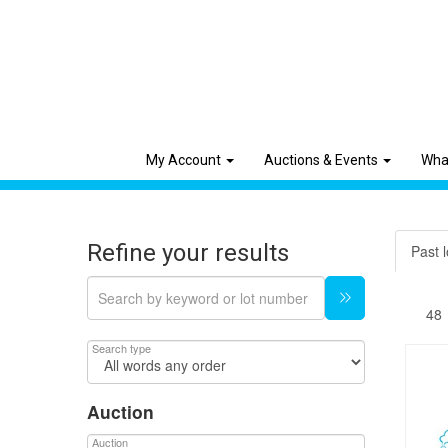
My Account
Auctions & Events
Wha
Refine your results
Past l
Search type
Auction
Auction