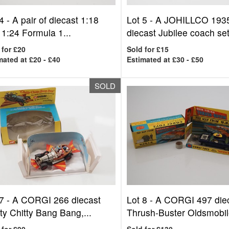
4 -
A pair of diecast 1:18
Lot 5 -
A JOHILLCO 193
 1:24 Formula 1...
diecast Jubilee coach set,
 for £20
Sold for £15
mated at £20 - £40
Estimated at £30 - £50
SOLD
7 -
A CORGI 266 diecast
Lot 8 -
A CORGI 497 die
ty Chitty Bang Bang,...
Thrush-Buster Oldsmobile