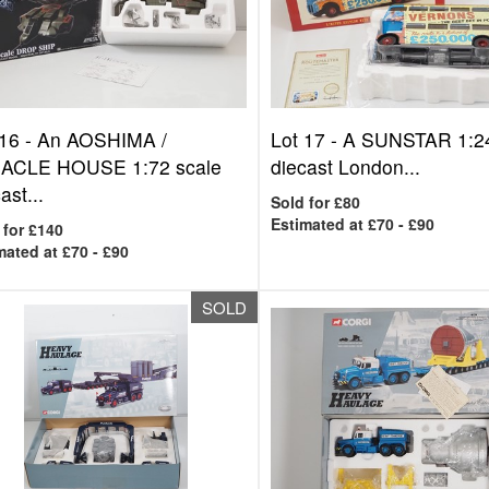
 16 -
An AOSHIMA /
Lot 17 -
A SUNSTAR 1:24
ACLE HOUSE 1:72 scale
diecast London...
ast...
Sold for £80
Estimated at £70 - £90
 for £140
mated at £70 - £90
SOLD