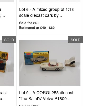
5
Lot 6 -
A mixed group of 1:18
...
scale diecast cars by...
Sold for £40
Estimated at £40 - £60
SOLD
SOLD
cast
Lot 9 -
A CORGI 258 diecast
...
'The Saint's' Volvo P1800...