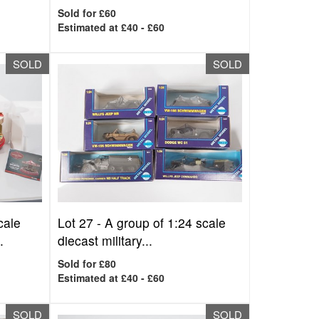
Sold for £60
Estimated at £40 - £60
SOLD
SOLD
cale
Lot 27 -
A group of 1:24 scale
.
diecast military...
Sold for £80
Estimated at £40 - £60
SOLD
SOLD