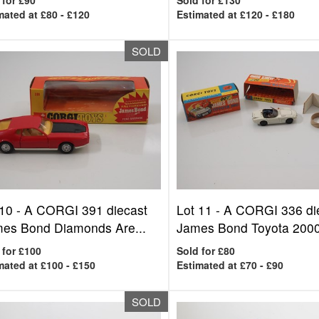
 for £90
Sold for £130
mated at £80 - £120
Estimated at £120 - £180
SOLD
 10 -
A CORGI 391 diecast
Lot 11 -
A CORGI 336 di
mes Bond Diamonds Are...
James Bond Toyota 2000
 for £100
Sold for £80
mated at £100 - £150
Estimated at £70 - £90
SOLD