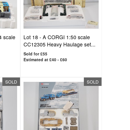
 scale
Lot 18 -
A CORGI 1:50 scale
CC12305 Heavy Haulage set...
Sold for £55
Estimated at £40 - £60
SOLD
SOLD