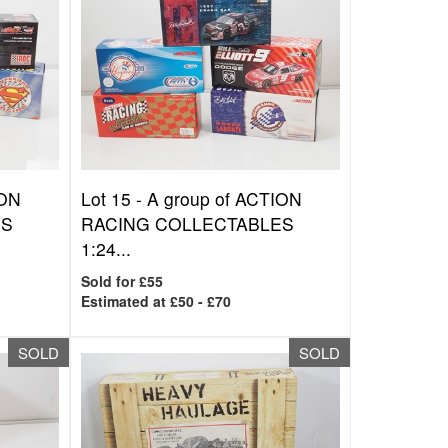
ION
Lot 15 -
A group of ACTION
ES
RACING COLLECTABLES
1:24...
Sold for £55
Estimated at £50 - £70
SOLD
SOLD