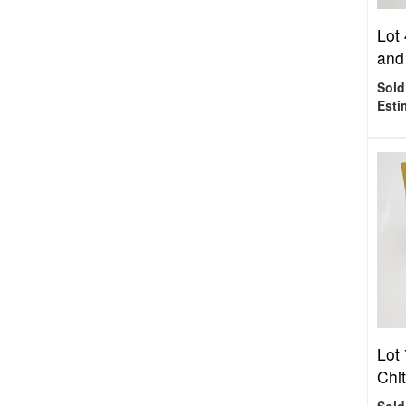
Lot 
and
Sold
Esti
Lot 
Chit