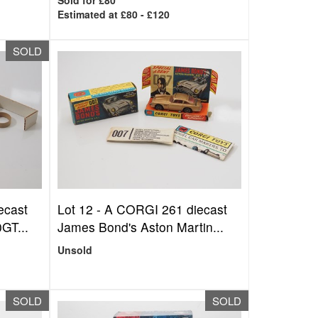
Sold for £80
Estimated at £80 - £120
SOLD
ecast
Lot 12 -
A CORGI 261 diecast
GT...
James Bond's Aston Martin...
Unsold
SOLD
SOLD