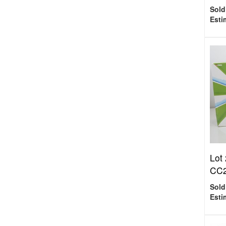
Sold
Esti
Lot
CC2
Sold
Esti