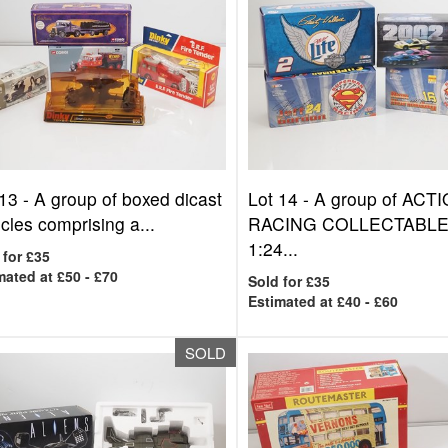
 13 -
A group of boxed dicast
Lot 14 -
A group of ACT
cles comprising a...
RACING COLLECTABL
1:24...
 for £35
mated at £50 - £70
Sold for £35
Estimated at £40 - £60
SOLD