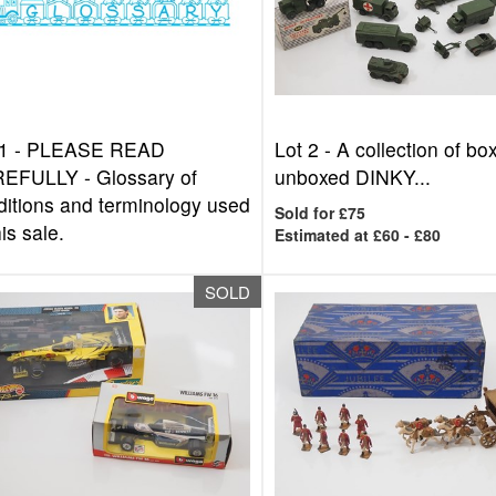
1 -
PLEASE READ
Lot 2 -
A collection of b
EFULLY - Glossary of
unboxed DINKY...
ditions and terminology used
Sold for £75
his sale.
Estimated at £60 - £80
SOLD