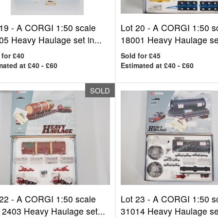
 19 -
A CORGI 1:50 scale
Lot 20 -
A CORGI 1:50 s
05 Heavy Haulage set in...
18001 Heavy Haulage set 
 for £40
Sold for £45
mated at £40 - £60
Estimated at £40 - £60
SOLD
 22 -
A CORGI 1:50 scale
Lot 23 -
A CORGI 1:50 s
2403 Heavy Haulage set...
31014 Heavy Haulage set 