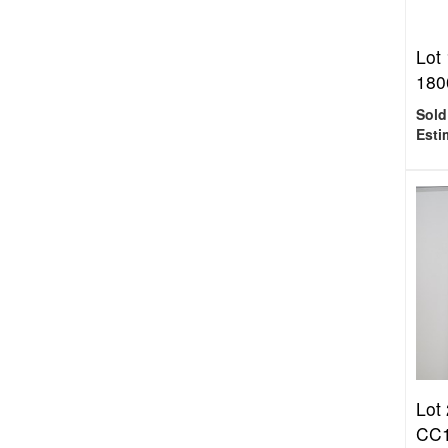
Lot
180
Sold
Esti
Lot
CC1