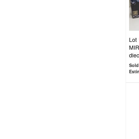
Lot
MIR
diec
Sold
Esti