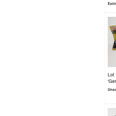
Esti
Lot
'Ger
Uns