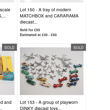
 scale
Lot 150 -
A tray of modern
,...
MATCHBOX and CARARAMA
diecast...
Sold for £55
Estimated at £30 - £50
SOLD
SOLD
ed and
Lot 153 -
A group of playworn
..
DINKY diecast toys...