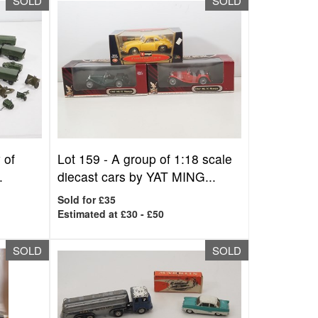
SOLD
SOLD
 of
Lot 159 -
A group of 1:18 scale
.
diecast cars by YAT MING...
Sold for £35
Estimated at £30 - £50
SOLD
SOLD