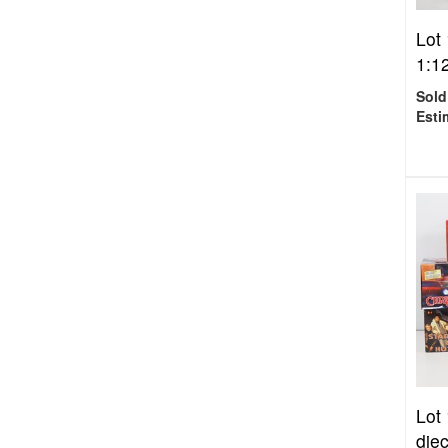
Lot
1:12
Sold
Esti
Lot
die