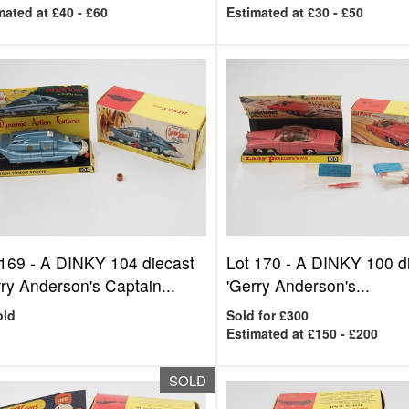
mated at £40 - £60
Estimated at £30 - £50
 169 -
A DINKY 104 diecast
Lot 170 -
A DINKY 100 d
ry Anderson's Captain...
'Gerry Anderson's...
old
Sold for £300
Estimated at £150 - £200
SOLD