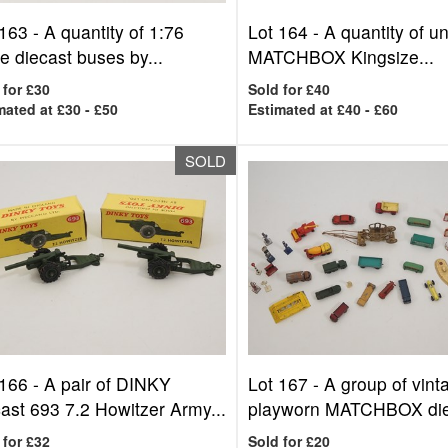
 163 -
A quantity of 1:76
Lot 164 -
A quantity of u
e diecast buses by...
MATCHBOX Kingsize...
 for £30
Sold for £40
mated at £30 - £50
Estimated at £40 - £60
SOLD
 166 -
A pair of DINKY
Lot 167 -
A group of vint
ast 693 7.2 Howitzer Army...
playworn MATCHBOX diec
 for £32
Sold for £20