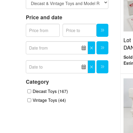
Price and date
Lot
DAN
Sold
Esti
Category
Diecast Toys (167)
Vintage Toys (44)