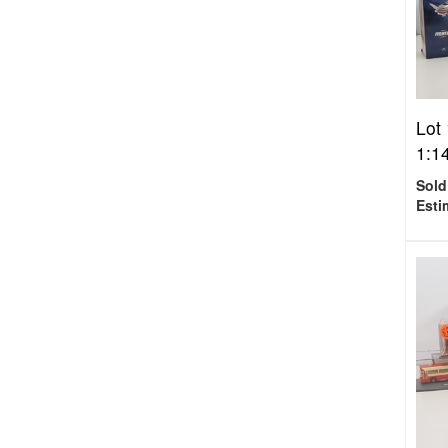
Lot
1:14
Sold
Esti