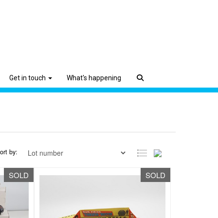
Get in touch
What's happening
ort by:
SOLD
SOLD