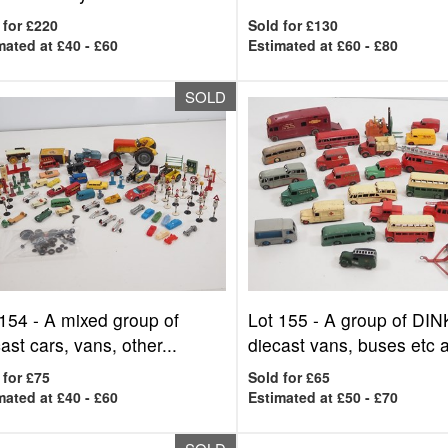
 for £220
Sold for £130
mated at £40 - £60
Estimated at £60 - £80
SOLD
 154 -
A mixed group of
Lot 155 -
A group of DI
ast cars, vans, other...
diecast vans, buses etc al
 for £75
Sold for £65
mated at £40 - £60
Estimated at £50 - £70