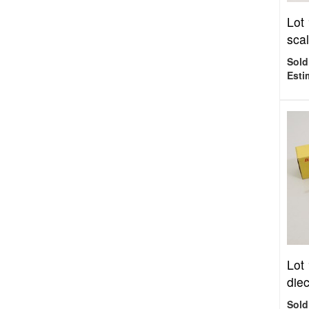
Lot
scal
Sold
Esti
Lot
diec
Sold