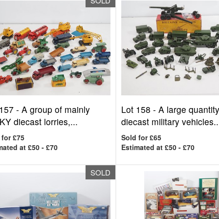
SOLD
 157 -
A group of mainly
Lot 158 -
A large quantity
Y diecast lorries,...
diecast military vehicles..
 for £75
Sold for £65
mated at £50 - £70
Estimated at £50 - £70
SOLD