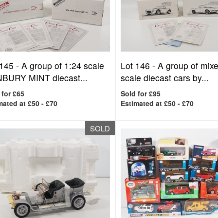
 145 -
A group of 1:24 scale
Lot 146 -
A group of mix
BURY MINT diecast...
scale diecast cars by...
 for £65
Sold for £95
mated at £50 - £70
Estimated at £50 - £70
SOLD