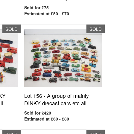
Sold for £75
Estimated at £50 - £70
SOLD
SOLD
NKY
Lot 156 -
A group of mainly
l...
DINKY diecast cars etc all...
Sold for £420
Estimated at £60 - £80