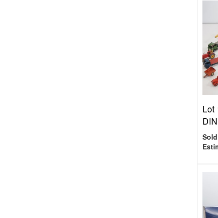
Lot
DINK
Sold
Esti