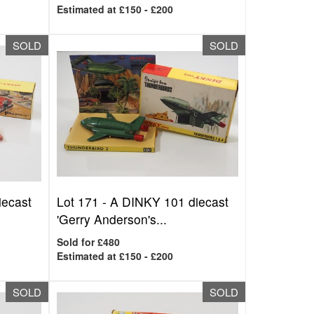
Estimated at £150 - £200
SOLD
SOLD
iecast
Lot 171 -
A DINKY 101 diecast
'Gerry Anderson's...
Sold for £480
Estimated at £150 - £200
SOLD
SOLD