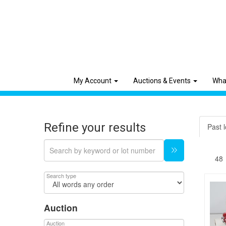
My Account
Auctions & Events
Wha
Refine your results
Past l
Search type
Auction
Auction