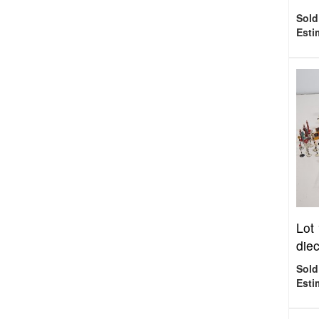
Sold
Esti
Lot
diec
Sold
Esti