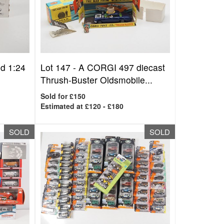
ed 1:24
Lot 147 -
A CORGI 497 diecast
Thrush-Buster Oldsmobile...
Sold for £150
Estimated at £120 - £180
SOLD
SOLD