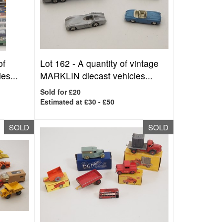
of
Lot 162 -
A quantity of vintage
es...
MARKLIN diecast vehicles...
Sold for £20
Estimated at £30 - £50
SOLD
SOLD