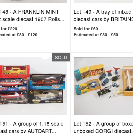
 148 -
A FRANKLIN MINT
Lot 149 -
A tray of mixed
 scale diecast 1907 Rolls...
diecast cars by BRITAINS
 for £220
Sold for £60
mated at £80 - £120
Estimated at £30 - £50
SOLD
 151 -
A group of 1:18 scale
Lot 152 -
A group of box
cast cars by AUTOART...
unboxed CORGI diecast.