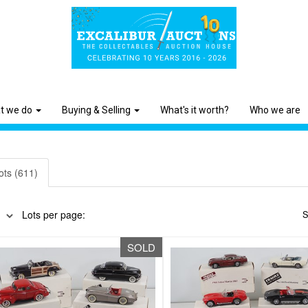
t we do
Buying & Selling
What's it worth?
Who we are
ots (611)
Lots per page:
S
SOLD