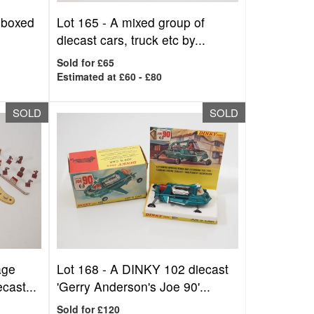
nboxed
Lot 165 -
A mixed group of
diecast cars, truck etc by...
Sold for £65
Estimated at £60 - £80
SOLD
SOLD
age
Lot 168 -
A DINKY 102 diecast
ast...
'Gerry Anderson's Joe 90'...
Sold for £120