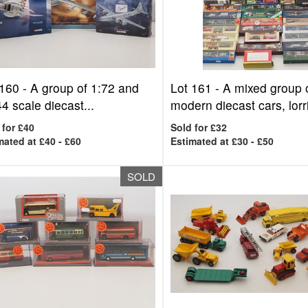
 160 -
A group of 1:72 and
Lot 161 -
A mixed group 
4 scale diecast...
modern diecast cars, lorri
 for £40
Sold for £32
mated at £40 - £60
Estimated at £30 - £50
SOLD