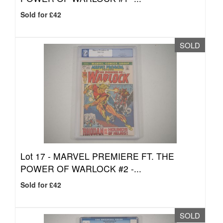
Sold for £42
SOLD
Lot 17 -
MARVEL PREMIERE FT. THE
POWER OF WARLOCK #2 -...
Sold for £42
SOLD