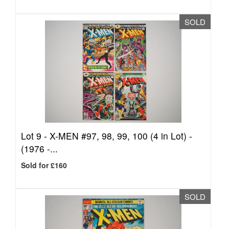
SOLD
Lot 9 -
X-MEN #97, 98, 99, 100 (4 in Lot) -
(1976 -...
Sold for £160
SOLD