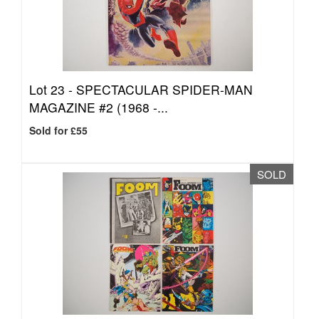
Lot 23 -
SPECTACULAR SPIDER-MAN
MAGAZINE #2 (1968 -...
Sold for £55
SOLD