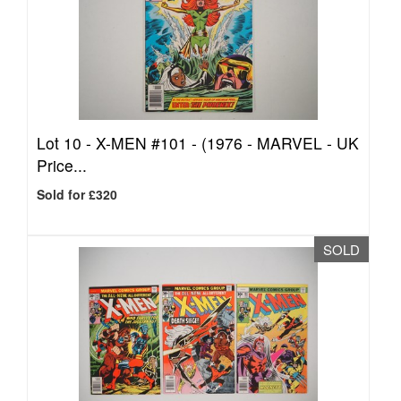
Lot 10 -
X-MEN #101 - (1976 - MARVEL - UK
Price...
Sold for £320
SOLD