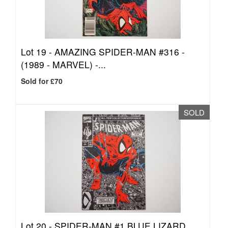
Lot 19 -
AMAZING SPIDER-MAN #316 -
(1989 - MARVEL) -...
Sold for £70
SOLD
Lot 20 -
SPIDER-MAN #1 BLUE LIZARD