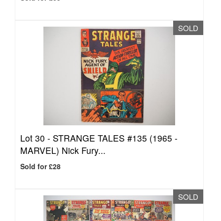
SOLD
Lot 30 -
STRANGE TALES #135 (1965 -
MARVEL) Nick Fury...
Sold for £28
SOLD