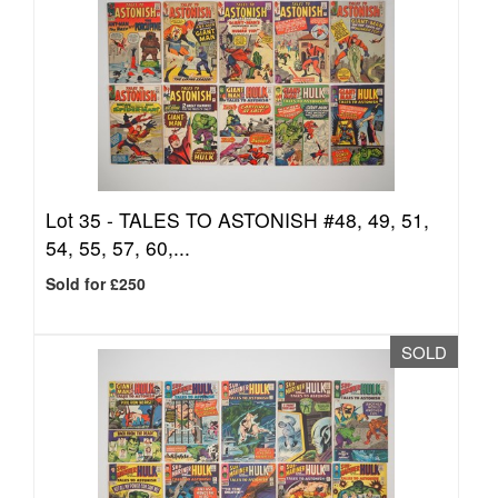
Lot 35 -
TALES TO ASTONISH #48, 49, 51,
54, 55, 57, 60,...
Sold for £250
SOLD