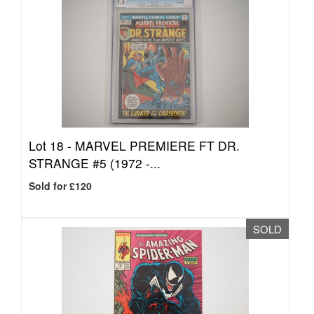
Lot 18 -
MARVEL PREMIERE FT DR.
STRANGE #5 (1972 -...
Sold for £120
SOLD