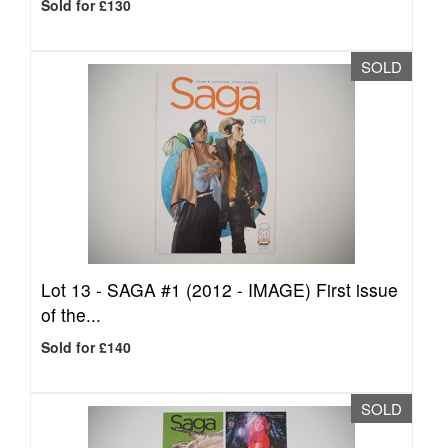
Sold for £130
SOLD
Lot 13 -
SAGA #1 (2012 - IMAGE) First issue
of the...
Sold for £140
SOLD