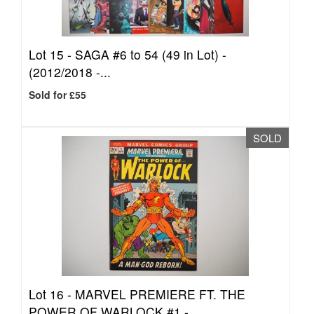
Lot 15 -
SAGA #6 to 54 (49 in Lot) -
(2012/2018 -...
Sold for £55
SOLD
Lot 16 -
MARVEL PREMIERE FT. THE
POWER OF WARLOCK #1 -...