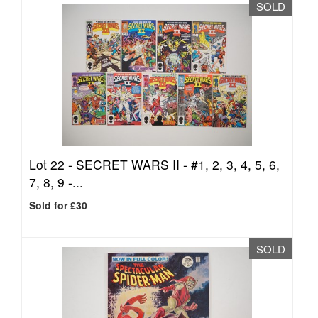
SOLD
Lot 22 -
SECRET WARS II - #1, 2, 3, 4, 5, 6,
7, 8, 9 -...
Sold for £30
SOLD