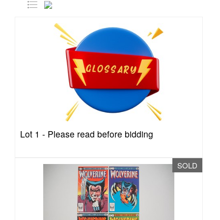
Lot 1 -
Please read before bidding
SOLD