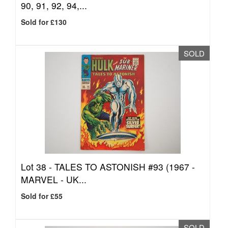
90, 91, 92, 94,...
Sold for £130
SOLD
Lot 38 -
TALES TO ASTONISH #93 (1967 -
MARVEL - UK...
Sold for £55
SOLD