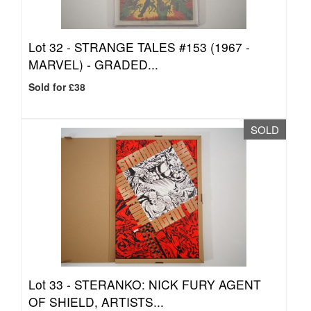
Lot 32 -
STRANGE TALES #153 (1967 -
MARVEL) - GRADED...
Sold for £38
SOLD
Lot 33 -
STERANKO: NICK FURY AGENT
OF SHIELD, ARTISTS...