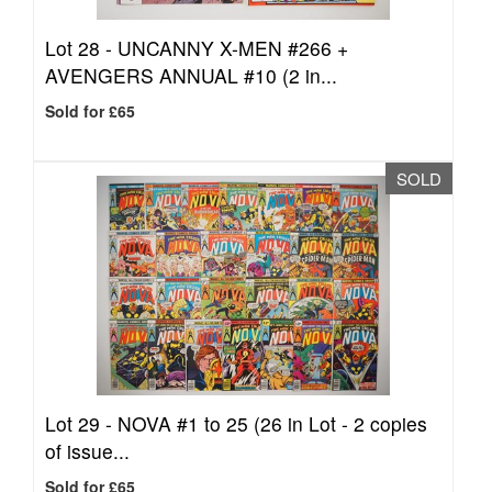
Lot 28 -
UNCANNY X-MEN #266 +
AVENGERS ANNUAL #10 (2 in...
Sold for £65
SOLD
Lot 29 -
NOVA #1 to 25 (26 in Lot - 2 copies
of issue...
Sold for £65