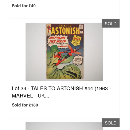
Sold for £40
SOLD
Lot 34 -
TALES TO ASTONISH #44 (1963 -
MARVEL - UK...
Sold for £180
SOLD