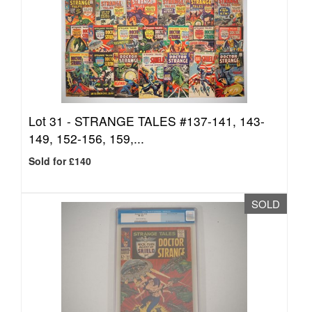
Lot 31 -
STRANGE TALES #137-141, 143-
149, 152-156, 159,...
Sold for £140
SOLD