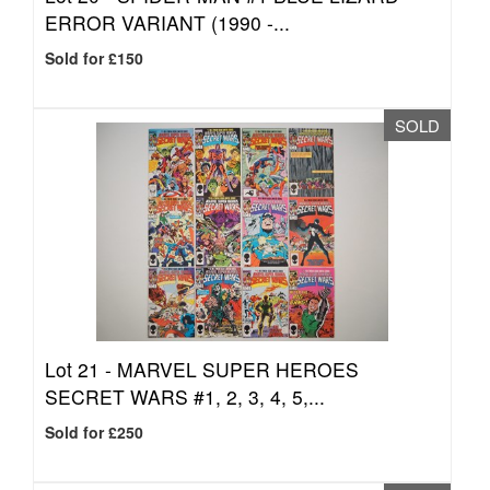
ERROR VARIANT (1990 -...
Sold for £150
SOLD
Lot 21 -
MARVEL SUPER HEROES
SECRET WARS #1, 2, 3, 4, 5,...
Sold for £250