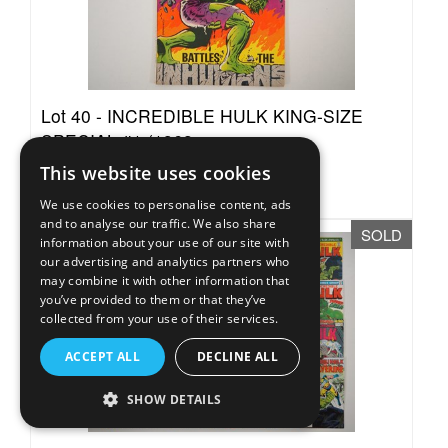
Lot 40 -
INCREDIBLE HULK KING-SIZE
SPECIAL #1 (1968 -...
This website uses cookies
Sold for £110
We use cookies to personalise content, ads
and to analyse our traffic. We also share
SOLD
information about your use of our site with
our advertising and analytics partners who
may combine it with other information that
you’ve provided to them or that they’ve
collected from your use of their services.
ACCEPT ALL
DECLINE ALL
SHOW DETAILS