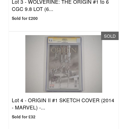
Lot 3 -
WOLVERINE: THE ORIGIN #1 to 6
CGC 9.8 LOT (6...
Sold for £200
SOLD
Lot 4 -
ORIGIN II #1 SKETCH COVER (2014
- MARVEL) -...
Sold for £32