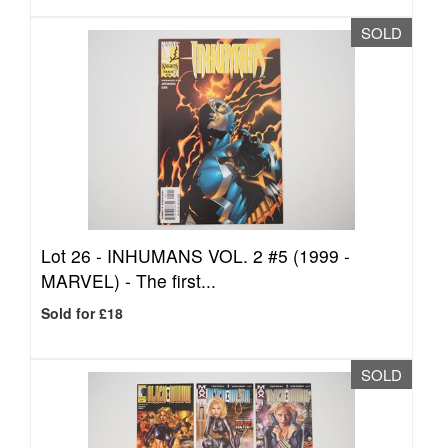
SOLD
Lot 26 -
INHUMANS VOL. 2 #5 (1999 -
MARVEL) - The first...
Sold for £18
SOLD