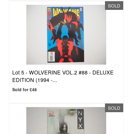
SOLD
Lot 5 -
WOLVERINE VOL.2 #88 - DELUXE
EDITION (1994 -...
Sold for £48
SOLD