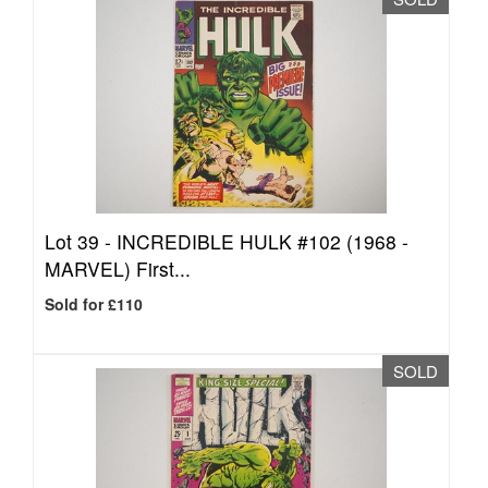
Lot 39 -
INCREDIBLE HULK #102 (1968 -
MARVEL) First...
Sold for £110
SOLD