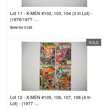
Lot 11 -
X-MEN #102, 103, 104 (3 in Lot) -
(1976/1977 -...
Sold for £120
SOLD
Lot 12 -
X-MEN #105, 106, 107, 108 (4 in
Lot) - (1977 -...