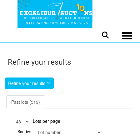
Toggle
Refine your results
Refine your results
Past lots (519)
Lots per page:
Sort by: