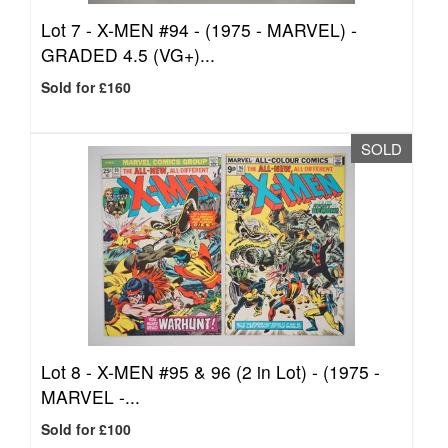
Lot 7 -
X-MEN #94 - (1975 - MARVEL) -
GRADED 4.5 (VG+)...
Sold for £160
SOLD
Lot 8 -
X-MEN #95 & 96 (2 in Lot) - (1975 -
MARVEL -...
Sold for £100