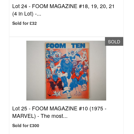
Lot 24 -
FOOM MAGAZINE #18, 19, 20, 21
(4 in Lot) -...
Sold for £32
SOLD
Lot 25 -
FOOM MAGAZINE #10 (1975 -
MARVEL) - The most...
Sold for £300