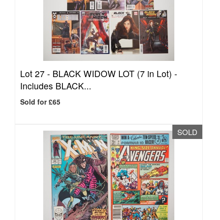
Lot 27 -
BLACK WIDOW LOT (7 in Lot) -
Includes BLACK...
Sold for £65
SOLD