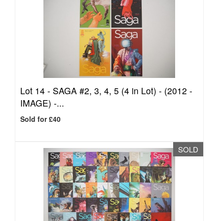
Lot 14 -
SAGA #2, 3, 4, 5 (4 in Lot) - (2012 -
IMAGE) -...
Sold for £40
SOLD