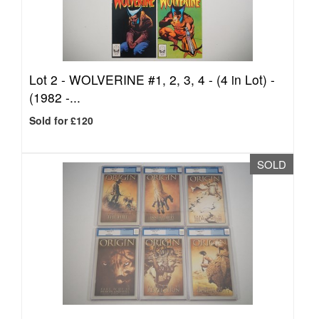
Lot 2 -
WOLVERINE #1, 2, 3, 4 - (4 in Lot) -
(1982 -...
Sold for £120
SOLD