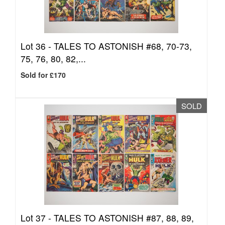
Lot 36 -
TALES TO ASTONISH #68, 70-73,
75, 76, 80, 82,...
Sold for £170
SOLD
Lot 37 -
TALES TO ASTONISH #87, 88, 89,