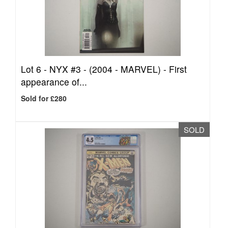
Lot 6 -
NYX #3 - (2004 - MARVEL) - First
appearance of...
Sold for £280
SOLD