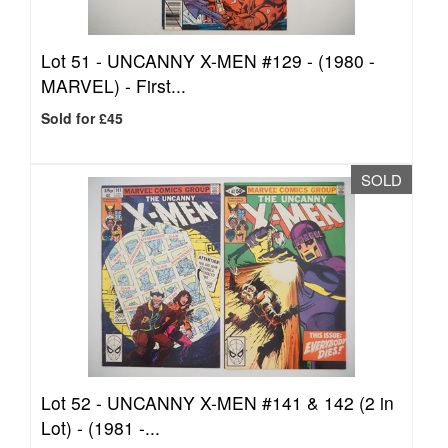
Lot 51 -
UNCANNY X-MEN #129 - (1980 -
MARVEL) - First...
Sold for £45
SOLD
Lot 52 -
UNCANNY X-MEN #141 & 142 (2 in
Lot) - (1981 -...