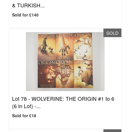
& TURKISH...
Sold for £140
SOLD
Lot 78 -
WOLVERINE: THE ORIGIN #1 to 6
(6 in Lot) -...
Sold for £18