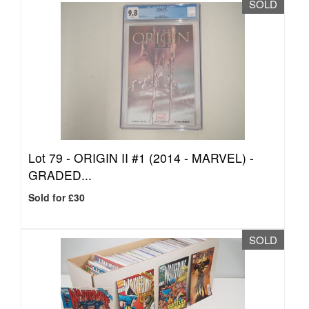
SOLD
Lot 79 -
ORIGIN II #1 (2014 - MARVEL) -
GRADED...
Sold for £30
SOLD