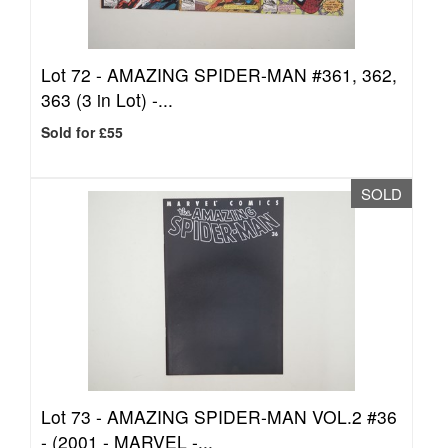
Lot 72 -
AMAZING SPIDER-MAN #361, 362,
363 (3 in Lot) -...
Sold for £55
SOLD
Lot 73 -
AMAZING SPIDER-MAN VOL.2 #36
- (2001 - MARVEL -...