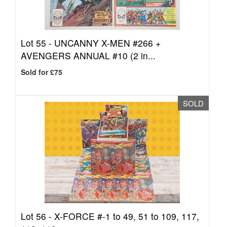
Lot 55 -
UNCANNY X-MEN #266 +
AVENGERS ANNUAL #10 (2 in...
Sold for £75
SOLD
Lot 56 -
X-FORCE #-1 to 49, 51 to 109, 117,