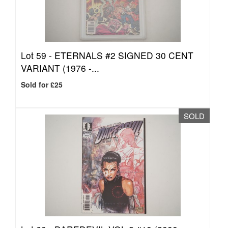
Lot 59 -
ETERNALS #2 SIGNED 30 CENT
VARIANT (1976 -...
Sold for £25
SOLD