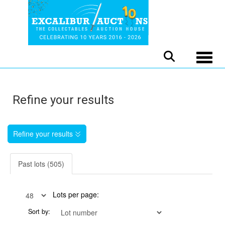
Toggle
Refine your results
Refine your results
Past lots (505)
Lots per page:
Sort by: