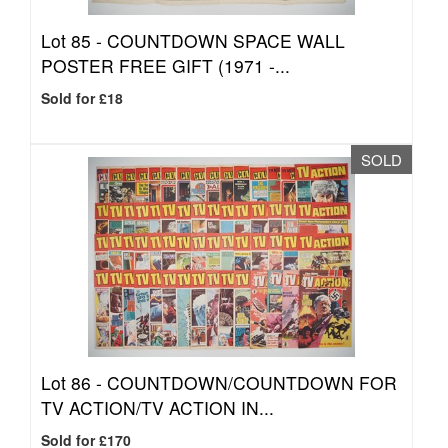
Lot 85 -
COUNTDOWN SPACE WALL
POSTER FREE GIFT (1971 -...
Sold for £18
SOLD
Lot 86 -
COUNTDOWN/COUNTDOWN FOR
TV ACTION/TV ACTION IN...
Sold for £170