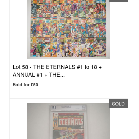
Lot 58 -
THE ETERNALS #1 to 18 +
ANNUAL #1 + THE...
Sold for £50
SOLD