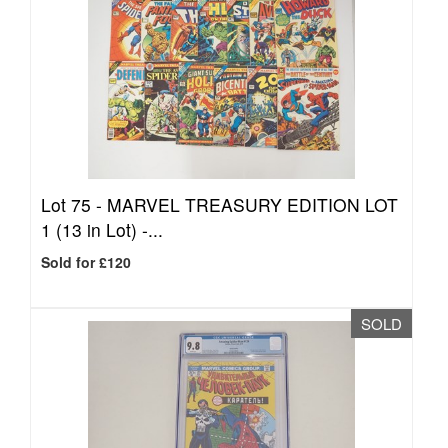
Lot 75 -
MARVEL TREASURY EDITION LOT
1 (13 in Lot) -...
Sold for £120
SOLD