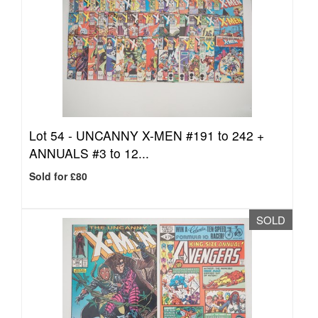
Lot 54 -
UNCANNY X-MEN #191 to 242 +
ANNUALS #3 to 12...
Sold for £80
SOLD