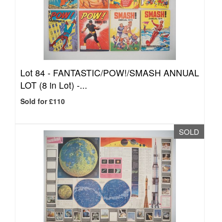
Lot 84 -
FANTASTIC/POW!/SMASH ANNUAL
LOT (8 in Lot) -...
Sold for £110
SOLD