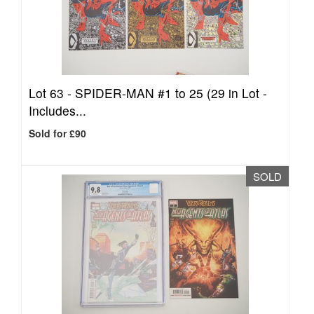
Lot 63 -
SPIDER-MAN #1 to 25 (29 in Lot -
Includes...
Sold for £90
SOLD