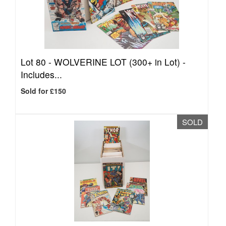
Lot 80 -
WOLVERINE LOT (300+ in Lot) -
Includes...
Sold for £150
SOLD