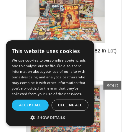
Lot 88 -
MIXED MARVEL UK LOT (82 in Lot)
This website uses cookies
- Includes THE...
We use cookies to personalise content, ads
and to analyse our traffic. We also share
Sold for £25
information about your use of our site with
our advertising and analytics partners who
may combine it with other information that
SOLD
you’ve provided to them or that they’ve
collected from your use of their services.
ACCEPT ALL
DECLINE ALL
SHOW DETAILS