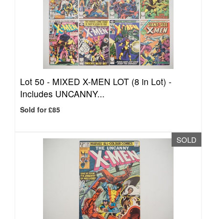
Lot 50 -
MIXED X-MEN LOT (8 in Lot) -
Includes UNCANNY...
Sold for £85
SOLD