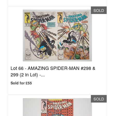
SOLD
Lot 66 -
AMAZING SPIDER-MAN #298 &
299 (2 in Lot) -...
Sold for £55
SOLD