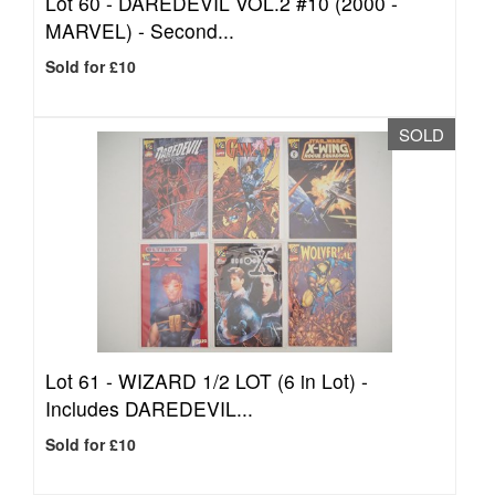
Lot 60 -
DAREDEVIL VOL.2 #10 (2000 -
MARVEL) - Second...
Sold for £10
SOLD
Lot 61 -
WIZARD 1/2 LOT (6 in Lot) -
Includes DAREDEVIL...
Sold for £10