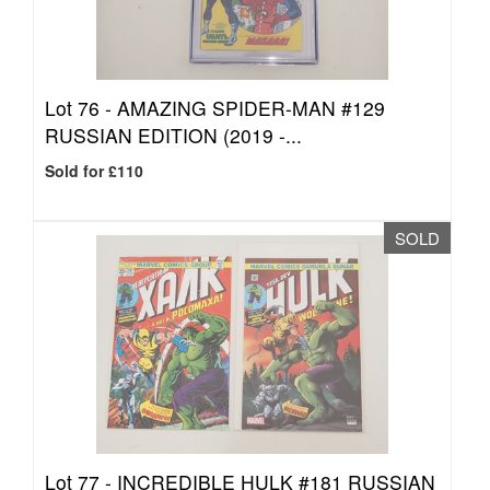
Lot 76 -
AMAZING SPIDER-MAN #129
RUSSIAN EDITION (2019 -...
Sold for £110
SOLD
Lot 77 -
INCREDIBLE HULK #181 RUSSIAN