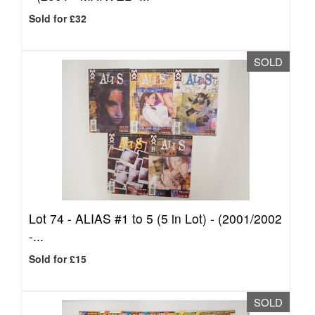
Sold for £32
SOLD
Lot 74 -
ALIAS #1 to 5 (5 in Lot) - (2001/2002
-...
Sold for £15
SOLD