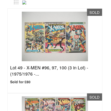
SOLD
Lot 49 -
X-MEN #96, 97, 100 (3 in Lot) -
(1975/1976 -...
Sold for £80
SOLD