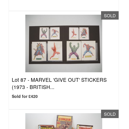
SOLD
Lot 87 -
MARVEL 'GIVE OUT' STICKERS
(1973 - BRITISH...
Sold for £420
SOLD