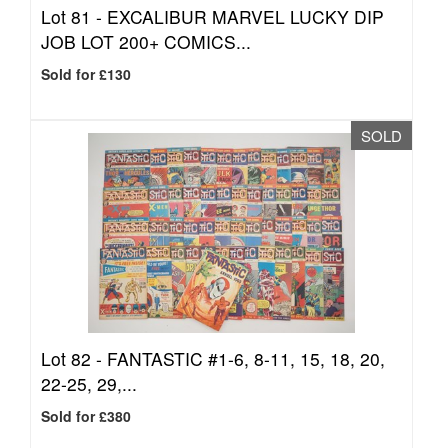
Lot 81 -
EXCALIBUR MARVEL LUCKY DIP
JOB LOT 200+ COMICS...
Sold for £130
SOLD
Lot 82 -
FANTASTIC #1-6, 8-11, 15, 18, 20,
22-25, 29,...
Sold for £380