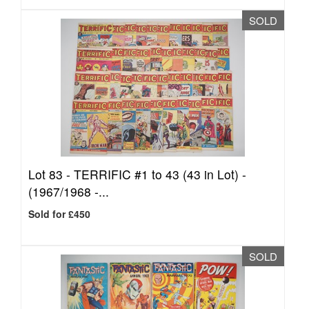
SOLD
Lot 83 -
TERRIFIC #1 to 43 (43 in Lot) -
(1967/1968 -...
Sold for £450
SOLD