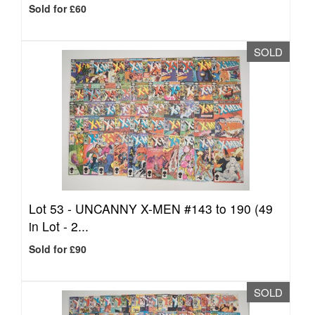
Sold for £60
SOLD
Lot 53 -
UNCANNY X-MEN #143 to 190 (49
in Lot - 2...
Sold for £90
SOLD