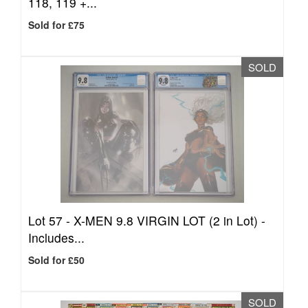
118, 119 +...
Sold for £75
SOLD
Lot 57 -
X-MEN 9.8 VIRGIN LOT (2 in Lot) -
Includes...
Sold for £50
SOLD