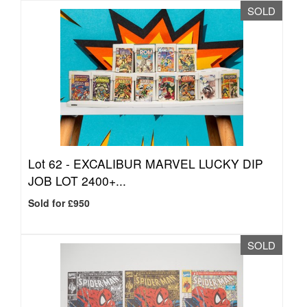
SOLD
Lot 62 -
EXCALIBUR MARVEL LUCKY DIP
JOB LOT 2400+...
Sold for £950
SOLD