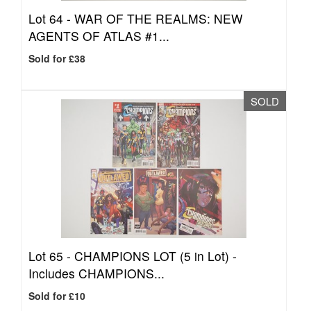
Lot 64 -
WAR OF THE REALMS: NEW
AGENTS OF ATLAS #1...
Sold for £38
SOLD
Lot 65 -
CHAMPIONS LOT (5 in Lot) -
Includes CHAMPIONS...
Sold for £10