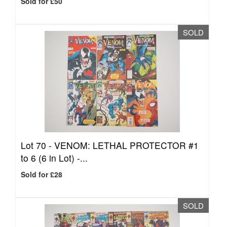
Sold for £50
SOLD
Lot 70 -
VENOM: LETHAL PROTECTOR #1
to 6 (6 in Lot) -...
Sold for £28
SOLD