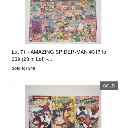
Lot 71 -
AMAZING SPIDER-MAN #317 to
339 (23 in Lot) -...
Sold for £48
SOLD