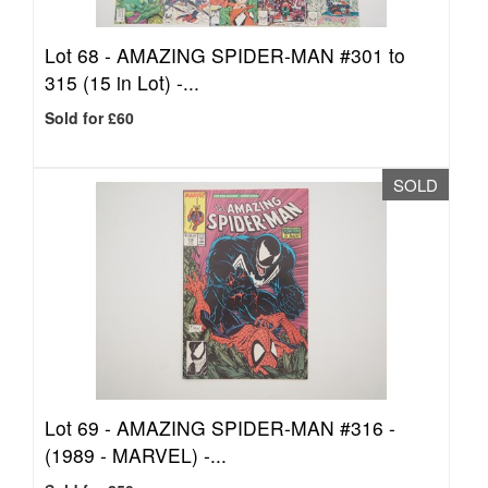
Lot 68 -
AMAZING SPIDER-MAN #301 to
315 (15 in Lot) -...
Sold for £60
SOLD
Lot 69 -
AMAZING SPIDER-MAN #316 -
(1989 - MARVEL) -...