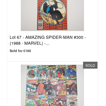
Lot 67 -
AMAZING SPIDER-MAN #300 -
(1988 - MARVEL) -...
Sold for £160
SOLD