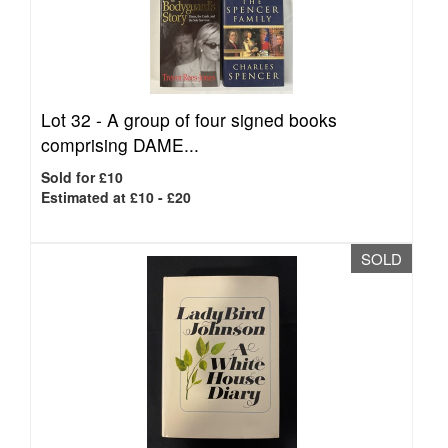
Lot 32 -
A group of four signed books
comprising DAME...
Sold for £10
Estimated at £10 - £20
SOLD