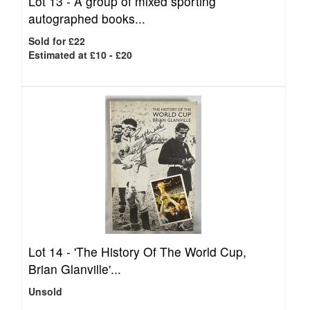
Lot 13 -
A group of mixed sporting
autographed books...
Sold for £22
Estimated at £10 - £20
Lot 14 -
'The History Of The World Cup,
Brian Glanville'...
Unsold