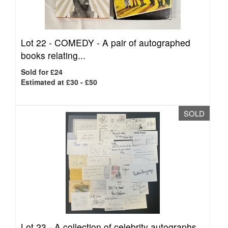
Lot 22 -
COMEDY - A pair of autographed
books relating...
Sold for £24
Estimated at £30 - £50
SOLD
Lot 23 -
A collection of celebrity autographs