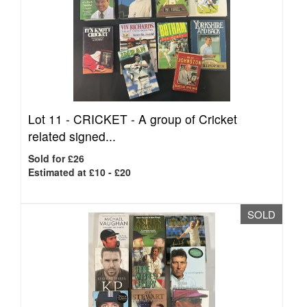
Lot 11 -
CRICKET - A group of Cricket
related signed...
Sold for £26
Estimated at £10 - £20
SOLD