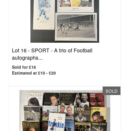
Lot 16 -
SPORT - A trio of Football
autographs...
Sold for £16
Estimated at £10 - £20
SOLD