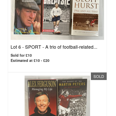
Lot 6 -
SPORT - A trio of football-related...
Sold for £10
Estimated at £10 - £20
SOLD