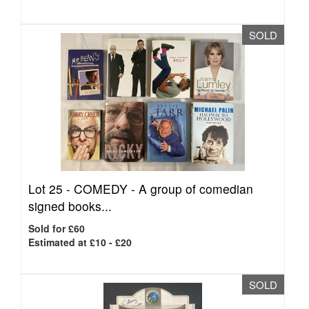
SOLD
Lot 25 -
COMEDY - A group of comedian
signed books...
Sold for £60
Estimated at £10 - £20
SOLD