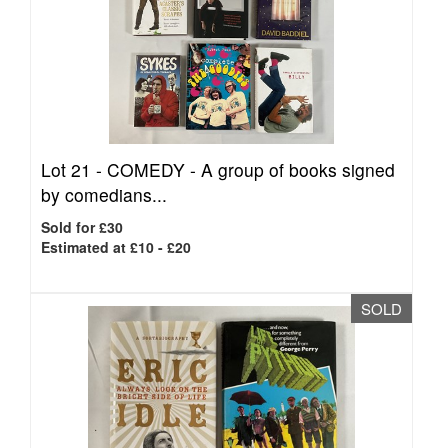
Lot 21 -
COMEDY - A group of books signed
by comedians...
Sold for £30
Estimated at £10 - £20
SOLD