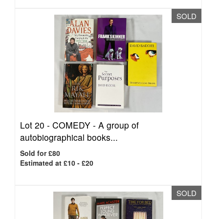
SOLD
Lot 20 -
COMEDY - A group of
autobiographical books...
Sold for £80
Estimated at £10 - £20
SOLD