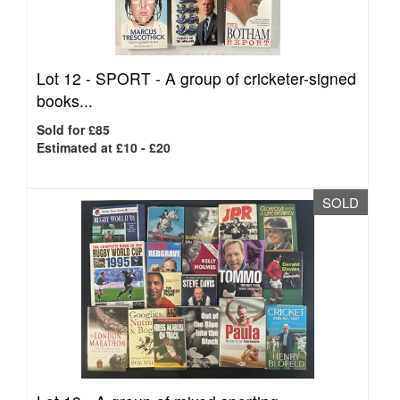
Lot 12 -
SPORT - A group of cricketer-signed
books...
Sold for £85
Estimated at £10 - £20
SOLD