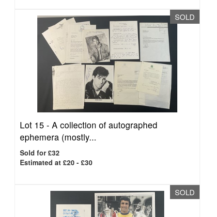
SOLD
Lot 15 -
A collection of autographed
ephemera (mostly...
Sold for £32
Estimated at £20 - £30
SOLD