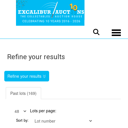
Toggle
Refine your results
Refine your results
Past lots (169)
Lots per page:
Sort by: