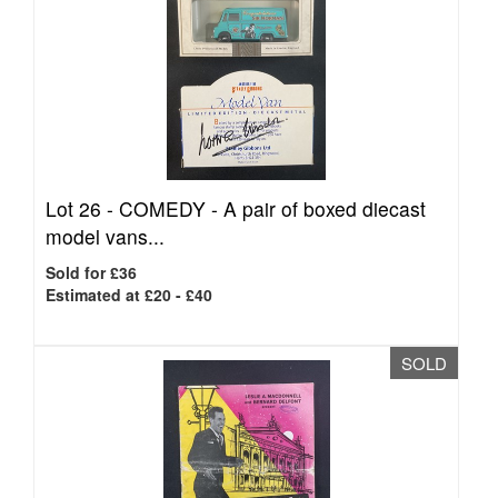
Lot 26 -
COMEDY - A pair of boxed diecast
model vans...
Sold for £36
Estimated at £20 - £40
SOLD