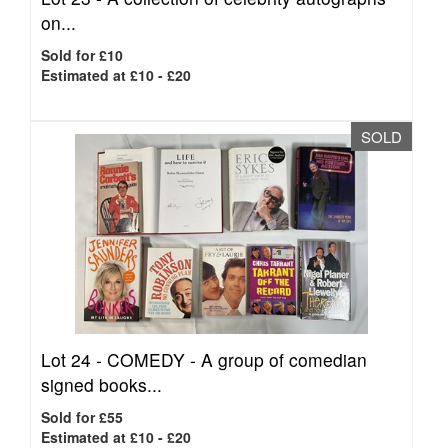
on...
Sold for £10
Estimated at £10 - £20
SOLD
Lot 24 -
COMEDY - A group of comedian
signed books...
Sold for £55
Estimated at £10 - £20