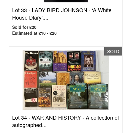
Lot 33 -
LADY BIRD JOHNSON - 'A White
House Diary',...
Sold for £20
Estimated at £10 - £20
SOLD
Lot 34 -
WAR AND HISTORY - A collection of
autographed...