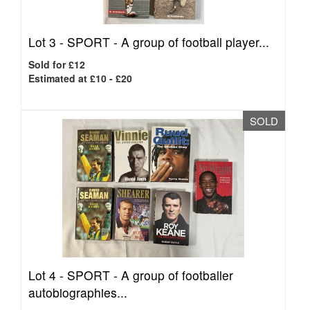
Lot 3 -
SPORT - A group of football player...
Sold for £12
Estimated at £10 - £20
SOLD
Lot 4 -
SPORT - A group of footballer
autobiographies...