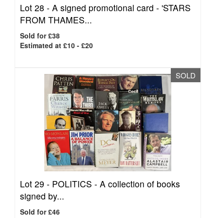
Lot 28 -
A signed promotional card - 'STARS
FROM THAMES...
Sold for £38
Estimated at £10 - £20
SOLD
Lot 29 -
POLITICS - A collection of books
signed by...
Sold for £46