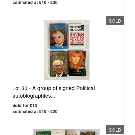
Estimated at £10 - £20
SOLD
Lot 30 -
A group of signed Political
autobiographies...
Sold for £10
Estimated at £10 - £20
SOLD