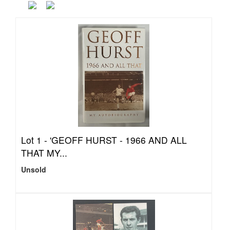
Lot 1 -
'GEOFF HURST - 1966 AND ALL
THAT MY...
Unsold