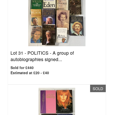
Lot 31 -
POLITICS - A group of
autobiographies signed...
Sold for £440
Estimated at £20 - £40
SOLD