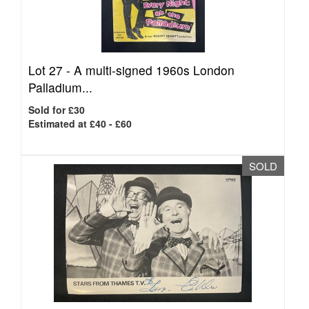
Lot 27 -
A multi-signed 1960s London
Palladium...
Sold for £30
Estimated at £40 - £60
SOLD