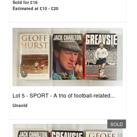
Sold for £16
Estimated at £10 - £20
Lot 5 -
SPORT - A trio of football-related...
Unsold
SOLD