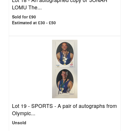
LOMU The...
Sold for £90
Estimated at £30 - £50
Lot 19 -
SPORTS - A pair of autographs from
Olympic...
Unsold