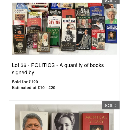
SOLD
Lot 36 -
POLITICS - A quantity of books
signed by...
Sold for £120
Estimated at £10 - £20
SOLD