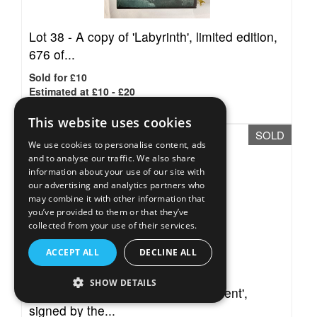
Lot 38 -
A copy of 'Labyrinth', limited edition,
676 of...
Sold for £10
Estimated at £10 - £20
This website uses cookies
SOLD
We use cookies to personalise content, ads
and to analyse our traffic. We also share
information about your use of our site with
our advertising and analytics partners who
may combine it with other information that
you’ve provided to them or that they’ve
collected from your use of their services.
ACCEPT ALL
DECLINE ALL
SHOW DETAILS
Lot 39 -
A copy of 'The Last Continent',
signed by the...