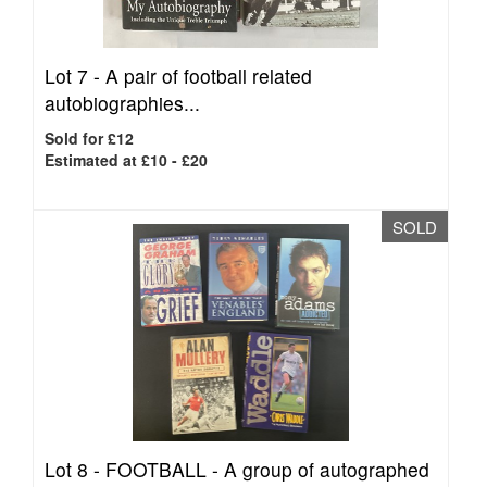
Lot 7 -
A pair of football related
autobiographies...
Sold for £12
Estimated at £10 - £20
SOLD
Lot 8 -
FOOTBALL - A group of autographed