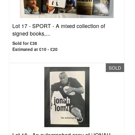
Lot 17 -
SPORT - A mixed collection of
signed books,...
Sold for £38
Estimated at £10 - £20
SOLD
Lot 18 -
An autographed copy of 'JONAH