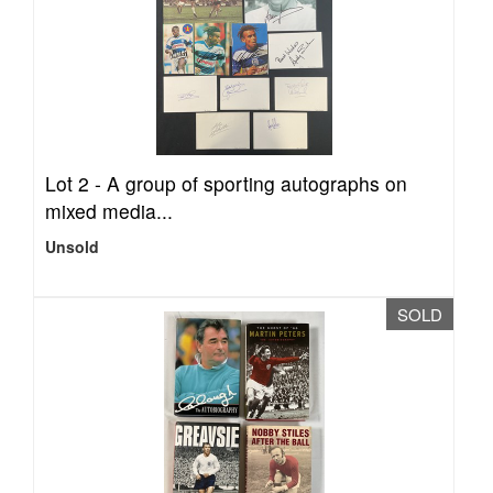
Lot 2 -
A group of sporting autographs on
mixed media...
Unsold
SOLD