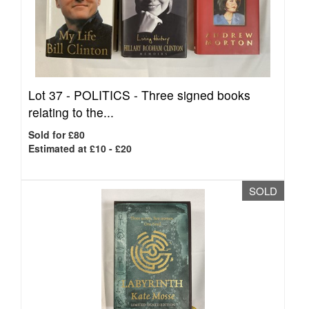
Lot 37 -
POLITICS - Three signed books
relating to the...
Sold for £80
Estimated at £10 - £20
SOLD