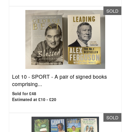
SOLD
Lot 10 -
SPORT - A pair of signed books
comprising...
Sold for £48
Estimated at £10 - £20
SOLD