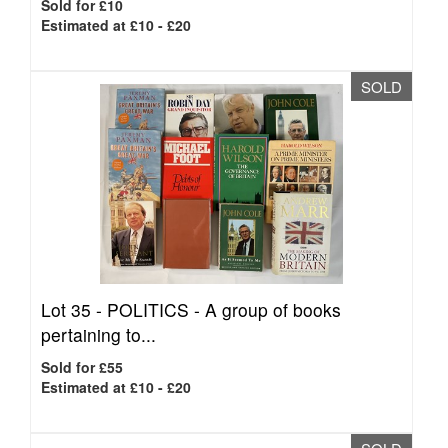
Sold for £10
Estimated at £10 - £20
SOLD
Lot 35 -
POLITICS - A group of books
pertaining to...
Sold for £55
Estimated at £10 - £20