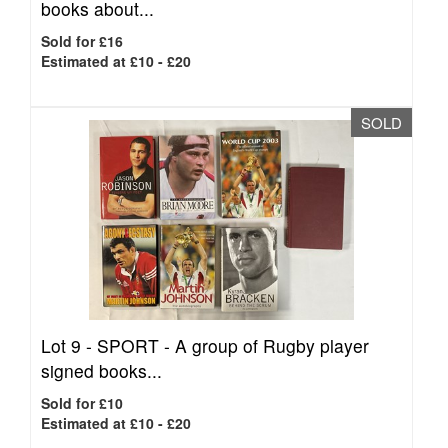
books about...
Sold for £16
Estimated at £10 - £20
SOLD
Lot 9 -
SPORT - A group of Rugby player
signed books...
Sold for £10
Estimated at £10 - £20