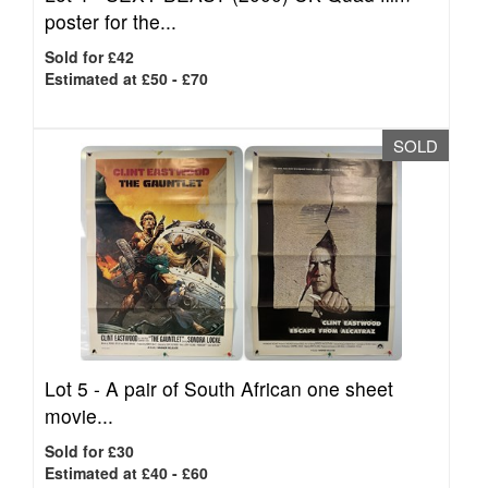
poster for the...
Sold for £42
Estimated at £50 - £70
SOLD
Lot 5 -
A pair of South African one sheet
movie...
Sold for £30
Estimated at £40 - £60