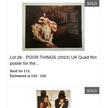
SOLD
Lot 26 -
POOR THINGS (2023) UK Quad film
poster for the...
Sold for £15
Estimated at £30 - £50
SOLD