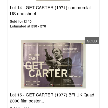
Lot 14 -
GET CARTER (1971) commercial
US one sheet...
Sold for £140
Estimated at £50 - £70
SOLD
Lot 15 -
GET CARTER (1977) BFI UK Quad
2000 film poster...