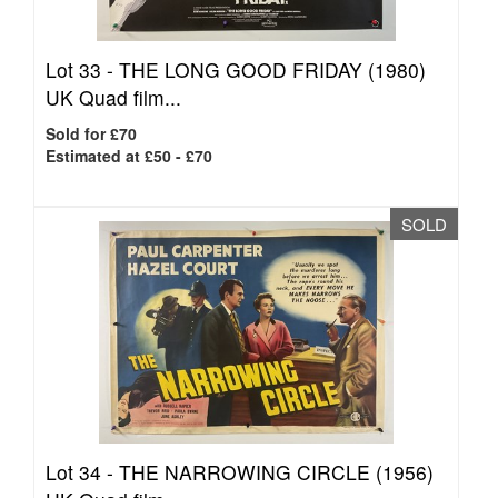
Lot 33 -
THE LONG GOOD FRIDAY (1980)
UK Quad film...
Sold for £70
Estimated at £50 - £70
SOLD
Lot 34 -
THE NARROWING CIRCLE (1956)