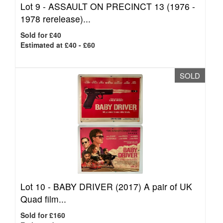
Lot 9 -
ASSAULT ON PRECINCT 13 (1976 -
1978 rerelease)...
Sold for £40
Estimated at £40 - £60
SOLD
Lot 10 -
BABY DRIVER (2017) A pair of UK
Quad film...
Sold for £160