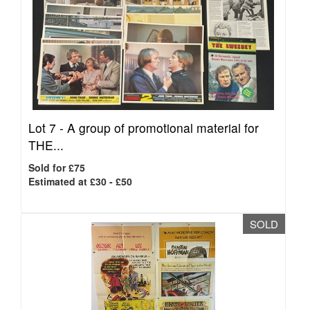
Lot 7 -
A group of promotional material for
THE...
Sold for £75
Estimated at £30 - £50
SOLD