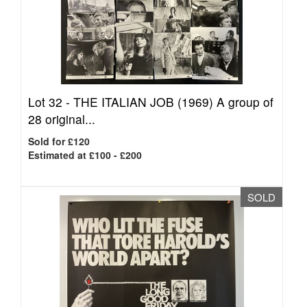
Lot 32 -
THE ITALIAN JOB (1969) A group of
28 original...
Sold for £120
Estimated at £100 - £200
SOLD