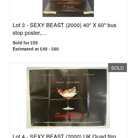
Lot 3 -
SEXY BEAST (2000) 40" X 60" bus
stop poster,...
Sold for £55
Estimated at £40 - £60
SOLD
Lot 4 -
SEXY BEAST (2000) UK Quad film