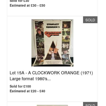
Sold for £30
Estimated at £30 - £50
SOLD
Lot 15A -
A CLOCKWORK ORANGE (1971)
Large format 1980's...
Sold for £100
Estimated at £20 - £40
SOLD