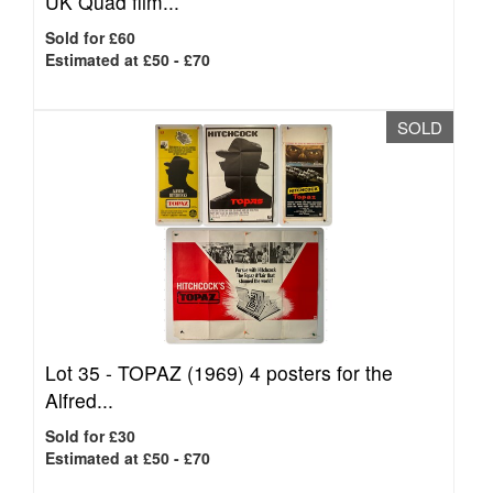
UK Quad film...
Sold for £60
Estimated at £50 - £70
SOLD
Lot 35 -
TOPAZ (1969) 4 posters for the
Alfred...
Sold for £30
Estimated at £50 - £70