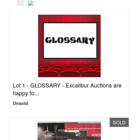
Lot 1 -
GLOSSARY - Excalibur Auctions are
happy to...
Unsold
SOLD