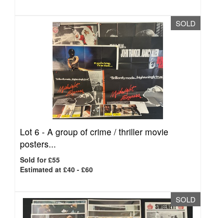
SOLD
Lot 6 -
A group of crime / thriller movie
posters...
Sold for £55
Estimated at £40 - £60
SOLD