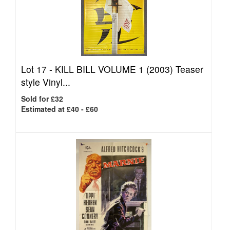
Lot 17 -
KILL BILL VOLUME 1 (2003) Teaser
style Vinyl...
Sold for £32
Estimated at £40 - £60