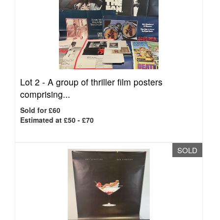
Lot 2 -
A group of thriller film posters
comprising...
Sold for £60
Estimated at £50 - £70
SOLD