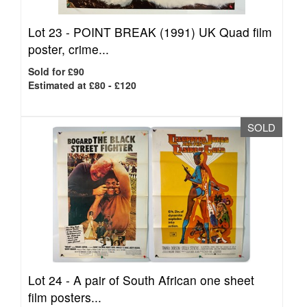
Lot 23 -
POINT BREAK (1991) UK Quad film
poster, crime...
Sold for £90
Estimated at £80 - £120
SOLD
Lot 24 -
A pair of South African one sheet
film posters...