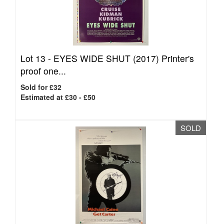
Lot 13 -
EYES WIDE SHUT (2017) Printer's
proof one...
Sold for £32
Estimated at £30 - £50
SOLD