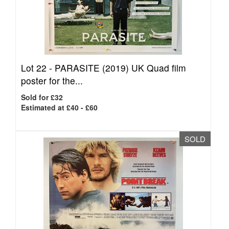
Lot 22 -
PARASITE (2019) UK Quad film
poster for the...
Sold for £32
Estimated at £40 - £60
SOLD