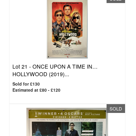
Lot 21 -
ONCE UPON A TIME IN…
HOLLYWOOD (2019)...
Sold for £130
Estimated at £80 - £120
SOLD