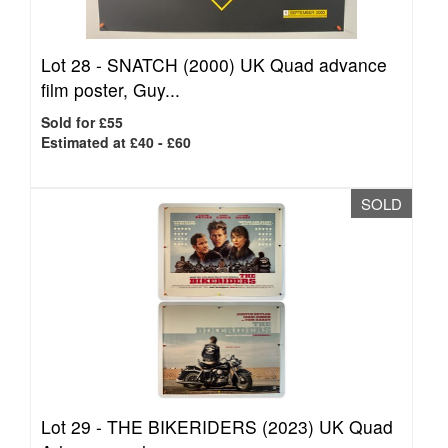
Lot 28 -
SNATCH (2000) UK Quad advance
film poster, Guy...
Sold for £55
Estimated at £40 - £60
SOLD
Lot 29 -
THE BIKERIDERS (2023) UK Quad