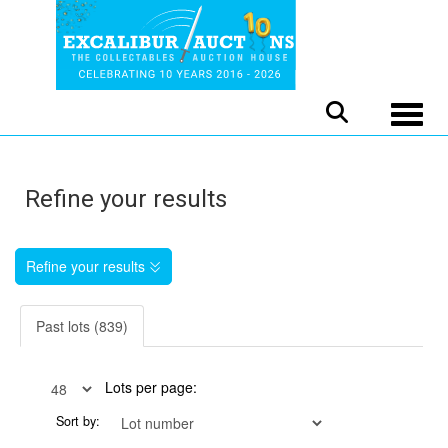
Toggle
Refine your results
Refine your results
Past lots (839)
Lots per page:
Sort by: