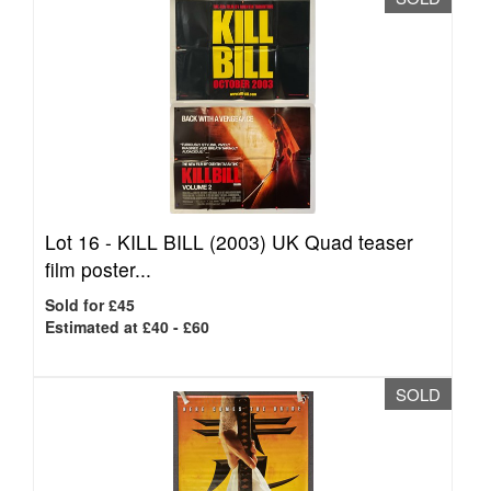
Lot 16 -
KILL BILL (2003) UK Quad teaser
film poster...
Sold for £45
Estimated at £40 - £60
SOLD