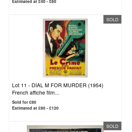
Estimated at £40 - £60
SOLD
Lot 11 -
DIAL M FOR MURDER (1954)
French affiche film...
Sold for £80
Estimated at £80 - £120
SOLD