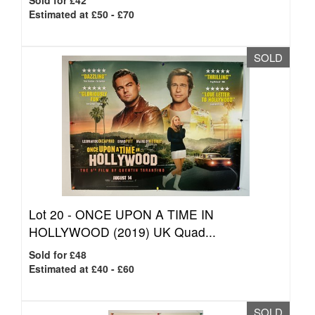
Sold for £42
Estimated at £50 - £70
SOLD
Lot 20 -
ONCE UPON A TIME IN
HOLLYWOOD (2019) UK Quad...
Sold for £48
Estimated at £40 - £60
SOLD