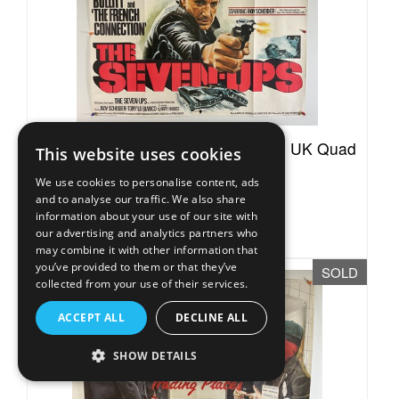
Lot 37A -
THE SEVEN-UPS (1973) UK Quad
This website uses cookies
film poster for...
We use cookies to personalise content, ads
Sold for £120
and to analyse our traffic. We also share
information about your use of our site with
Estimated at £50 - £70
our advertising and analytics partners who
may combine it with other information that
you’ve provided to them or that they’ve
SOLD
collected from your use of their services.
ACCEPT ALL
DECLINE ALL
SHOW DETAILS