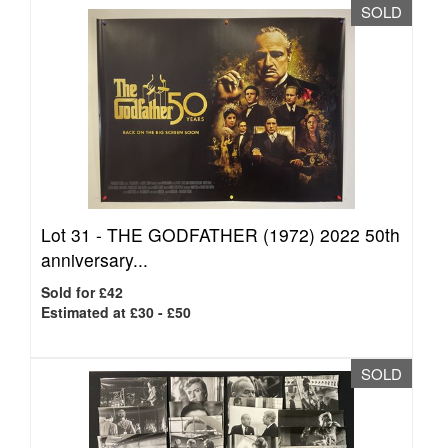
SOLD
Lot 31 -
THE GODFATHER (1972) 2022 50th
anniversary...
Sold for £42
Estimated at £30 - £50
SOLD