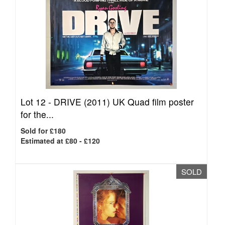
Lot 12 -
DRIVE (2011) UK Quad film poster
for the...
Sold for £180
Estimated at £80 - £120
SOLD