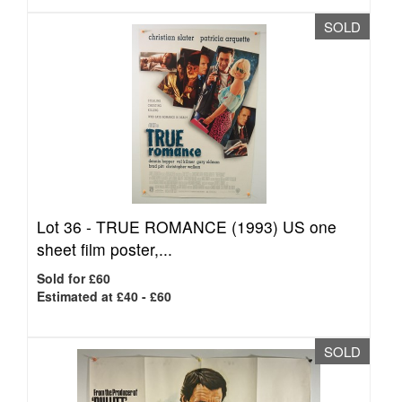
SOLD
Lot 36 -
TRUE ROMANCE (1993) US one
sheet film poster,...
Sold for £60
Estimated at £40 - £60
SOLD