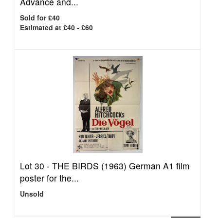
Advance and...
Sold for £40
Estimated at £40 - £60
Lot 30 -
THE BIRDS (1963) German A1 film
poster for the...
Unsold