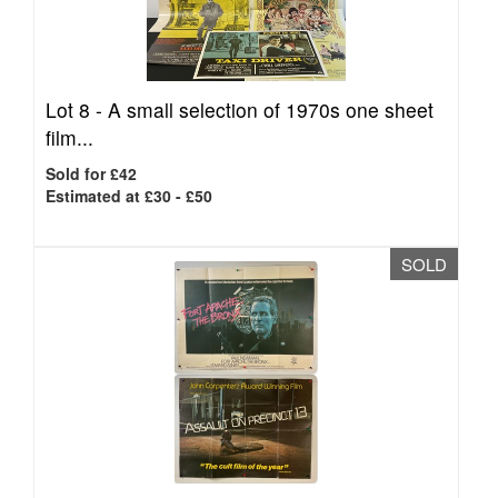
Lot 8 -
A small selection of 1970s one sheet
film...
Sold for £42
Estimated at £30 - £50
SOLD