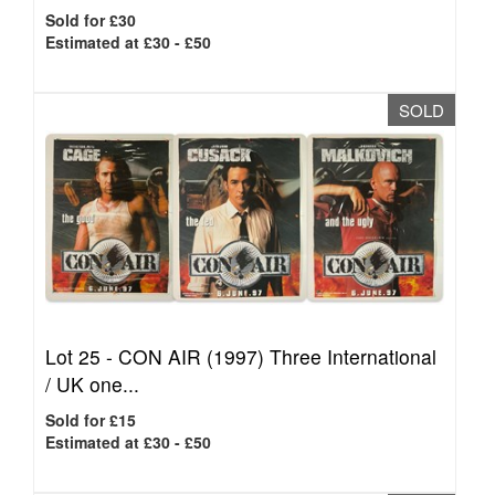
Sold for £30
Estimated at £30 - £50
SOLD
Lot 25 -
CON AIR (1997) Three International
/ UK one...
Sold for £15
Estimated at £30 - £50