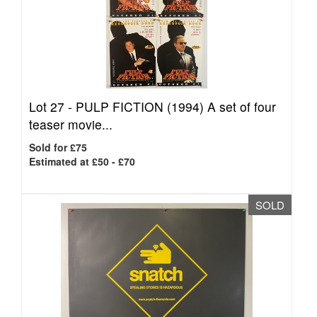
Lot 27 -
PULP FICTION (1994) A set of four
teaser movie...
Sold for £75
Estimated at £50 - £70
SOLD