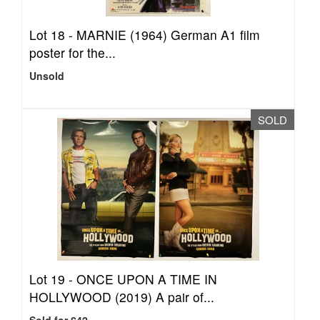
Lot 18 -
MARNIE (1964) German A1 film
poster for the...
Unsold
SOLD
Lot 19 -
ONCE UPON A TIME IN
HOLLYWOOD (2019) A pair of...