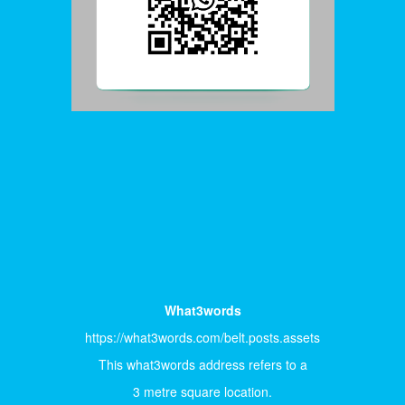
What3words
https://what3words.com/belt.posts.assets
This what3words address refers to a
3 metre square location.