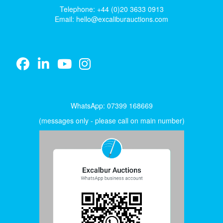
Telephone: +44 (0)20 3633 0913
Email:
hello@excaliburauctions.com
WhatsApp: 07399 168669
(messages only - please call on main number)