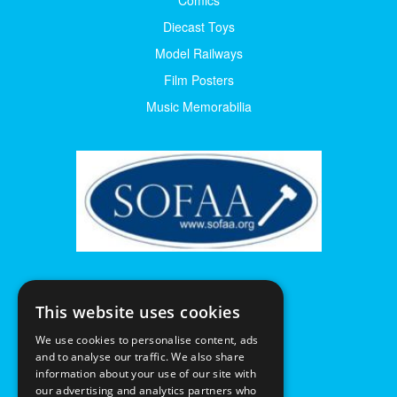
Diecast Toys
Model Railways
Film Posters
Music Memorabilia
This website uses cookies
We use cookies to personalise content, ads
and to analyse our traffic. We also share
information about your use of our site with
our advertising and analytics partners who