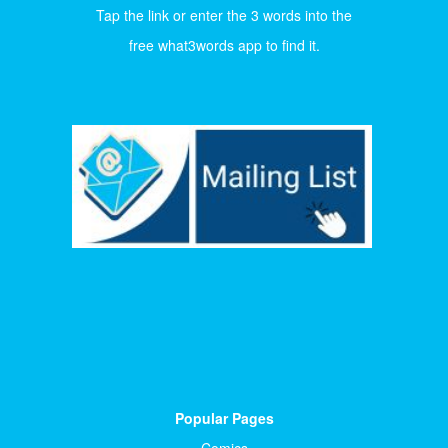
Tap the link or enter the 3 words into the
free what3words app to find it.
Popular Pages
Comics