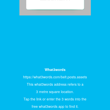
What3words
https://what3words.com/belt.posts.assets
This what3words address refers to a
3 metre square location.
Tap the link or enter the 3 words into the
free what3words app to find it.