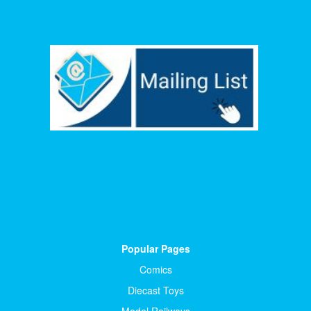
Popular Pages
Comics
Diecast Toys
Model Railways