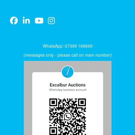
WhatsApp: 07399 168669
(messages only - please call on main number)