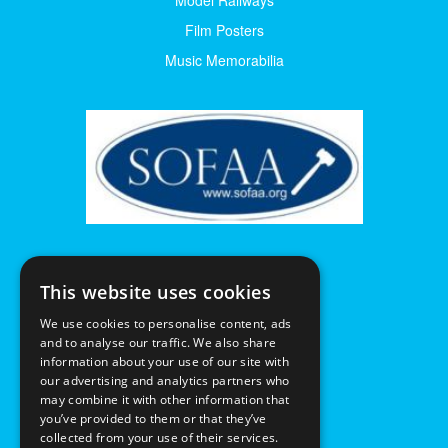
Film Posters
Music Memorabilia
This website uses cookies
We use cookies to personalise content, ads
and to analyse our traffic. We also share
information about your use of our site with
our advertising and analytics partners who
may combine it with other information that
you’ve provided to them or that they’ve
collected from your use of their services.