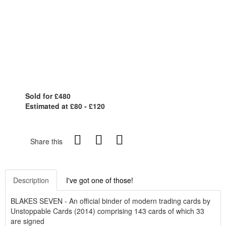
Sold for £480
Estimated at £80 - £120
Share this
Description
I've got one of those!
BLAKES SEVEN - An official binder of modern trading cards by
Unstoppable Cards (2014) comprising 143 cards of which 33
are signed