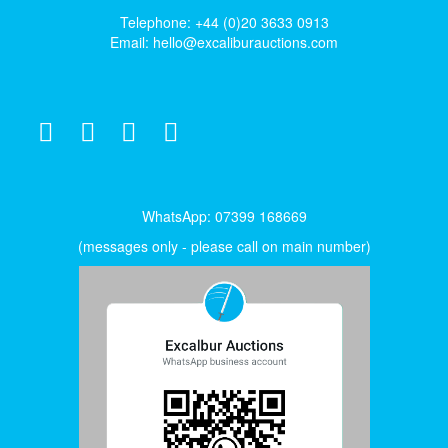
Telephone: +44 (0)20 3633 0913
Email:
hello@excaliburauctions.com
WhatsApp: 07399 168669
(messages only - please call on main number)