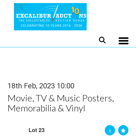
Toggle
18th Feb, 2023 10:00
Movie, TV & Music Posters,
Memorabilia & Vinyl
Lot 23