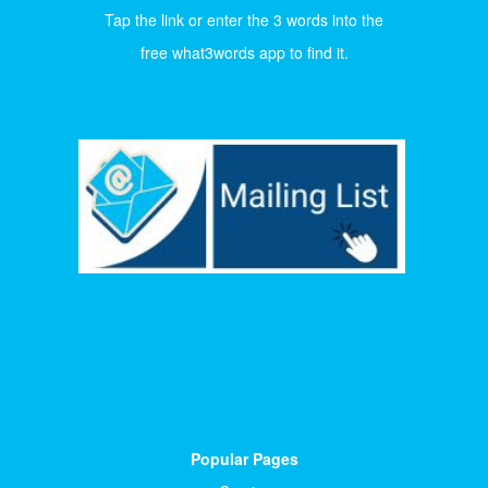
Tap the link or enter the 3 words into the
free what3words app to find it.
Popular Pages