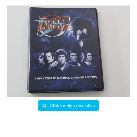
Click for high resolution