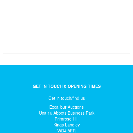
GET IN TOUCH
&
OPENING TIMES
Get in touch/find us
Excalibur Auctions
Unit 16 Abbots Business Park
Primrose Hill
Kings Langley
WD4 8FR