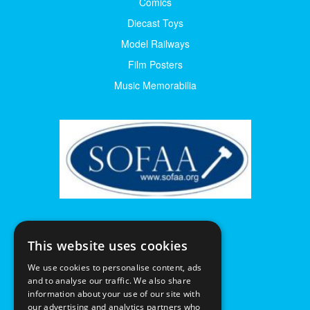
Comics
Diecast Toys
Model Railways
Film Posters
Music Memorabilia
This website uses cookies
We use cookies to personalise content, ads
and to analyse our traffic. We also share
information about your use of our site with
our advertising and analytics partners who