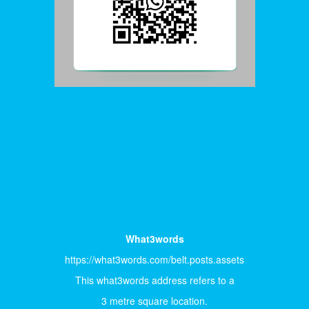
What3words
https://what3words.com/belt.posts.assets
This what3words address refers to a
3 metre square location.