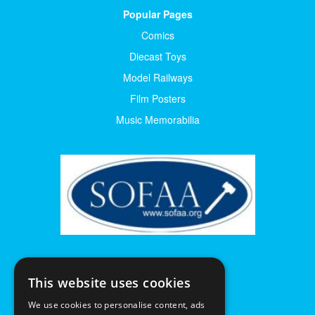
Popular Pages
Comics
Diecast Toys
Model Railways
Film Posters
Music Memorabilia
This website uses cookies
We use cookies to personalise content, ads