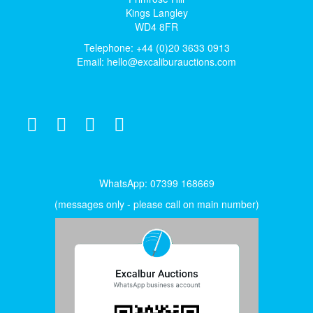
Kings Langley
WD4 8FR
Telephone: +44 (0)20 3633 0913
Email:
hello@excaliburauctions.com
WhatsApp: 07399 168669
(messages only - please call on main number)