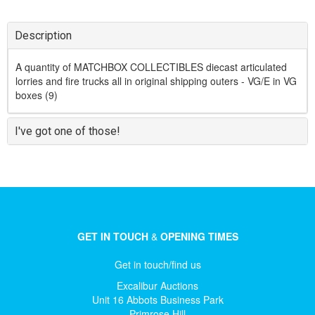
Description
A quantity of MATCHBOX COLLECTIBLES diecast articulated
lorries and fire trucks all in original shipping outers - VG/E in VG
boxes (9)
I've got one of those!
GET IN TOUCH
&
OPENING TIMES
Get in touch/find us
Excalibur Auctions
Unit 16 Abbots Business Park
Primrose Hill