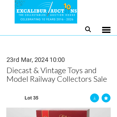
Toggle
23rd Mar, 2024 10:00
Diecast & Vintage Toys and
Model Railway Collectors Sale
Lot 35