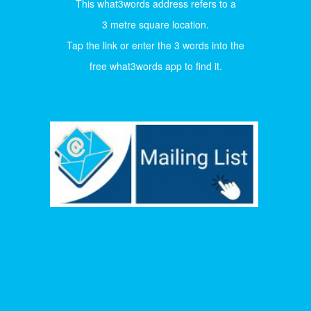
This what3words address refers to a
3 metre square location.
Tap the link or enter the 3 words into the
free what3words app to find it.