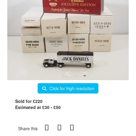
Click for high resolution
Sold for £220
Estimated at £30 - £50
Share this