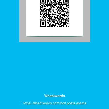
What3words
https://what3words.com/belt.posts.assets