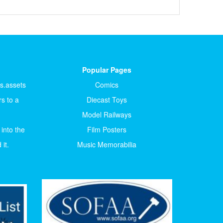
Popular Pages
ts.assets
Comics
s to a
Diecast Toys
Model Railways
 into the
Film Posters
it.
Music Memorabilia