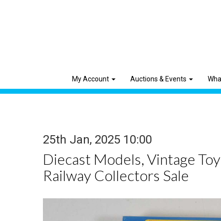
My Account
Auctions & Events
Wha
25th Jan, 2025 10:00
Diecast Models, Vintage To
Railway Collectors Sale