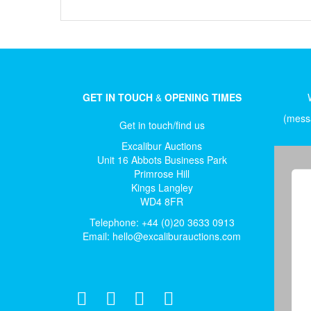
GET IN TOUCH
&
OPENING TIMES
(messa
Get in touch/find us
Excalibur Auctions
Unit 16 Abbots Business Park
Primrose Hill
Kings Langley
WD4 8FR
Telephone: +44 (0)20 3633 0913
Email:
hello@excaliburauctions.com