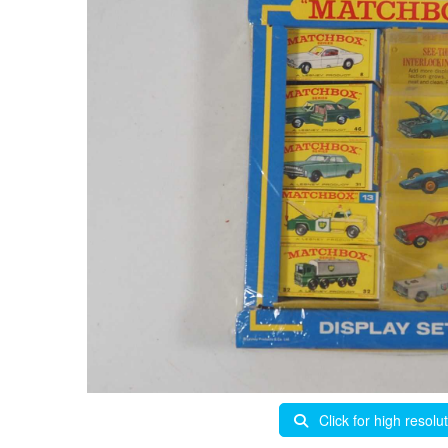
Click for high resolu