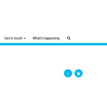
Get in touch
What's happening