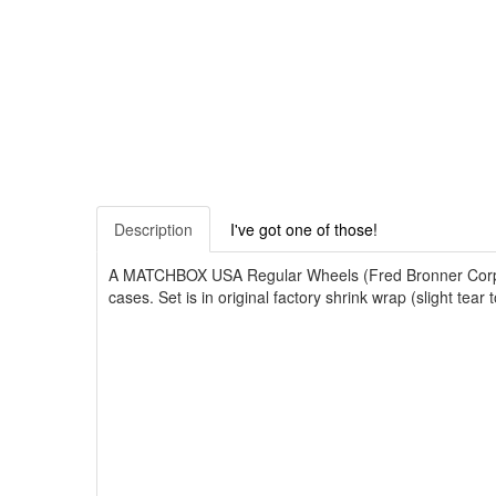
Description
I've got one of those!
A MATCHBOX USA Regular Wheels (Fred Bronner Corporati
cases. Set is in original factory shrink wrap (slight te