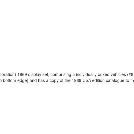
on) 1969 display set, comprising 5 individually boxed vehicles (#8, 
ar to bottom edge) and has a copy of the 1969 USA edition catalogue to th