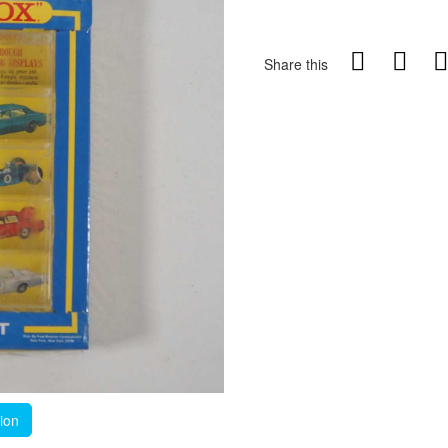
Share this
tion