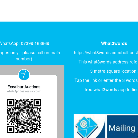
WhatsApp: 07399 168669
What3words
ges only - please call on main
https://what3words.com/belt.pos
number)
This what3words address refer
3 metre square location.
Tap the link or enter the 3 words
free what3words app to find 