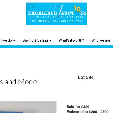
t we do
Buying & Selling
What's it worth?
Who we are
Lot 594
ys and Model
Sold for £320
Estimated at £200 - £300