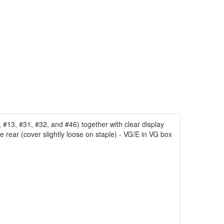
#13, #31, #32, and #46) together with clear display
e rear (cover slightly loose on staple) - VG/E in VG box