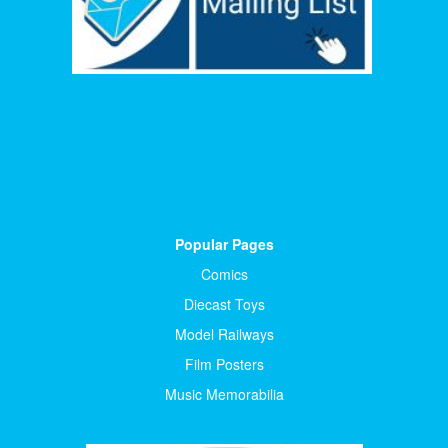
Popular Pages
Comics
Diecast Toys
Model Railways
Film Posters
Music Memorabilia