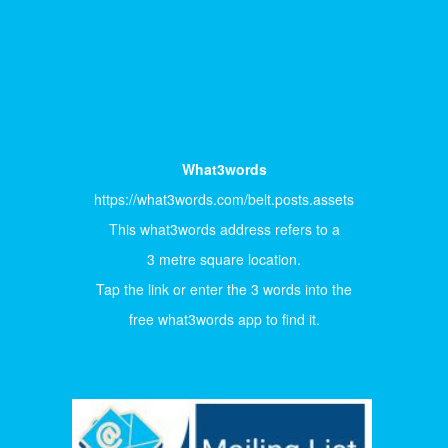
What3words
https://what3words.com/belt.posts.assets
This what3words address refers to a
3 metre square location.
Tap the link or enter the 3 words into the
free what3words app to find it.