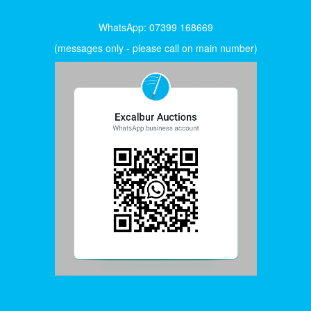
WhatsApp: 07399 168669
(messages only - please call on main number)