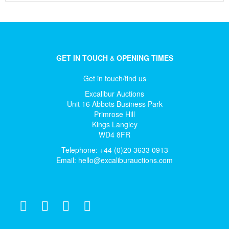
GET IN TOUCH
&
OPENING TIMES
Get in touch/find us
Excalibur Auctions
Unit 16 Abbots Business Park
Primrose Hill
Kings Langley
WD4 8FR
Telephone: +44 (0)20 3633 0913
Email:
hello@excaliburauctions.com