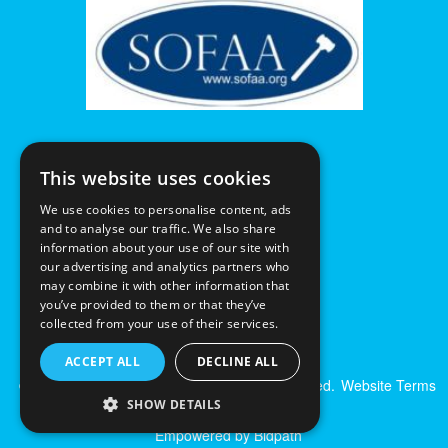
This website uses cookies
We use cookies to personalise content, ads
and to analyse our traffic. We also share
information about your use of our site with
our advertising and analytics partners who
may combine it with other information that
you’ve provided to them or that they’ve
collected from your use of their services.
ACCEPT ALL
DECLINE ALL
© Excalibur Auctions Limited. All Rights Reserved.
Website Terms
& Conditions
|
Privacy Policy
SHOW DETAILS
Empowered by Bidpath