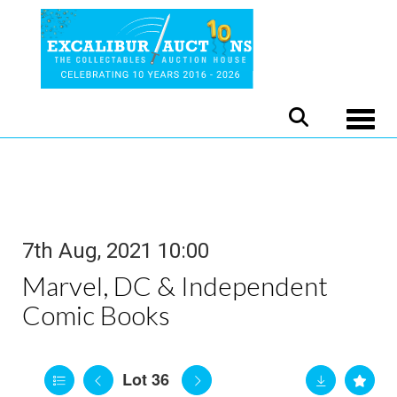
Toggle
7th Aug, 2021 10:00
Marvel, DC & Independent
Comic Books
Lot 36