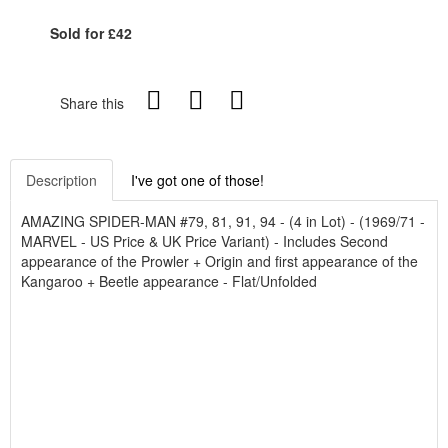
Sold for £42
Share this
Description
I've got one of those!
AMAZING SPIDER-MAN #79, 81, 91, 94 - (4 in Lot) - (1969/71 -
MARVEL - US Price & UK Price Variant) - Includes Second
appearance of the Prowler + Origin and first appearance of the
Kangaroo + Beetle appearance - Flat/Unfolded