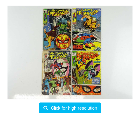
Click for high resolution