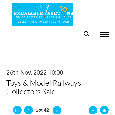
Toggle
26th Nov, 2022 10:00
Toys & Model Railways
Collectors Sale
Lot 42