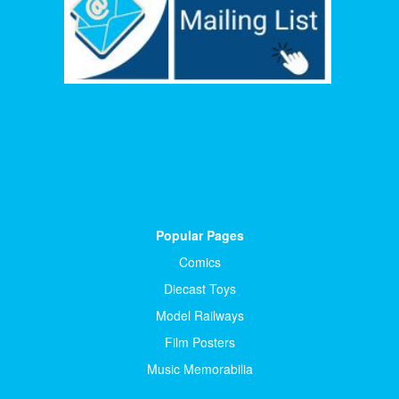
Popular Pages
Comics
Diecast Toys
Model Railways
Film Posters
Music Memorabilia