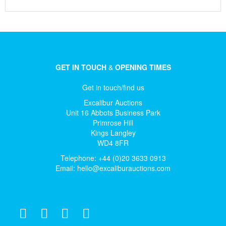
GET IN TOUCH
&
OPENING TIMES
Get in touch/find us
Excalibur Auctions
Unit 16 Abbots Business Park
Primrose Hill
Kings Langley
WD4 8FR
Telephone: +44 (0)20 3633 0913
Email:
hello@excaliburauctions.com