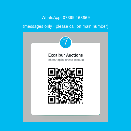
WhatsApp: 07399 168669
(messages only - please call on main number)