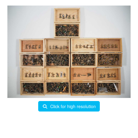
Click for high resolution