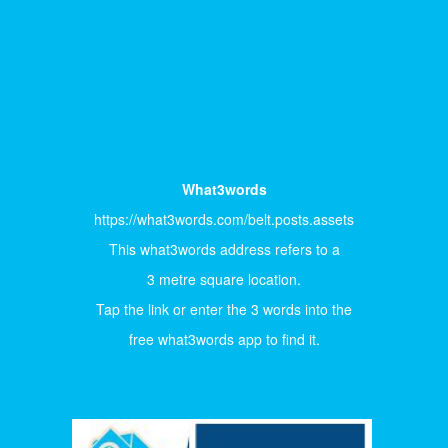
What3words
https://what3words.com/belt.posts.assets
This what3words address refers to a
3 metre square location.
Tap the link or enter the 3 words into the
free what3words app to find it.