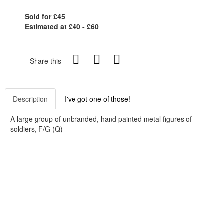
Sold for £45
Estimated at £40 - £60
Share this
Description
I've got one of those!
A large group of unbranded, hand painted metal figures of
soldiers, F/G (Q)