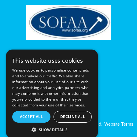
This website uses cookies
We use cookies to personalise content, ads
and to analyse our traffic. We also share
information about your use of our site with
our advertising and analytics partners who
may combine it with other information that
you’ve provided to them or that they’ve
collected from your use of their services.
ACCEPT ALL
DECLINE ALL
© Excalibur Auctions Limited. All Rights Reserved.
Website Terms
& Conditions
|
Privacy Policy
SHOW DETAILS