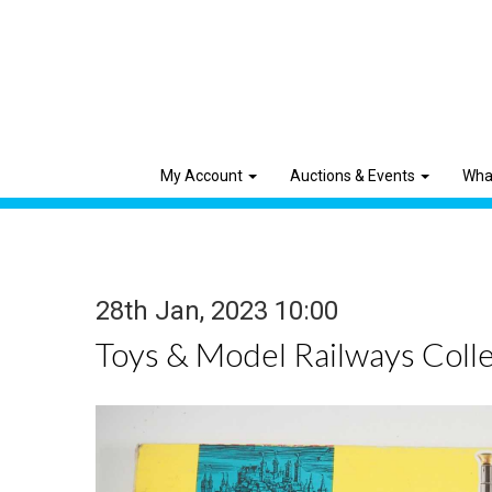
My Account
Auctions & Events
Wha
28th Jan, 2023 10:00
Toys & Model Railways Colle