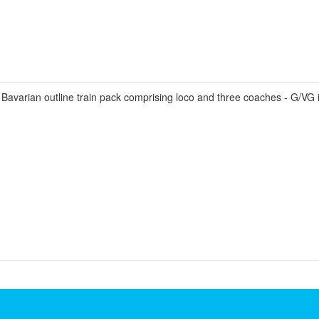
avarian outline train pack comprising loco and three coaches - G/VG 