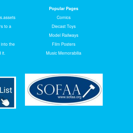
Popular Pages
ts.assets
Comics
s to a
Diecast Toys
Model Railways
 into the
Film Posters
it.
Music Memorabilia