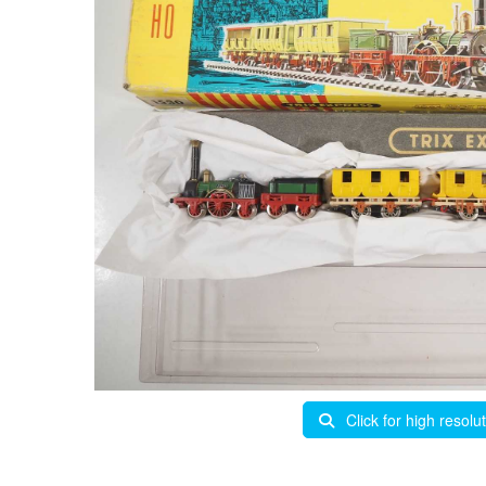
Click for high resolu