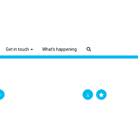
Get in touch
What's happening