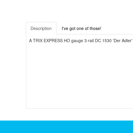
Description
I've got one of those!
A TRIX EXPRESS HO gauge 3-rail DC 1530 'Der Adler' B