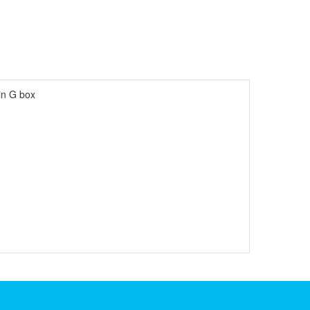
in G box