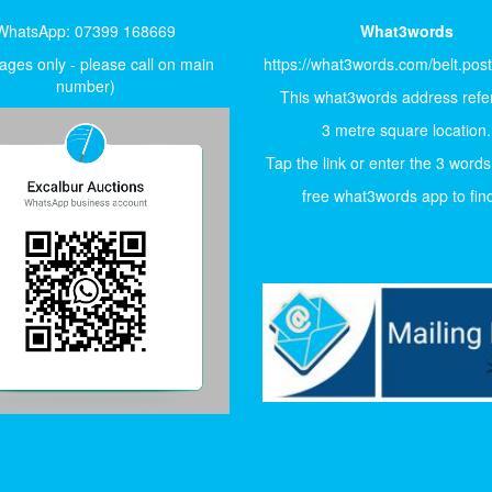
WhatsApp: 07399 168669
What3words
ges only - please call on main
https://what3words.com/belt.pos
number)
This what3words address refer
3 metre square location.
Tap the link or enter the 3 words
free what3words app to find 