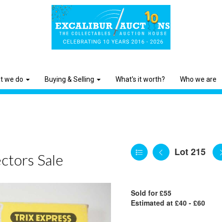
t we do
Buying & Selling
What's it worth?
Who we are
Lot 215
ctors Sale
Sold for £55
Estimated at £40 - £60