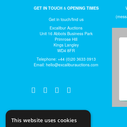
GET IN TOUCH
&
OPENING TIMES
(messa
Get in touch/find us
Excalibur Auctions
Unit 16 Abbots Business Park
Primrose Hill
Kings Langley
WD4 8FR
Telephone: +44 (0)20 3633 0913
Email:
hello@excaliburauctions.com
This website uses cookies