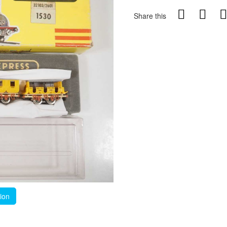
Share this
tion