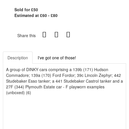
Sold for £50
Estimated at £60 - £80
Share this
Description
I've got one of those!
A group of DINKY cars comprising a 139b (171) Hudson
Commadore; 139a (170) Ford Fordor; 39c Lincoln Zephyr; 442
Studebaker Esso tanker; a 441 Studebaker Castrol tanker and a
27F (344) Plymouth Estate car - F playworn examples
(unboxed) (6)