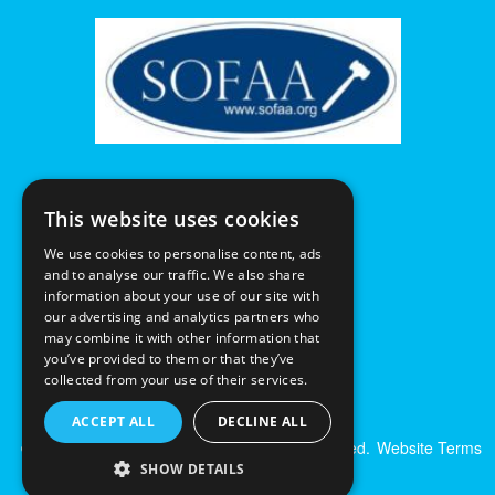
This website uses cookies
We use cookies to personalise content, ads
and to analyse our traffic. We also share
information about your use of our site with
our advertising and analytics partners who
may combine it with other information that
you’ve provided to them or that they’ve
collected from your use of their services.
ACCEPT ALL
DECLINE ALL
© Excalibur Auctions Limited. All Rights Reserved.
Website Terms
& Conditions
|
Privacy Policy
SHOW DETAILS