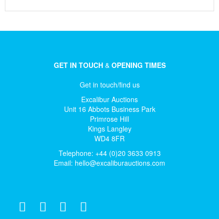
GET IN TOUCH
&
OPENING TIMES
Get in touch/find us
Excalibur Auctions
Unit 16 Abbots Business Park
Primrose Hill
Kings Langley
WD4 8FR
Telephone: +44 (0)20 3633 0913
Email:
hello@excaliburauctions.com