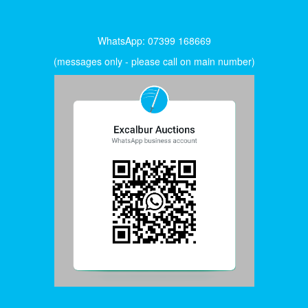
WhatsApp: 07399 168669
(messages only - please call on main number)