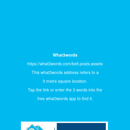
What3words
https://what3words.com/belt.posts.assets
This what3words address refers to a
3 metre square location.
Tap the link or enter the 3 words into the
free what3words app to find it.