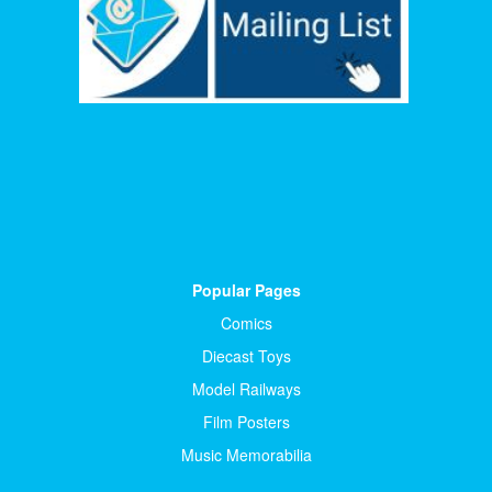
Popular Pages
Comics
Diecast Toys
Model Railways
Film Posters
Music Memorabilia