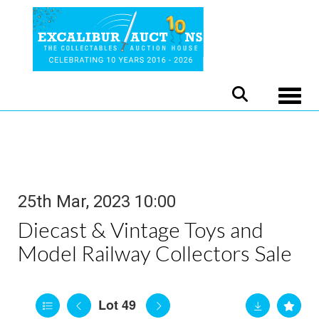
Toggle
25th Mar, 2023 10:00
Diecast & Vintage Toys and
Model Railway Collectors Sale
Lot 49