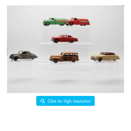
Click for high resolution