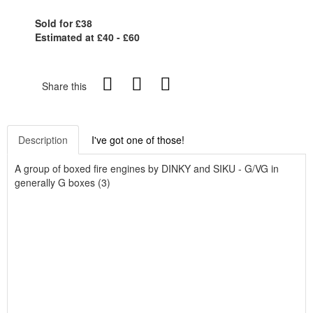
Sold for £38
Estimated at £40 - £60
Share this
Description
I've got one of those!
A group of boxed fire engines by DINKY and SIKU - G/VG in
generally G boxes (3)