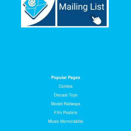
Popular Pages
Comics
Diecast Toys
Model Railways
Film Posters
Music Memorabilia