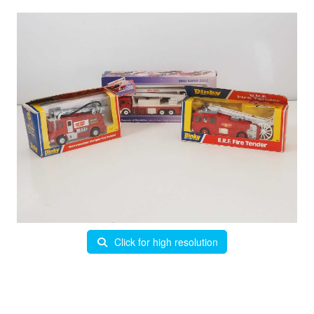
Click for high resolution