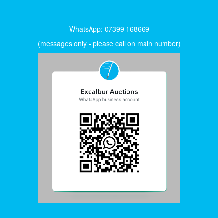
WhatsApp: 07399 168669
(messages only - please call on main number)