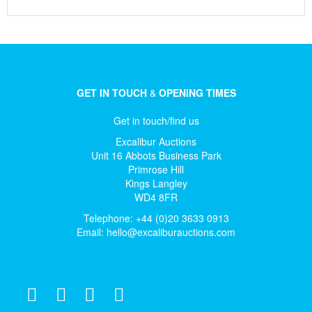
GET IN TOUCH
&
OPENING TIMES
Get in touch/find us
Excalibur Auctions
Unit 16 Abbots Business Park
Primrose Hill
Kings Langley
WD4 8FR
Telephone: +44 (0)20 3633 0913
Email:
hello@excaliburauctions.com