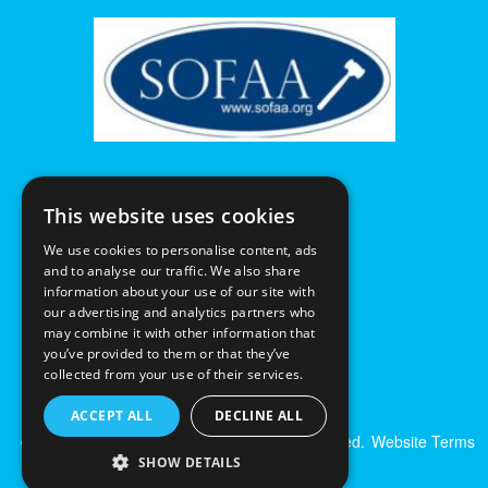
This website uses cookies
We use cookies to personalise content, ads
and to analyse our traffic. We also share
information about your use of our site with
our advertising and analytics partners who
may combine it with other information that
you’ve provided to them or that they’ve
collected from your use of their services.
ACCEPT ALL
DECLINE ALL
© Excalibur Auctions Limited. All Rights Reserved.
Website Terms
& Conditions
|
Privacy Policy
SHOW DETAILS