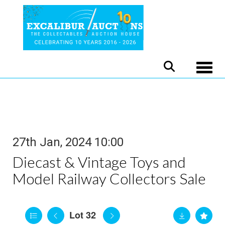
Toggle
27th Jan, 2024 10:00
Diecast & Vintage Toys and
Model Railway Collectors Sale
Lot 32