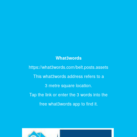
What3words
https://what3words.com/belt.posts.assets
This what3words address refers to a
3 metre square location.
Tap the link or enter the 3 words into the
free what3words app to find it.