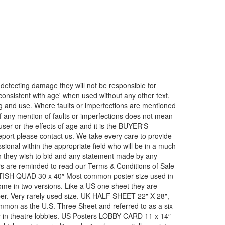
 detecting damage they will not be responsible for
consistent with age' when used without any other text,
ing and use. Where faults or imperfections are mentioned
e of any mention of faults or imperfections does not mean
user or the effects of age and it is the BUYER'S
report please contact us. We take every care to provide
ional within the appropriate field who will be in a much
hich they wish to bid and any statement made by any
dders are reminded to read our Terms & Conditions of Sale
BRITISH QUAD 30 x 40″ Most common poster size used in
ome in two versions. Like a US one sheet they are
er. Very rarely used size. UK HALF SHEET 22" X 28",
on as the U.S. Three Sheet and referred to as a six
ay in theatre lobbies. US Posters LOBBY CARD 11 x 14″