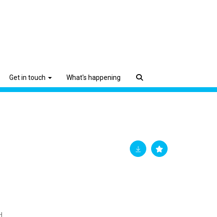
Get in touch
What's happening
d