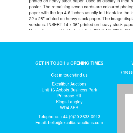
printed on heavy stock paper. Used as display in theatre
poster. The remaining seven cards are coloured photo
paper with the top 4-6 inches usually left blank for the
22 x 28″ printed on heavy stock paper. The image displ
versions. INSERT 14 x 36″ printed on heavy stock paper.
Normally come tri folded or rolled. 60” X 40” 60” X 40”
the theatre, on an easel, normally at a drive-in movie 
“marquee” case. It is the most sought after size by col
the advent of backlit light boxes a growing number of
paper. These were printed on two or three separate she
theatres the drive-in, where people could see them fro
GET IN TOUCH
&
OPENING TIMES
be used abroad. ITALIAN Posters ITALIAN LOCANDINA 13 x 
industry. ITALIAN PHOTOBUSTA 18 x 26″ Glossy, high qual
(messa
Get in touch/find us
mini Photobusta. 2-FOGLI (DUE) (DUE): 39 x 55″ This is 
x 79″ Very large Italian poster printed in two pieces
Excalibur Auctions
(PETITE) French movie posters normally come with diffe
Unit 16 Abbots Business Park
A1 23” x 17” – most common size Lobby Cards Vary in s
Primrose Hill
29” x 40” B2 Half Sheet: 22" X 28", printed on card 
Kings Langley
and all are called "Pre-War". Beginning from 1941 on, s
WD4 8FR
Posters Polish One Sheets 23" X 34", the same size as t
Telephone: +44 (0)20 3633 0913
paper, or colour.
Email:
hello@excaliburauctions.com