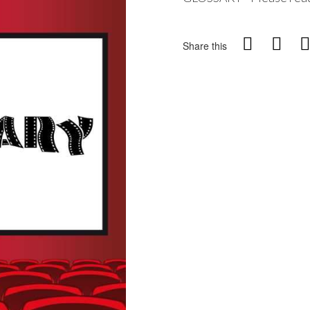
Share this