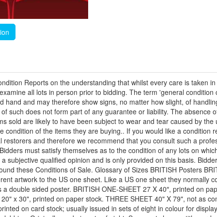
tion
ndition Reports on the understanding that whilst every care is taken in
amine all lots in person prior to bidding. The term 'general condition 
econd hand and may therefore show signs, no matter how slight, of handl
ion of such does not form part of any guarantee or liability. The absenc
tems sold are likely to have been subject to wear and tear caused by the 
ondition of the items they are buying.. If you would like a condition 
l restorers and therefore we recommend that you consult such a profess
t. Bidders must satisfy themselves as to the condition of any lots on w
is a subjective qualified opinion and is only provided on this basis. Bi
e bound these Conditions of Sale. Glossary of Sizes BRITISH Posters 
erent artwork to the US one sheet. Like a US one sheet they normally c
s a double sided poster. BRITISH ONE-SHEET 27 X 40″, printed on pap
" x 30", printed on paper stock. THREE SHEET 40" X 79", not as comm
ed on card stock; usually issued in sets of eight in colour for displ