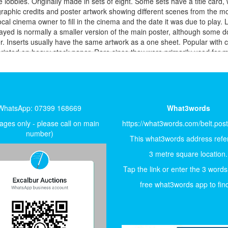
 lobbies. Originally made in sets of eight. Some sets have a title card, 
graphic credits and poster artwork showing different scenes from the
 local cinema owner to fill in the cinema and the date it was due to pl
ayed is normally a smaller version of the main poster, although some 
 Inserts usually have the same artwork as a one sheet. Popular with co
 printed on heavy stock paper. Rare since they were primarily used for 
theatre. ONE-SHEET 27 x 41″ printed on paper. This is the most common 
lectors. Since the 1980’s most posters are sent to the theatre rolled an
 modern movie posters are available double-sided and the more traditi
ets designed to overlap, few survive. Used for larger advertising space
m a distance. From the 1970’s on, three-sheets were sometimes printed 
WhatsApp: 07399 168669
What3words
28″ six inches shorter than the US insert, very nice size to frame. Ita
ity, used as lobby cards in Italy. Size may vary, either vertical or ho
ges only - please call on main
https://what3words.com/belt.pos
the standard poster size used in Italy. Italian poster illustrators are
number)
This what3words address refer
, often contains very beautiful artwork. FRENCH Posters FRENCH 47 x 6
rent artwork to either the US or the UK. Like the Italian posters some
3 metre square location.
ize – 8” x 12” to 12” x 18” BELGIAN Posters Belgian Affiche (s) 24” 
Tap the link or enter the 3 words
stock. ARGENTINIAN Posters One Sheet 29” x 43” AUSTRALIAN Posters D
maller sizes were printed, measuring 13" X 30". Daybills are similar to 
free what3words app to find 
he German A1. But, because of paper shortages during the years of Sovie