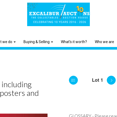
t we do
Buying & Selling
What's it worth?
Who we are
Lot 1
 including
 posters and
GLOSSARY - Please rea