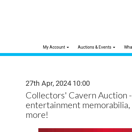
My Account
Auctions & Events
Wha
27th Apr, 2024 10:00
Collectors' Cavern Auction -
entertainment memorabilia,
more!