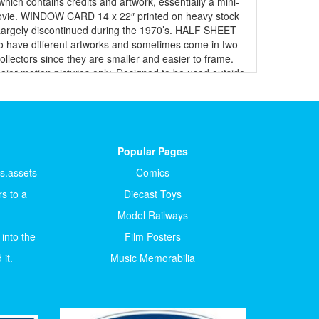
which contains credits and artwork, essentially a mini-
 movie. WINDOW CARD 14 x 22″ printed on heavy stock
ay. Largely discontinued during the 1970’s. HALF SHEET
do have different artworks and sometimes come in two
llectors since they are smaller and easier to frame.
major motion pictures only. Designed to be used outside
size of poster, intended to be displayed in a glass
d maybe slightly smaller measuring 27″ by 40″ and with
onal single-sided. THREE-SHEET 41 x 81″ printed on
s, normally posted on walls, perfect for huge movie
in one piece and issued as “international” versions to
Popular Pages
lian poster illustrators are some of the best in the
rizontal format. There are also double Photobusta or
ts.assets
Comics
 some of the best in the industry. 4-FOGLI (QUATTRO) 55
s to a
Diecast Toys
3″ (GRANDE), 23.5” x 31.5” (MOYENNE) or 24 x 33″
 of the artwork is extremely beautiful. GERMAN Posters
Model Railways
x 33” (before 1939) now 14” x 22” JAPANESE Posters B1
 into the
Film Posters
aybill From 1910 to 1941, they measured 15" X 40"
U.S. Inserts, but printed on thin paper stock. POLISH
it.
Music Memorabilia
t affiliation, the posters are not uniform as to size,