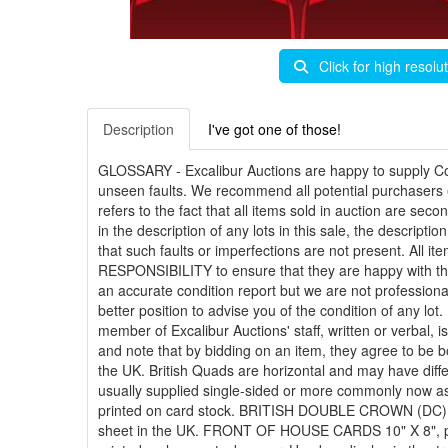
Click for high resolu
Description
I've got one of those!
GLOSSARY -
Excalibur Auctions are happy to supply Co
unseen faults. We recommend all potential purchasers ex
refers to the fact that all items sold in auction are s
in the description of any lots in this sale, the descript
that such faults or imperfections are not present. All i
RESPONSIBILITY to ensure that they are happy with the c
an accurate condition report but we are not professiona
better position to advise you of the condition of any lo
member of Excalibur Auctions' staff, written or verbal, 
and note that by bidding on an item, they agree to b
the UK. British Quads are horizontal and may have diff
usually supplied single-sided or more commonly now a
printed on card stock. BRITISH DOUBLE CROWN (DC) 20
sheet in the UK. FRONT OF HOUSE CARDS 10" X 8", print