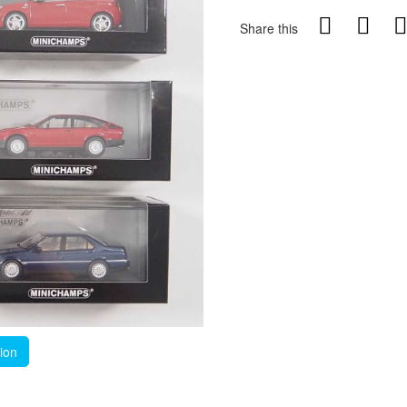
Share this
tion