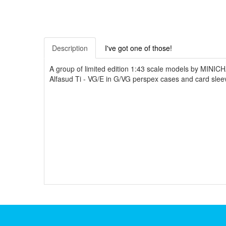
Description
I've got one of those!
A group of limited edition 1:43 scale models by MINI
Alfasud Ti - VG/E in G/VG perspex cases and card slee