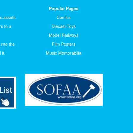
Popular Pages
ts.assets
Comics
s to a
Diecast Toys
Model Railways
 into the
Film Posters
it.
Music Memorabilia