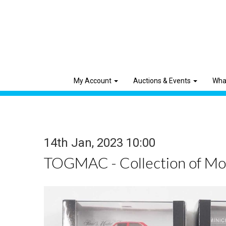
My Account
Auctions & Events
Wha
14th Jan, 2023 10:00
TOGMAC - Collection of Mod