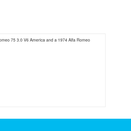
 Romeo 75 3.0 V6 America and a 1974 Alfa Romeo