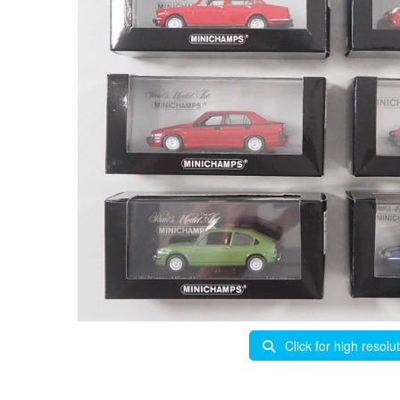
Click for high resolu