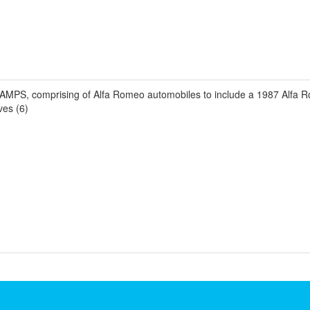
CHAMPS, comprising of Alfa Romeo automobiles to include a 1987 Alfa
ves (6)