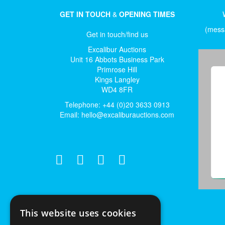
GET IN TOUCH
&
OPENING TIMES
(messa
Get in touch/find us
Excalibur Auctions
Unit 16 Abbots Business Park
Primrose Hill
Kings Langley
WD4 8FR
Telephone: +44 (0)20 3633 0913
Email:
hello@excaliburauctions.com
This website uses cookies