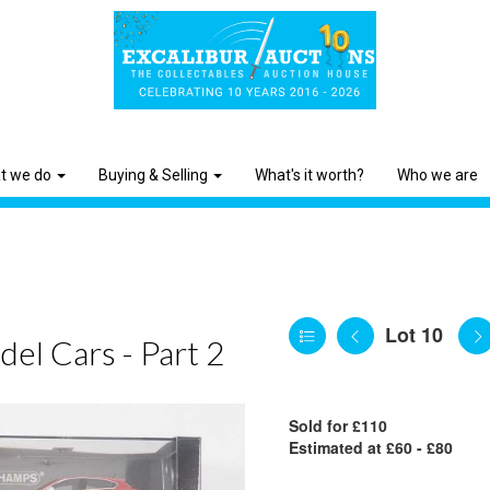
t we do
Buying & Selling
What's it worth?
Who we are
Lot 10
el Cars - Part 2
Sold for £110
Estimated at £60 - £80