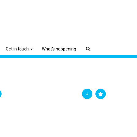
Get in touch
What's happening