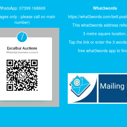
WhatsApp: 07399 168669
What3words
ges only - please call on main
https://what3words.com/belt.pos
number)
This what3words address refer
3 metre square location.
Tap the link or enter the 3 words
free what3words app to find 