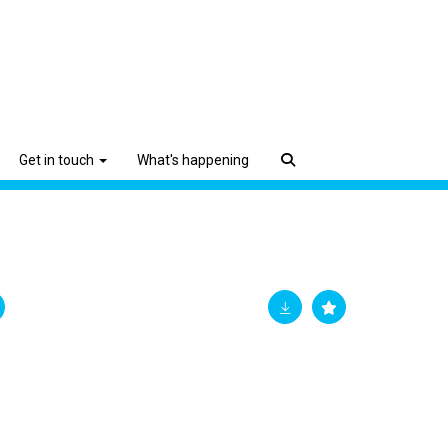
Get in touch
What's happening