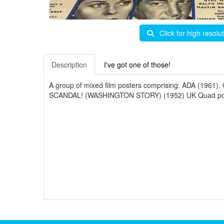
Click for high resolu
Description
I've got one of those!
A group of mixed film posters comprising: ADA (1
SCANDAL! (WASHINGTON STORY) (1952) UK Quad post