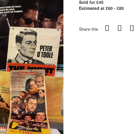
Sold for £45
Estimated at £60 - £80
Share this