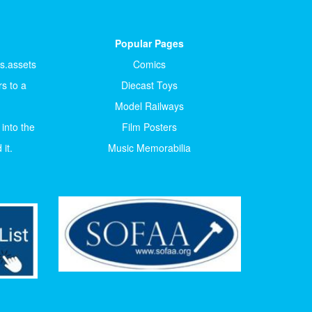
Popular Pages
ts.assets
Comics
s to a
Diecast Toys
Model Railways
 into the
Film Posters
it.
Music Memorabilia