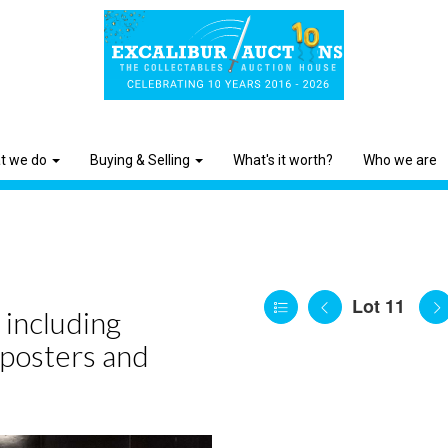
t we do
Buying & Selling
What's it worth?
Who we are
Lot 11
 including
 posters and