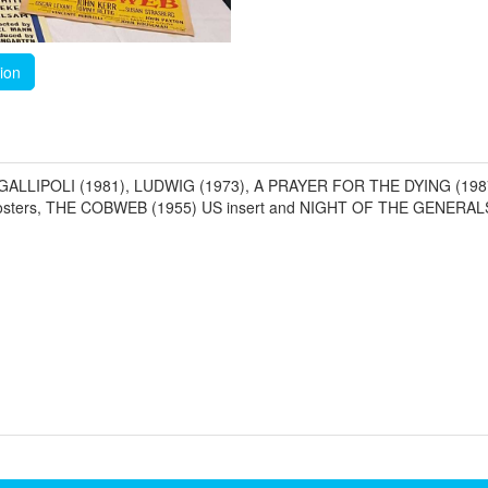
tion
961), GALLIPOLI (1981), LUDWIG (1973), A PRAYER FOR THE DYING (
ers, THE COBWEB (1955) US insert and NIGHT OF THE GENERALS (1