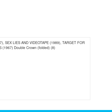
1987), SEX LIES AND VIDEOTAPE (1989), TARGET FOR
967) Double Crown (folded) (8)