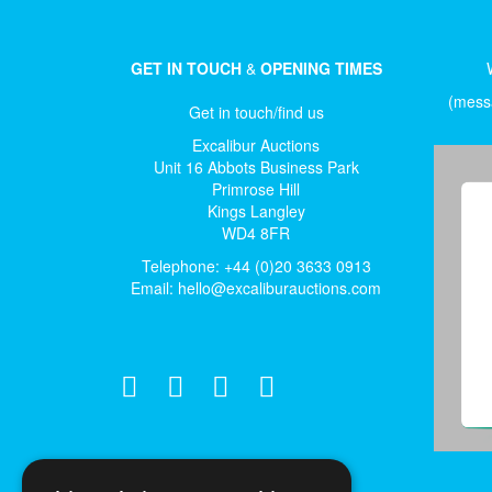
GET IN TOUCH
&
OPENING TIMES
(messa
Get in touch/find us
Excalibur Auctions
Unit 16 Abbots Business Park
Primrose Hill
Kings Langley
WD4 8FR
Telephone: +44 (0)20 3633 0913
Email:
hello@excaliburauctions.com