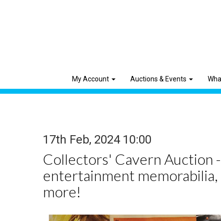
My Account
Auctions & Events
Wha
17th Feb, 2024 10:00
Collectors' Cavern Auction -
entertainment memorabilia,
more!