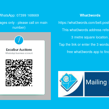
WhatsApp: 07399 168669
What3words
ges only - please call on main
https://what3words.com/belt.pos
number)
This what3words address refer
3 metre square location.
Tap the link or enter the 3 words
free what3words app to find 