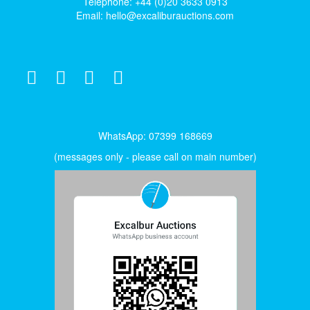
Telephone: +44 (0)20 3633 0913
Email:
hello@excaliburauctions.com
WhatsApp: 07399 168669
(messages only - please call on main number)