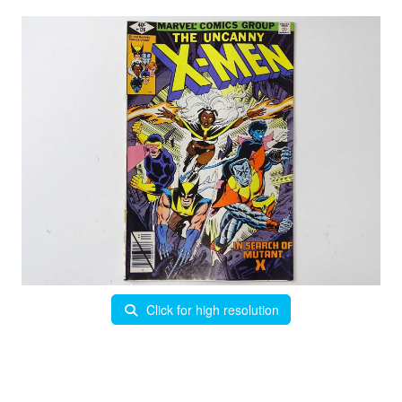
Click for high resolution