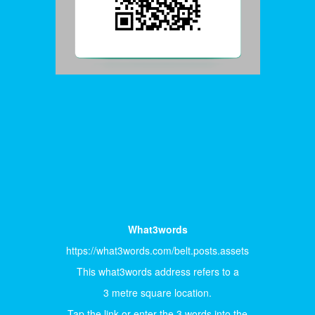
What3words
https://what3words.com/belt.posts.assets
This what3words address refers to a
3 metre square location.
Tap the link or enter the 3 words into the