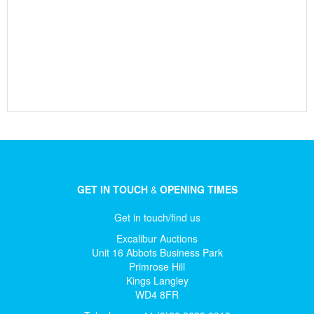
GET IN TOUCH
&
OPENING TIMES
Get in touch/find us
Excalibur Auctions
Unit 16 Abbots Business Park
Primrose Hill
Kings Langley
WD4 8FR