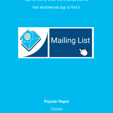
free what3words app to find it.
Popular Pages
Comics