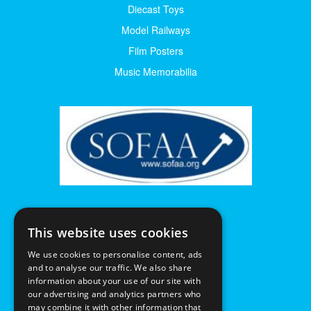
Diecast Toys
Model Railways
Film Posters
Music Memorabilia
This website uses cookies
We use cookies to personalise content, ads
and to analyse our traffic. We also share
information about your use of our site with
our advertising and analytics partners who
may combine it with other information that