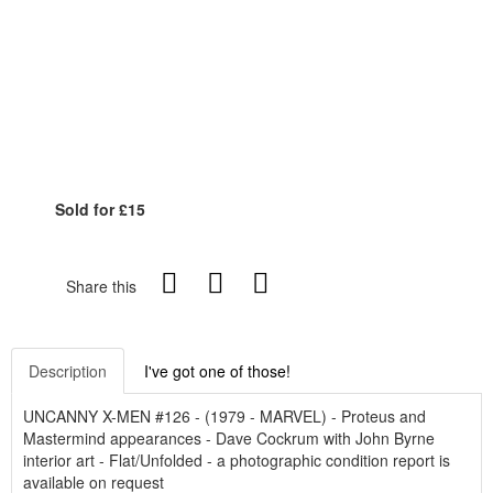
Sold for £15
Share this
Description
I've got one of those!
UNCANNY X-MEN #126 - (1979 - MARVEL) - Proteus and
Mastermind appearances - Dave Cockrum with John Byrne
interior art - Flat/Unfolded - a photographic condition report is
available on request