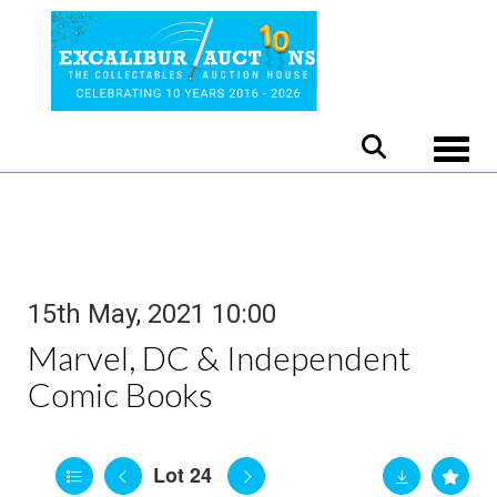
Toggle
15th May, 2021 10:00
Marvel, DC & Independent
Comic Books
Lot 24