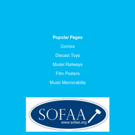
Popular Pages
Comics
Diecast Toys
Model Railways
Film Posters
Music Memorabilia