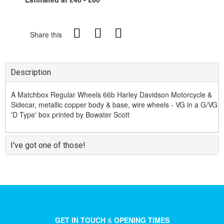
Share this
Description
A Matchbox Regular Wheels 66b Harley Davidson Motorcycle &
Sidecar, metallic copper body & base, wire wheels - VG in a G/VG
'D Type' box printed by Bowater Scott
I've got one of those!
GET IN TOUCH
&
OPENING TIMES