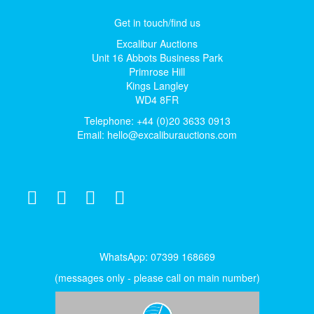
Get in touch/find us
Excalibur Auctions
Unit 16 Abbots Business Park
Primrose Hill
Kings Langley
WD4 8FR
Telephone: +44 (0)20 3633 0913
Email:
hello@excaliburauctions.com
WhatsApp: 07399 168669
(messages only - please call on main number)