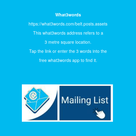
What3words
https://what3words.com/belt.posts.assets
This what3words address refers to a
3 metre square location.
Tap the link or enter the 3 words into the
free what3words app to find it.