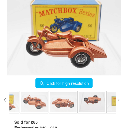
Click for high resolution
Sold for £65
Estimated at £40 - £60