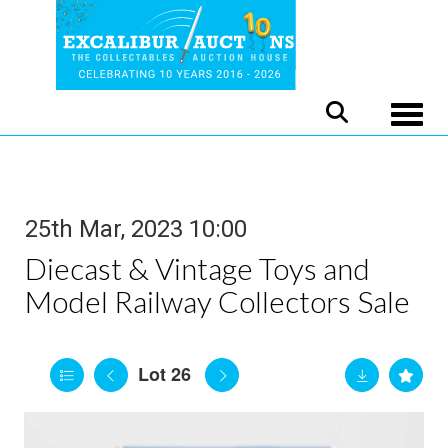
Toggle
25th Mar, 2023 10:00
Diecast & Vintage Toys and
Model Railway Collectors Sale
Lot 26