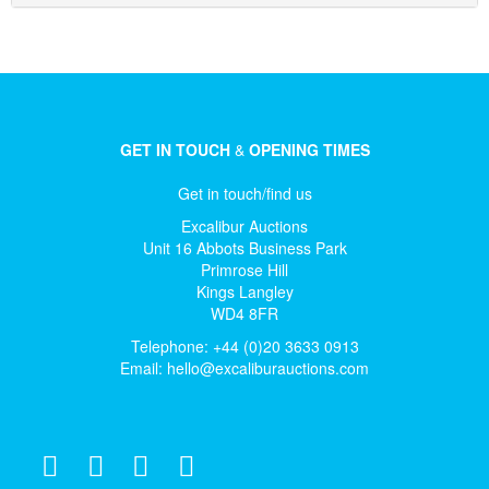
GET IN TOUCH
&
OPENING TIMES
Get in touch/find us
Excalibur Auctions
Unit 16 Abbots Business Park
Primrose Hill
Kings Langley
WD4 8FR
Telephone: +44 (0)20 3633 0913
Email:
hello@excaliburauctions.com