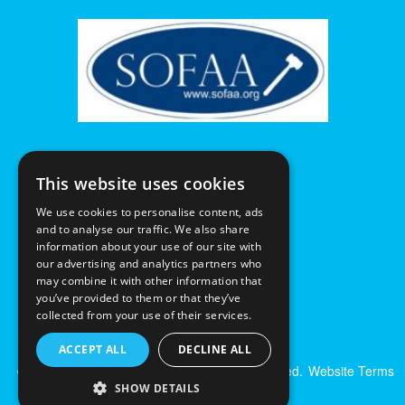
This website uses cookies
We use cookies to personalise content, ads
and to analyse our traffic. We also share
information about your use of our site with
our advertising and analytics partners who
may combine it with other information that
you’ve provided to them or that they’ve
collected from your use of their services.
ACCEPT ALL
DECLINE ALL
© Excalibur Auctions Limited. All Rights Reserved.
Website Terms
& Conditions
|
Privacy Policy
SHOW DETAILS