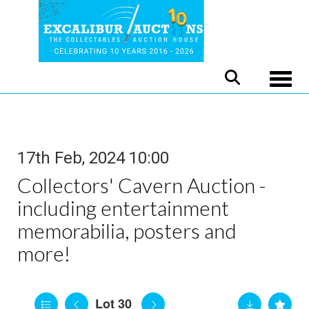
Toggle
17th Feb, 2024 10:00
Collectors' Cavern Auction -
including entertainment
memorabilia, posters and
more!
Lot 30