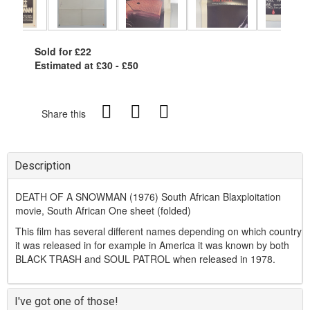
Sold for £22
Estimated at £30 - £50
Share this
Description
DEATH OF A SNOWMAN (1976) South African Blaxploitation
movie, South African One sheet (folded)
This film has several different names depending on which country
it was released in for example in America it was known by both
BLACK TRASH and SOUL PATROL when released in 1978.
I've got one of those!