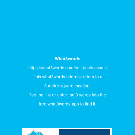
What3words
https://what3words.com/belt.posts.assets
This what3words address refers to a
3 metre square location.
Tap the link or enter the 3 words into the
free what3words app to find it.