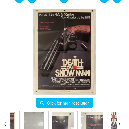
Click for high resolution