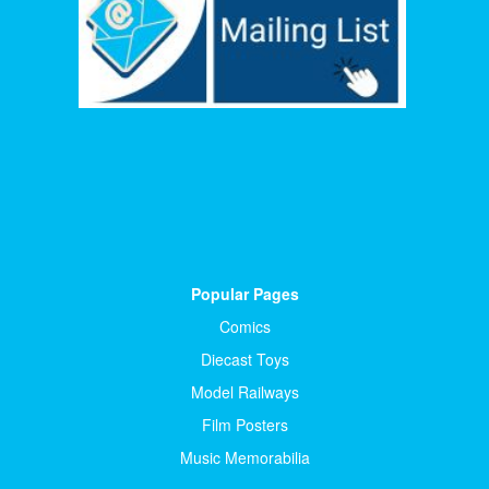
Popular Pages
Comics
Diecast Toys
Model Railways
Film Posters
Music Memorabilia