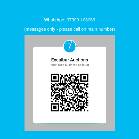
WhatsApp: 07399 168669
(messages only - please call on main number)