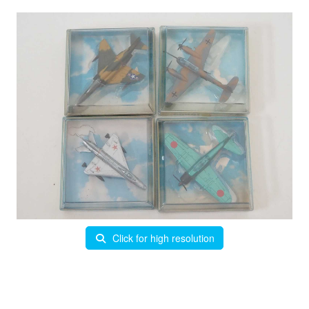
Click for high resolution