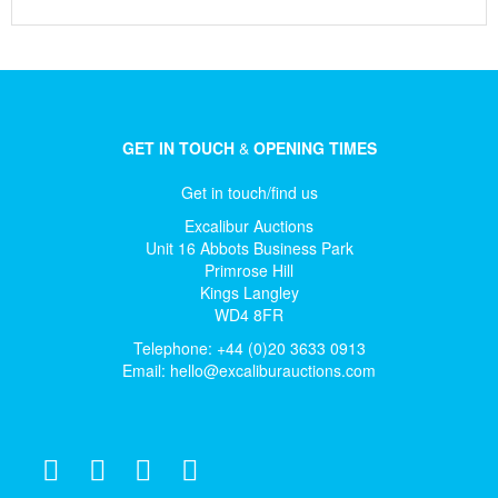
GET IN TOUCH
&
OPENING TIMES
Get in touch/find us
Excalibur Auctions
Unit 16 Abbots Business Park
Primrose Hill
Kings Langley
WD4 8FR
Telephone: +44 (0)20 3633 0913
Email:
hello@excaliburauctions.com