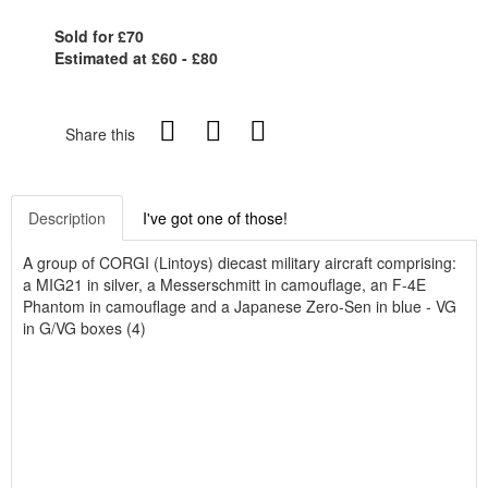
Sold for £70
Estimated at £60 - £80
Share this
Description
I've got one of those!
A group of CORGI (Lintoys) diecast military aircraft comprising:
a MIG21 in silver, a Messerschmitt in camouflage, an F-4E
Phantom in camouflage and a Japanese Zero-Sen in blue - VG
in G/VG boxes (4)