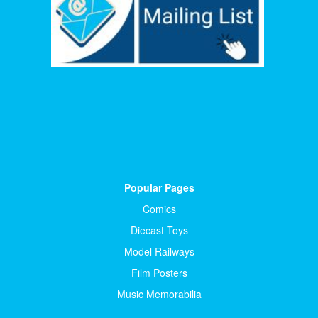
Popular Pages
Comics
Diecast Toys
Model Railways
Film Posters
Music Memorabilia