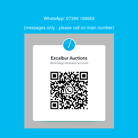
WhatsApp: 07399 168669
(messages only - please call on main number)