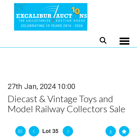
Toggle
27th Jan, 2024 10:00
Diecast & Vintage Toys and
Model Railway Collectors Sale
Lot 35