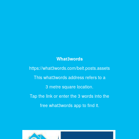
What3words
https://what3words.com/belt.posts.assets
This what3words address refers to a
3 metre square location.
Tap the link or enter the 3 words into the
free what3words app to find it.