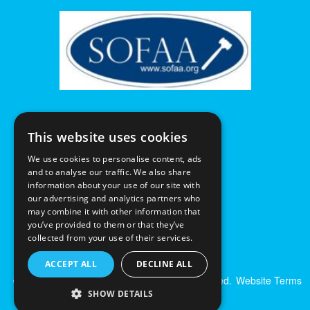
This website uses cookies
We use cookies to personalise content, ads
and to analyse our traffic. We also share
information about your use of our site with
our advertising and analytics partners who
may combine it with other information that
you’ve provided to them or that they’ve
collected from your use of their services.
ACCEPT ALL
DECLINE ALL
© Excalibur Auctions Limited. All Rights Reserved.
Website Terms
& Conditions
|
Privacy Policy
SHOW DETAILS