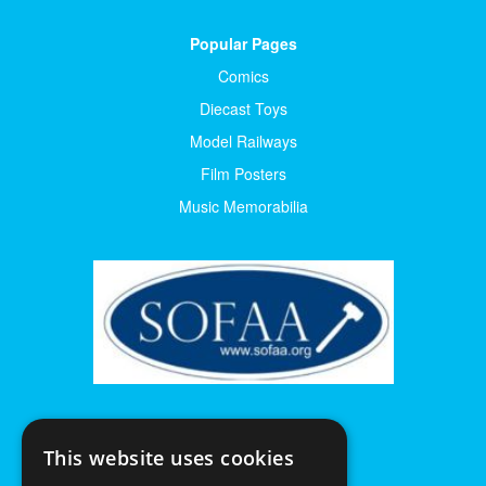
Popular Pages
Comics
Diecast Toys
Model Railways
Film Posters
Music Memorabilia
This website uses cookies