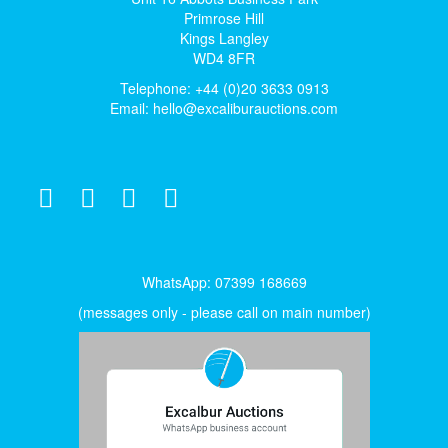
Primrose Hill
Kings Langley
WD4 8FR
Telephone: +44 (0)20 3633 0913
Email:
hello@excaliburauctions.com
WhatsApp: 07399 168669
(messages only - please call on main number)