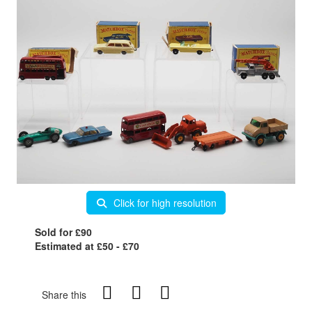
Click for high resolution
Sold for £90
Estimated at £50 - £70
Share this