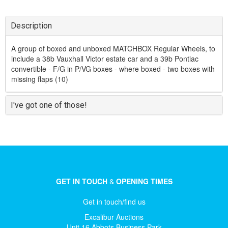
Description
A group of boxed and unboxed MATCHBOX Regular Wheels, to
include a 38b Vauxhall Victor estate car and a 39b Pontiac
convertible - F/G in P/VG boxes - where boxed - two boxes with
missing flaps (10)
I've got one of those!
GET IN TOUCH
&
OPENING TIMES
Get in touch/find us
Excalibur Auctions
Unit 16 Abbots Business Park