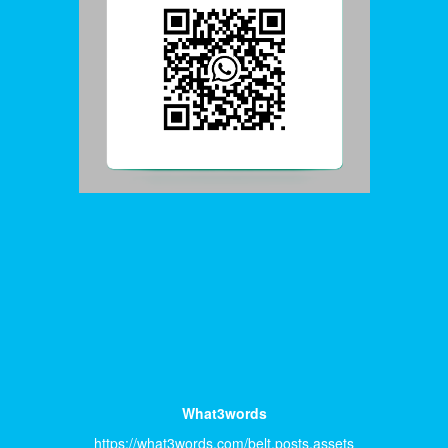
What3words
https://what3words.com/belt.posts.assets