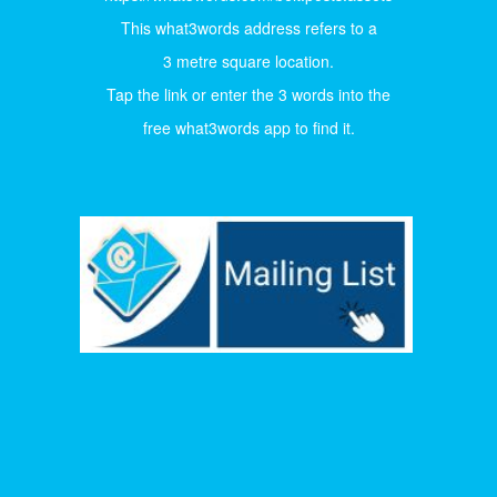
This what3words address refers to a
3 metre square location.
Tap the link or enter the 3 words into the
free what3words app to find it.