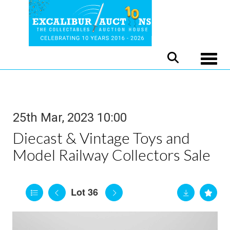
Toggle
25th Mar, 2023 10:00
Diecast & Vintage Toys and
Model Railway Collectors Sale
Lot 36