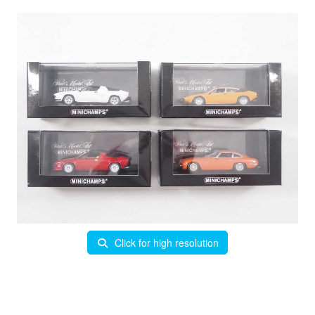
Click for high resolution