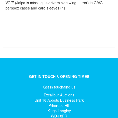
VG/E (Jalpa is missing its drivers side wing mirror) in G/VG
perspex cases and card sleeves (4)
GET IN TOUCH
&
OPENING TIMES
Get in touch/find us
Excalibur Auctions
Unit 16 Abbots Business Park
Primrose Hill
Kings Langley
WD4 8FR