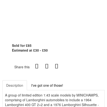
Sold for £85
Estimated at £30 - £50
Share this
Description
I've got one of those!
A group of limited edition 1:43 scale models by MINICHAMPS,
comprising of Lamborghini automobiles to include a 1964
Lamborghini 400 GT 2+2 and a 1976 Lamborghini Silhouette -