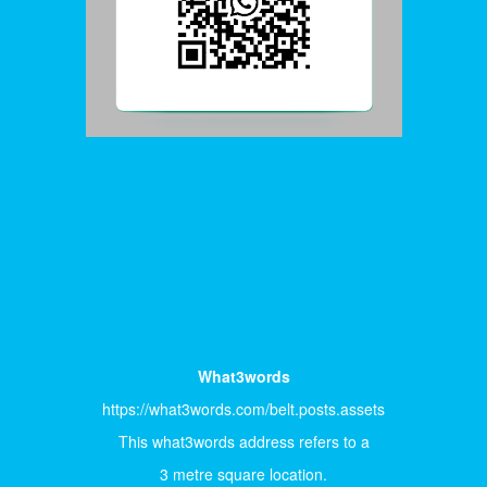
What3words
https://what3words.com/belt.posts.assets
This what3words address refers to a
3 metre square location.