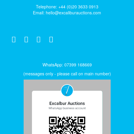
Telephone: +44 (0)20 3633 0913
Email:
hello@excaliburauctions.com
WhatsApp: 07399 168669
(messages only - please call on main number)