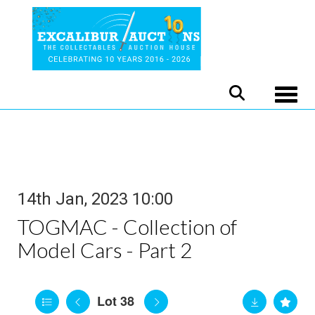
Toggle
14th Jan, 2023 10:00
TOGMAC - Collection of
Model Cars - Part 2
Lot 38