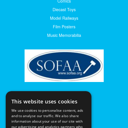
Comics
Diecast Toys
Model Railways
Film Posters
Music Memorabilia
This website uses cookies
We use cookies to personalise content, ads
and to analyse our traffic. We also share
information about your use of our site with
our advertising and analytics partners who