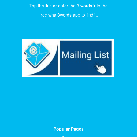
Tap the link or enter the 3 words into the
free what3words app to find it.
Popular Pages