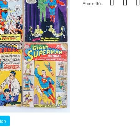
Share this
tion