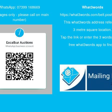
WhatsApp: 07399 168669
What3words
ges only - please call on main
https://what3words.com/belt.pos
number)
This what3words address refer
3 metre square location.
Tap the link or enter the 3 words
free what3words app to find 