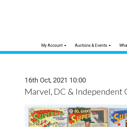
My Account
Auctions & Events
Wha
16th Oct, 2021 10:00
Marvel, DC & Independent 