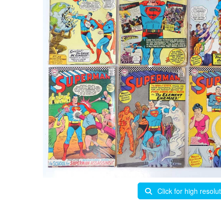
Click for high resolu