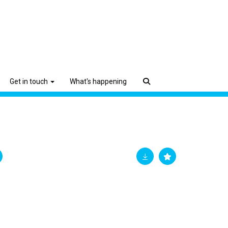
Get in touch
What's happening