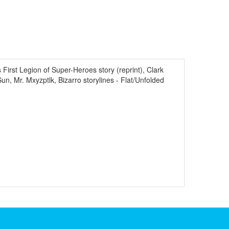
rst Legion of Super-Heroes story (reprint), Clark
 Mr. Mxyzptlk, Bizarro storylines - Flat/Unfolded