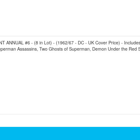
NNUAL #6 - (8 in Lot) - (1962/67 - DC - UK Cover Price) - Includes Fi
uperman Assassins, Two Ghosts of Superman, Demon Under the Red Sun,