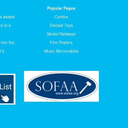
Popular Pages
ts.assets
Comics
s to a
Diecast Toys
Model Railways
 into the
Film Posters
it.
Music Memorabilia