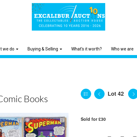
t we do
Buying & Selling
What's it worth?
Who we are
Lot 42
Comic Books
Sold for £30