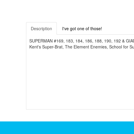
Description
I've got one of those!
SUPERMAN #169, 183, 184, 186, 188, 190, 192 & GIANT A
Kent's Super-Brat, The Element Enemies, School for S