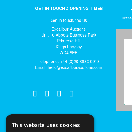
GET IN TOUCH
&
OPENING TIMES
(messa
Get in touch/find us
Excalibur Auctions
Unit 16 Abbots Business Park
Primrose Hill
Kings Langley
WD4 8FR
Telephone: +44 (0)20 3633 0913
Email:
hello@excaliburauctions.com
This website uses cookies