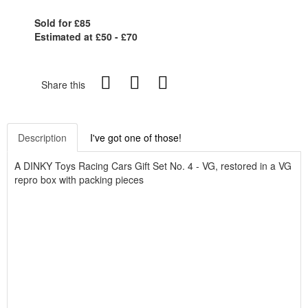
Sold for £85
Estimated at £50 - £70
Share this
Description
I've got one of those!
A DINKY Toys Racing Cars Gift Set No. 4 - VG, restored in a VG
repro box with packing pieces