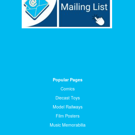
Popular Pages
Comics
Diecast Toys
Model Railways
Film Posters
Music Memorabilia