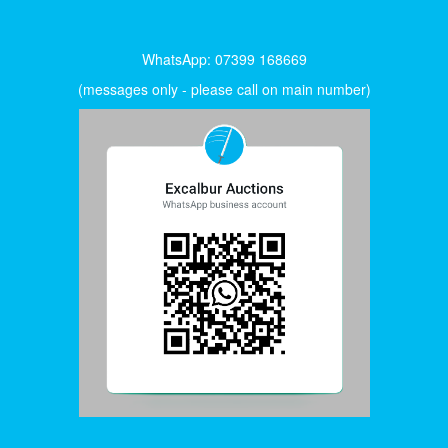
WhatsApp: 07399 168669
(messages only - please call on main number)