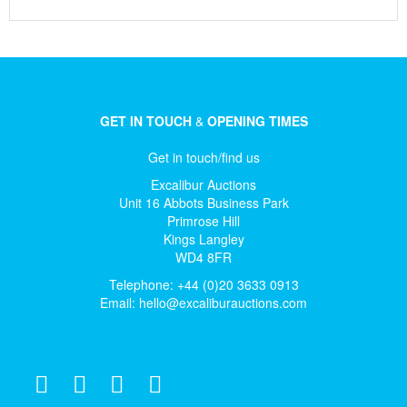
GET IN TOUCH
&
OPENING TIMES
Get in touch/find us
Excalibur Auctions
Unit 16 Abbots Business Park
Primrose Hill
Kings Langley
WD4 8FR
Telephone: +44 (0)20 3633 0913
Email:
hello@excaliburauctions.com