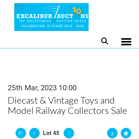
Toggle
25th Mar, 2023 10:00
Diecast & Vintage Toys and
Model Railway Collectors Sale
Lot 45