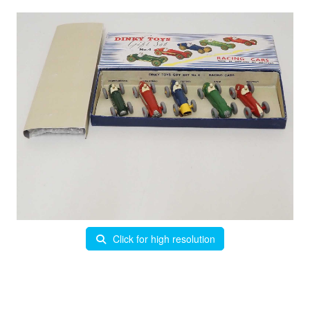
Click for high resolution