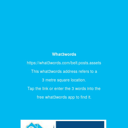
What3words
https://what3words.com/belt.posts.assets
This what3words address refers to a
3 metre square location.
Tap the link or enter the 3 words into the
free what3words app to find it.