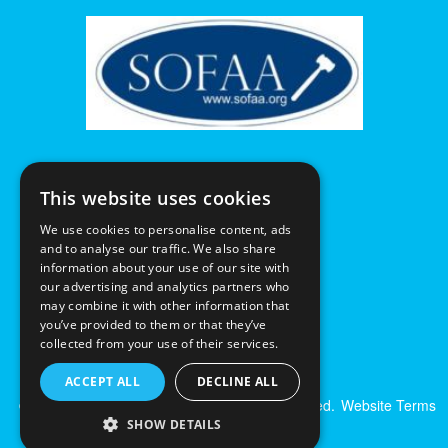
This website uses cookies
We use cookies to personalise content, ads
and to analyse our traffic. We also share
information about your use of our site with
our advertising and analytics partners who
may combine it with other information that
you’ve provided to them or that they’ve
collected from your use of their services.
ACCEPT ALL
DECLINE ALL
© Excalibur Auctions Limited. All Rights Reserved.
Website Terms
& Conditions
|
Privacy Policy
SHOW DETAILS