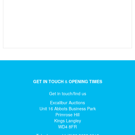
GET IN TOUCH
&
OPENING TIMES
Get in touch/find us
Excalibur Auctions
Unit 16 Abbots Business Park
Primrose Hill
Kings Langley
WD4 8FR