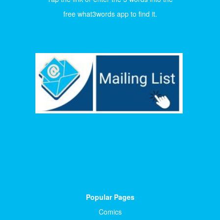
free what3words app to find it.
Popular Pages
Comics