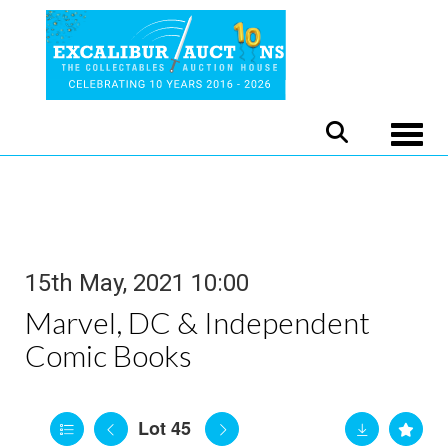
Toggle
15th May, 2021 10:00
Marvel, DC & Independent
Comic Books
Lot 45