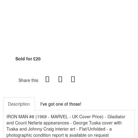
Sold for £20
Share this
Description
I've got one of those!
IRON MAN #8 (1968 - MARVEL - UK Cover Price) - Gladiator
and Count Nefaria appearances - George Tuska cover with
Tuska and Johnny Craig interior art - Flat/Unfolded - a
photographic condition report is available on request