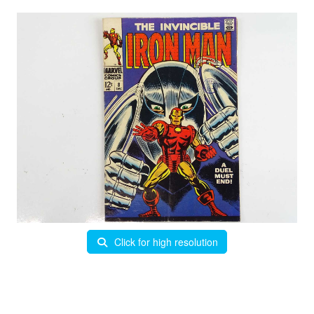
Click for high resolution