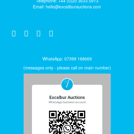
Telephone: +44 (0)20 3633 0913
Email:
hello@excaliburauctions.com
WhatsApp: 07399 168669
(messages only - please call on main number)