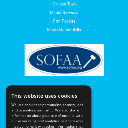
Diecast Toys
Model Railways
Film Posters
Music Memorabilia
This website uses cookies
We use cookies to personalise content, ads
and to analyse our traffic. We also share
information about your use of our site with
our advertising and analytics partners who
may combine it with other information that