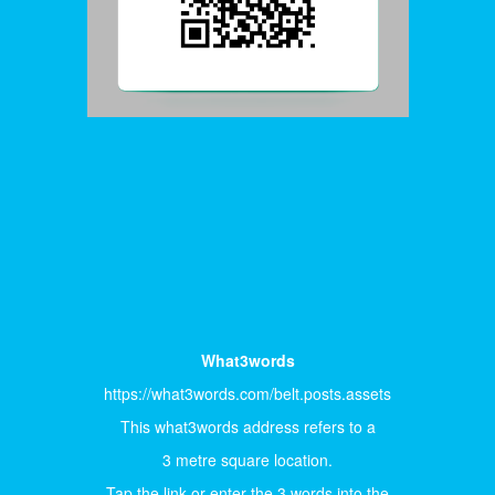
What3words
https://what3words.com/belt.posts.assets
This what3words address refers to a
3 metre square location.
Tap the link or enter the 3 words into the