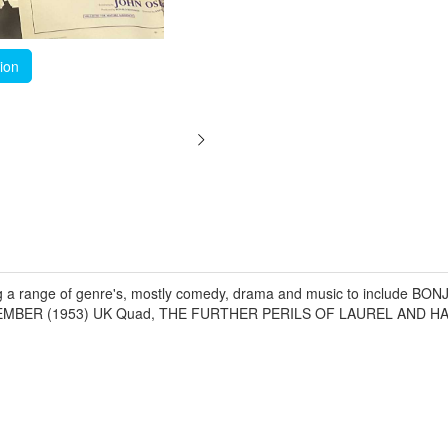
tion
ing a range of genre's, mostly comedy, drama and music to include B
MEMBER (1953) UK Quad, THE FURTHER PERILS OF LAUREL AND HA