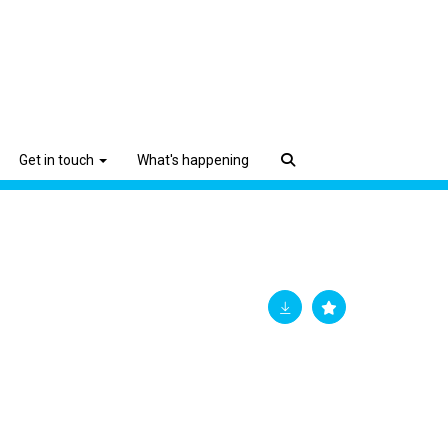
Get in touch
What's happening