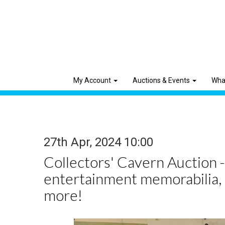
My Account
Auctions & Events
Wha
27th Apr, 2024 10:00
Collectors' Cavern Auction -
entertainment memorabilia,
more!