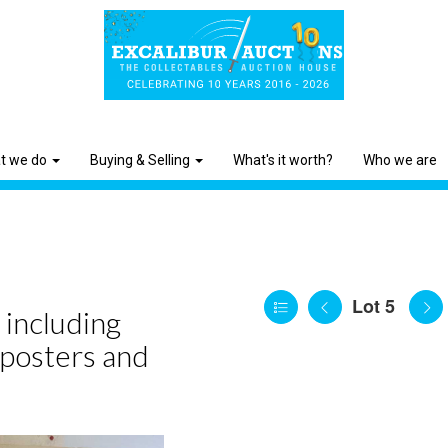
t we do
Buying & Selling
What's it worth?
Who we are
Lot 5
 including
 posters and