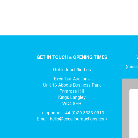
GET IN TOUCH
&
OPENING TIMES
(messa
Get in touch/find us
Excalibur Auctions
Unit 16 Abbots Business Park
Primrose Hill
Kings Langley
WD4 8FR
Telephone: +44 (0)20 3633 0913
Email:
hello@excaliburauctions.com