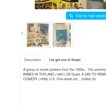
Click for high resolu
Description
I've got one of those!
A group of movie posters from the 1950s - 70s cover
BABES IN TOYLAND (1961) UK Quad, A DAY TO RE
COMEDY (1958) U.S. One-sheet etc... folded (9)