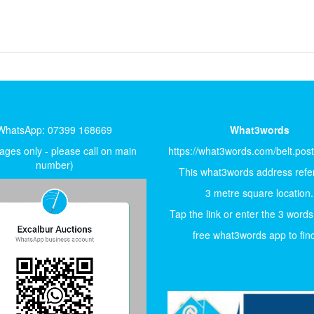
WhatsApp: 07399 168669
What3words
ges only - please call on main
https://what3words.com/belt.pos
number)
This what3words address refer
3 metre square location.
Tap the link or enter the 3 words
free what3words app to find 