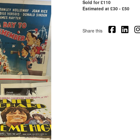
Sold for £110
Estimated at £30 - £50
Share this