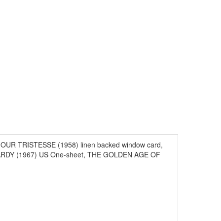
ONJOUR TRISTESSE (1958) linen backed window card,
RDY (1967) US One-sheet, THE GOLDEN AGE OF