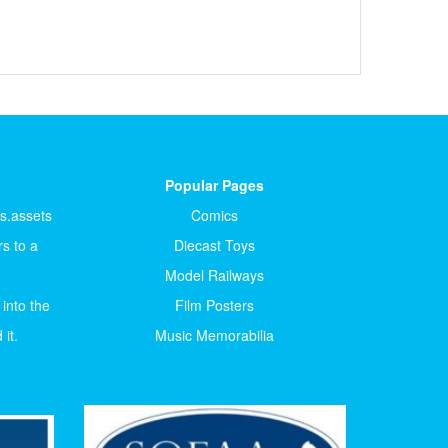
Popular Pages
ts.assets
Comics
s to a
Diecast Toys
Model Railways
 into the
Film Posters
it.
Music Memorabilia