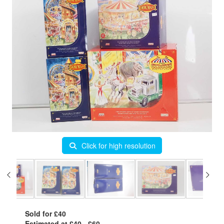
Click for high resolution
Sold for £40
Estimated at £40 - £60