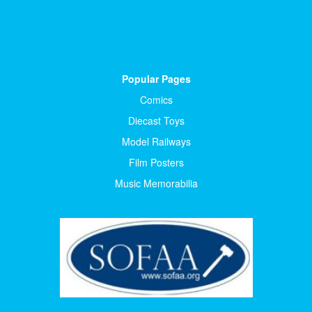
Popular Pages
Comics
Diecast Toys
Model Railways
Film Posters
Music Memorabilia