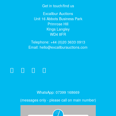
Get in touch/find us
Excalibur Auctions
Unit 16 Abbots Business Park
Primrose Hill
Kings Langley
WD4 8FR
Telephone: +44 (0)20 3633 0913
Email:
hello@excaliburauctions.com
WhatsApp: 07399 168669
(messages only - please call on main number)