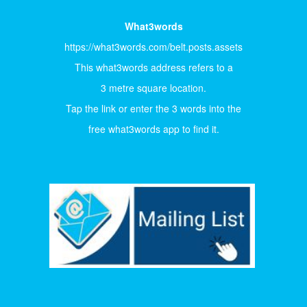
What3words
https://what3words.com/belt.posts.assets
This what3words address refers to a
3 metre square location.
Tap the link or enter the 3 words into the
free what3words app to find it.