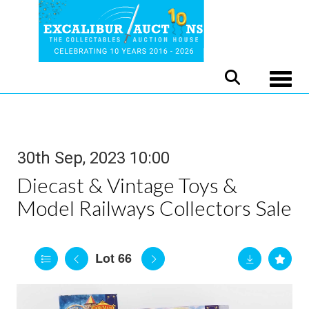
Toggle
30th Sep, 2023 10:00
Diecast & Vintage Toys &
Model Railways Collectors Sale
Lot 66