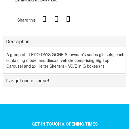
Share this
Description
A group of LLEDO DAYS GONE Showman's series gift sets, each
containing model and diecast vehicle comprising Big Top,
Carousel and 2x Helter Skelters - VG/E in G boxes (4)
I've got one of those!
GET IN TOUCH
&
OPENING TIMES