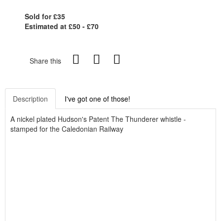
Sold for £35
Estimated at £50 - £70
Share this
Description
I've got one of those!
A nickel plated Hudson's Patent The Thunderer whistle -
stamped for the Caledonian Railway