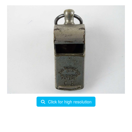
Click for high resolution