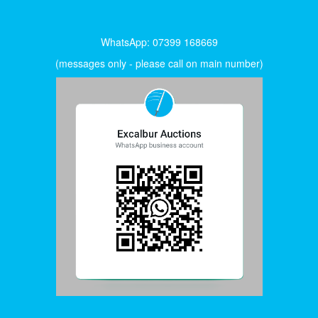
WhatsApp: 07399 168669
(messages only - please call on main number)