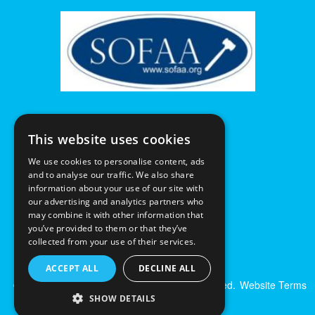
This website uses cookies
We use cookies to personalise content, ads
and to analyse our traffic. We also share
information about your use of our site with
our advertising and analytics partners who
may combine it with other information that
you’ve provided to them or that they’ve
collected from your use of their services.
ACCEPT ALL
DECLINE ALL
© Excalibur Auctions Limited. All Rights Reserved.
Website Terms
& Conditions
|
Privacy Policy
SHOW DETAILS