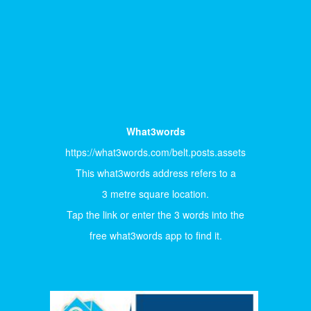
What3words
https://what3words.com/belt.posts.assets
This what3words address refers to a
3 metre square location.
Tap the link or enter the 3 words into the
free what3words app to find it.