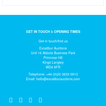
GET IN TOUCH
&
OPENING TIMES
Get in touch/find us
Excalibur Auctions
Unit 16 Abbots Business Park
Primrose Hill
Kings Langley
WD4 8FR
Telephone: +44 (0)20 3633 0913
Email:
hello@excaliburauctions.com