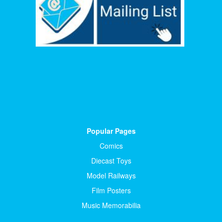
Popular Pages
Comics
Diecast Toys
Model Railways
Film Posters
Music Memorabilia