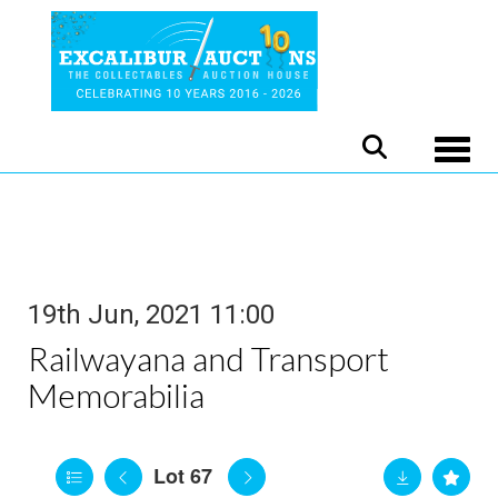
Toggle
19th Jun, 2021 11:00
Railwayana and Transport
Memorabilia
Lot 67