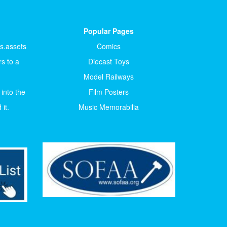
Popular Pages
ts.assets
Comics
s to a
Diecast Toys
Model Railways
 into the
Film Posters
it.
Music Memorabilia