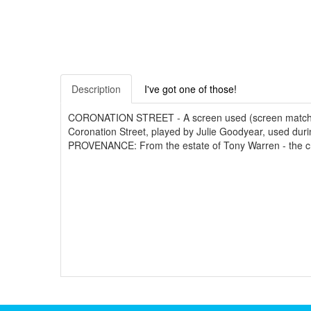
Description
I've got one of those!
CORONATION STREET - A screen used (screen matched) pu
Coronation Street, played by Julie Goodyear, used duri
PROVENANCE: From the estate of Tony Warren - the creato