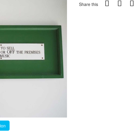
Share this
tion