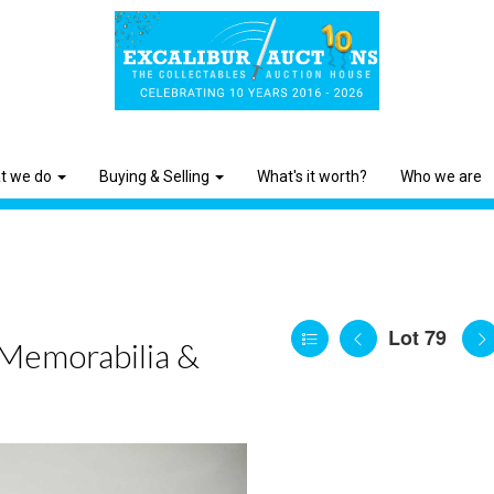
t we do
Buying & Selling
What's it worth?
Who we are
Lot 79
 Memorabilia &