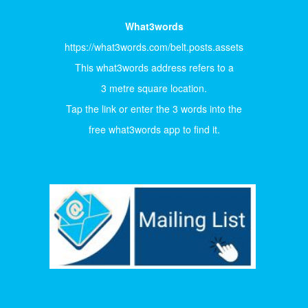
What3words
https://what3words.com/belt.posts.assets
This what3words address refers to a
3 metre square location.
Tap the link or enter the 3 words into the
free what3words app to find it.