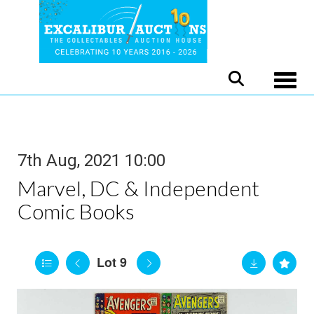
Toggle
7th Aug, 2021 10:00
Marvel, DC & Independent
Comic Books
Lot 9