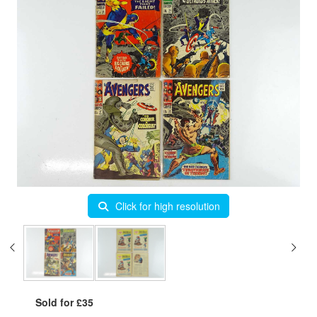
Click for high resolution
Sold for £35