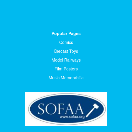
Popular Pages
Comics
Diecast Toys
Model Railways
Film Posters
Music Memorabilia