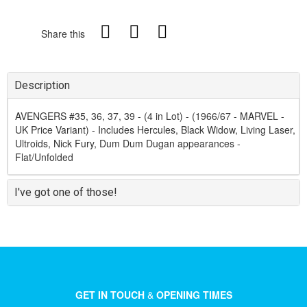
Share this
Description
AVENGERS #35, 36, 37, 39 - (4 in Lot) - (1966/67 - MARVEL -
UK Price Variant) - Includes Hercules, Black Widow, Living Laser,
Ultroids, Nick Fury, Dum Dum Dugan appearances -
Flat/Unfolded
I've got one of those!
GET IN TOUCH
&
OPENING TIMES