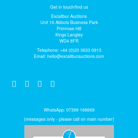
Get in touch/find us
Excalibur Auctions
Unit 16 Abbots Business Park
Primrose Hill
Kings Langley
WD4 8FR
Telephone: +44 (0)20 3633 0913
Email:
hello@excaliburauctions.com
WhatsApp: 07399 168669
(messages only - please call on main number)