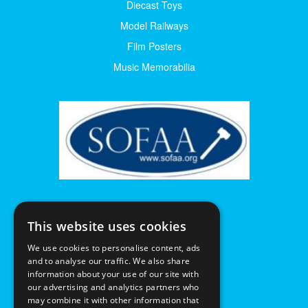
Diecast Toys
Model Railways
Film Posters
Music Memorabilia
This website uses cookies
We use cookies to personalise content, ads
and to analyse our traffic. We also share
information about your use of our site with
our advertising and analytics partners who
may combine it with other information that