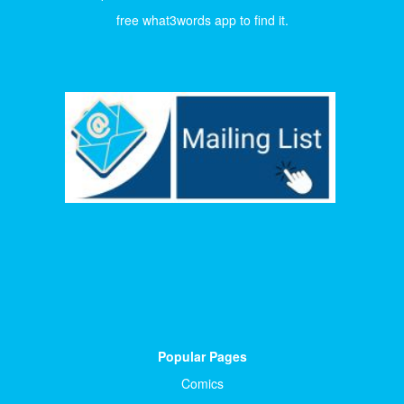
free what3words app to find it.
Popular Pages
Comics