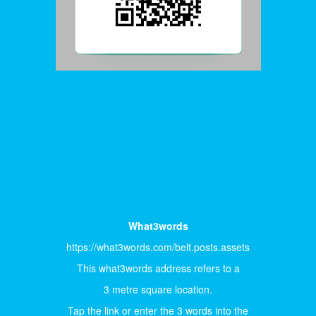
What3words
https://what3words.com/belt.posts.assets
This what3words address refers to a
3 metre square location.
Tap the link or enter the 3 words into the