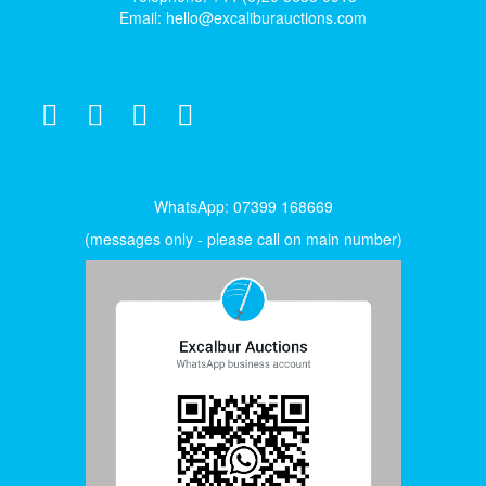
Email:
hello@excaliburauctions.com
WhatsApp: 07399 168669
(messages only - please call on main number)