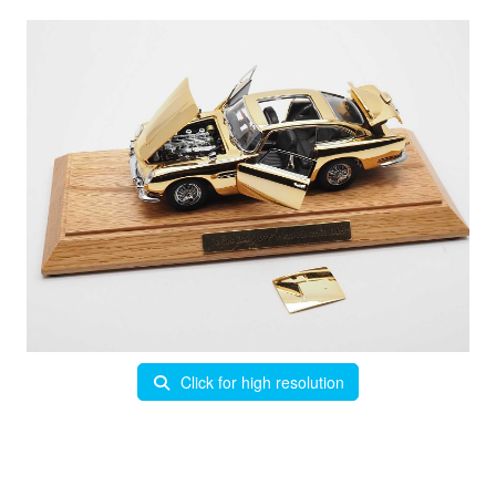
Click for high resolution