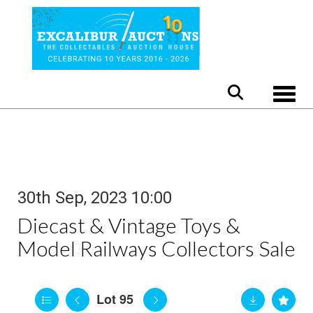
Toggle
30th Sep, 2023 10:00
Diecast & Vintage Toys &
Model Railways Collectors Sale
Lot 95