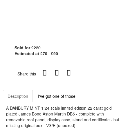
Sold for £220
Estimated at £70 - £90
Share this
Description
I've got one of those!
A DANBURY MINT 1:24 scale limited edition 22 carat gold
plated James Bond Aston Martin DB5 - complete with
removable roof panel, display case, stand and certificate - but
missing original box - VG/E (unboxed)