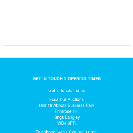
GET IN TOUCH
&
OPENING TIMES
Get in touch/find us
Excalibur Auctions
Unit 16 Abbots Business Park
Primrose Hill
Kings Langley
WD4 8FR
Telephone: +44 (0)20 3633 0913